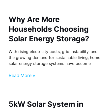
Why Are More
Households Choosing
Solar Energy Storage?
With rising electricity costs, grid instability, and
the growing demand for sustainable living, home
solar energy storage systems have become
Read More »
5kW Solar System in