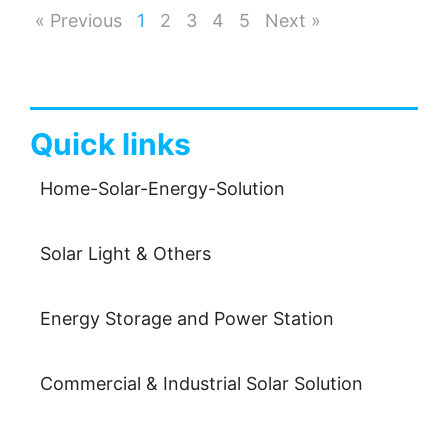
« Previous
1
2
3
4
5
Next »
Quick links
Home-Solar-Energy-Solution
Solar Light & Others
Energy Storage and Power Station
Commercial & Industrial Solar Solution