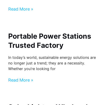
Read More »
Portable Power Stations
Trusted Factory
In today’s world, sustainable energy solutions are
no longer just a trend; they are a necessity.
Whether you’re looking for
Read More »