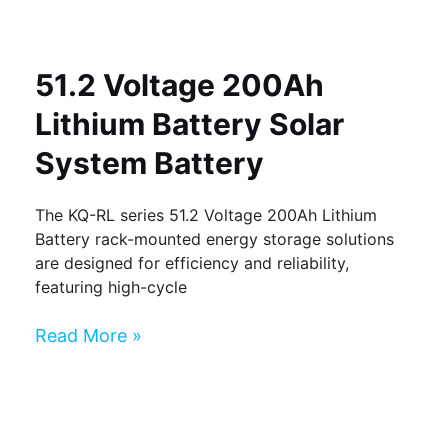
51.2 Voltage 200Ah
Lithium Battery Solar
System Battery
The KQ-RL series 51.2 Voltage 200Ah Lithium
Battery rack-mounted energy storage solutions
are designed for efficiency and reliability,
featuring high-cycle
Read More »