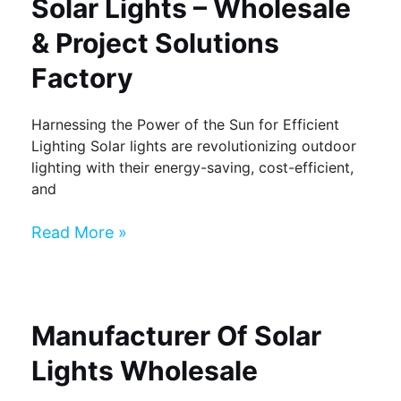
Solar Lights – Wholesale
& Project Solutions
Factory
Harnessing the Power of the Sun for Efficient
Lighting Solar lights are revolutionizing outdoor
lighting with their energy-saving, cost-efficient,
and
Read More »
Manufacturer Of Solar
Lights Wholesale