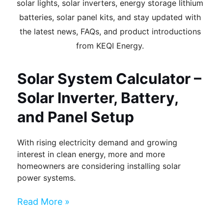
solar lights, solar inverters, energy storage lithium
batteries, solar panel kits, and stay updated with
the latest news, FAQs, and product introductions
from KEQI Energy.
Page
Page
Page
Page
Page
Solar System Calculator –
Solar Inverter, Battery,
and Panel Setup
With rising electricity demand and growing
interest in clean energy, more and more
homeowners are considering installing solar
power systems.
Read More »