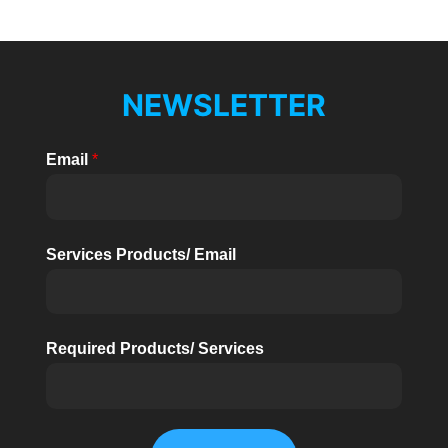
NEWSLETTER
Email
*
Services Products/ Email
Required Products/ Services