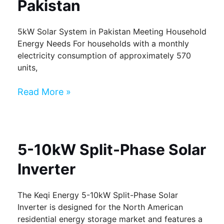
Pakistan
5kW Solar System in Pakistan Meeting Household
Energy Needs For households with a monthly
electricity consumption of approximately 570
units,
Read More »
5-10kW Split-Phase Solar
Inverter
The Keqi Energy 5-10kW Split-Phase Solar
Inverter is designed for the North American
residential energy storage market and features a