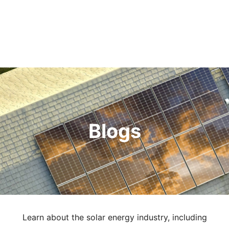
Blogs
Learn about the solar energy industry, including