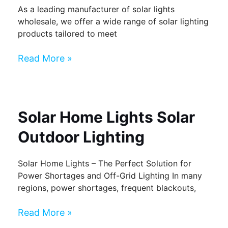
As a leading manufacturer of solar lights
wholesale, we offer a wide range of solar lighting
products tailored to meet
Read More »
Solar Home Lights Solar
Outdoor Lighting
Solar Home Lights – The Perfect Solution for
Power Shortages and Off-Grid Lighting In many
regions, power shortages, frequent blackouts,
Read More »