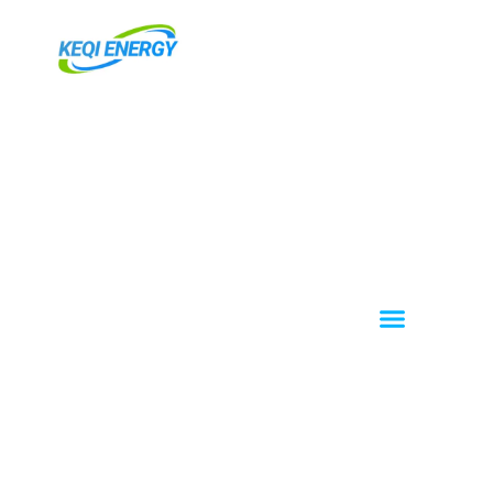
跳
至
主
要
內
容
Menu
About KEQI
OEM / ODM