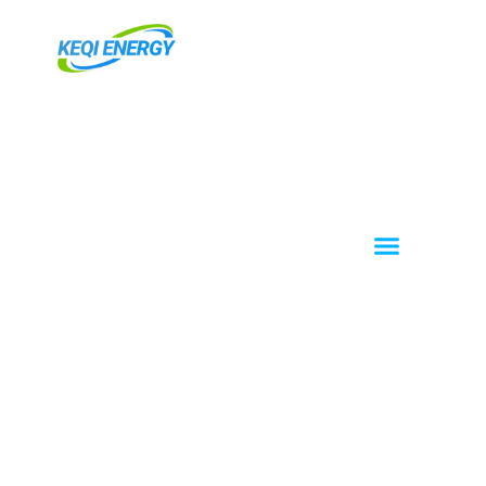
跳
至
主
要
內
容
Menu
About KEQI
OEM / ODM