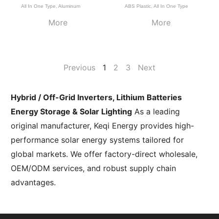
All In One Type
,
Aluminum
ABS Plastic
,
All In One Type
More
More
Previous
1
2
3
Next
Hybrid / Off-Grid Inverters, Lithium Batteries
Energy Storage & Solar Lighting
As a leading
original manufacturer, Keqi Energy provides high-
performance solar energy systems tailored for
global markets. We offer factory-direct wholesale,
OEM/ODM services, and robust supply chain
advantages.