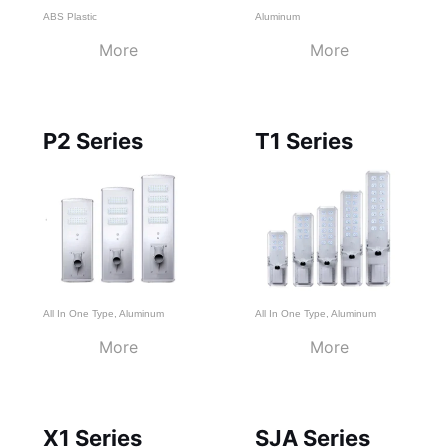
ABS Plastic
Aluminum
More
More
P2 Series
T1 Series
All In One Type
,
Aluminum
All In One Type
,
Aluminum
More
More
X1 Series
SJA Series