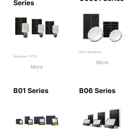
Series
ABS+Aluminum
Aluminum
,
CCTV
More
More
B01 Series
B06 Series