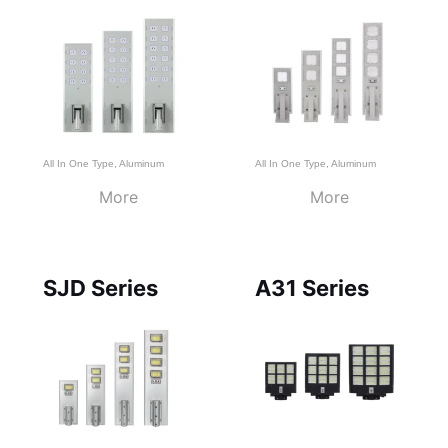
All In One Type
,
Aluminum
All In One Type
,
Aluminum
More
More
SJD Series
A31 Series