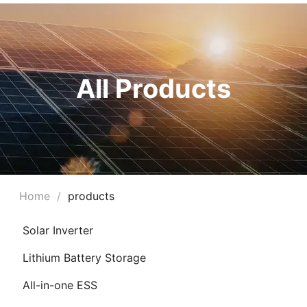
All Products
Home
/
products
Solar Inverter
Lithium Battery Storage
All-in-one ESS