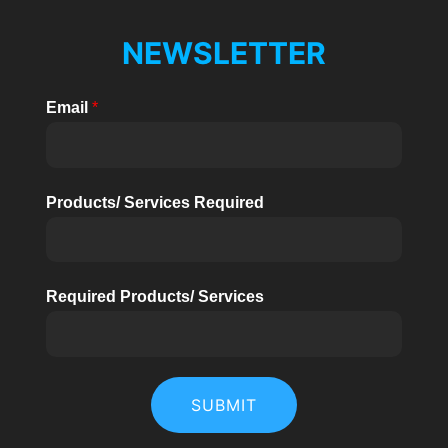
NEWSLETTER
Email
*
Products/ Services Required
Required Products/ Services
SUBMIT