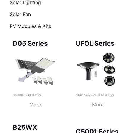
Solar Lighting
Solar Fan
PV Modules & Kits
Page
Page
Page
D05 Series
UFOL Series
Aluminum
,
Split Type
ABS Plastic
,
All In One Type
More
More
B25WX
C5001 Series