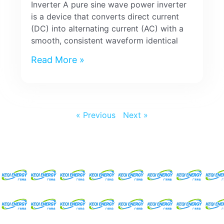
Inverter A pure sine wave power inverter
is a device that converts direct current
(DC) into alternating current (AC) with a
smooth, consistent waveform identical
Read More »
« Previous
Next »
Request For A Free