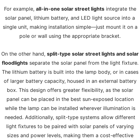
For example,
all-in-one solar street lights
integrate the
solar panel, lithium battery, and LED light source into a
single unit, making installation simple—just mount it on a
pole or wall using the appropriate bracket.
On the other hand,
split-type solar street lights and solar
floodlights
separate the solar panel from the light fixture.
The lithium battery is built into the lamp body, or in cases
of larger battery capacity, housed in an external battery
box. This design offers greater flexibility, as the solar
panel can be placed in the best sun-exposed location
while the lamp can be installed wherever illumination is
needed. Additionally, split-type systems allow different
light fixtures to be paired with solar panels of varying
sizes and power levels, making them a cost-effective