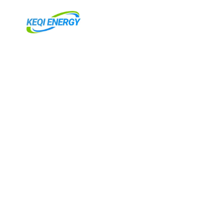
跳
至
主
要
內
容