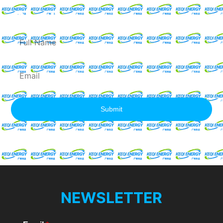
Quote
Full
Name
Email
Submit
NEWSLETTER