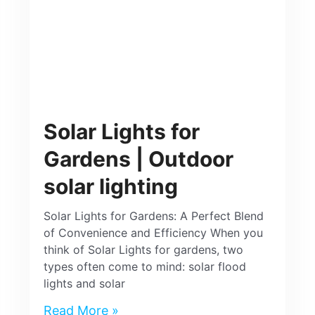
Solar Lights for
Gardens | Outdoor
solar lighting
Solar Lights for Gardens: A Perfect Blend
of Convenience and Efficiency When you
think of Solar Lights for gardens, two
types often come to mind: solar flood
lights and solar
Read More »