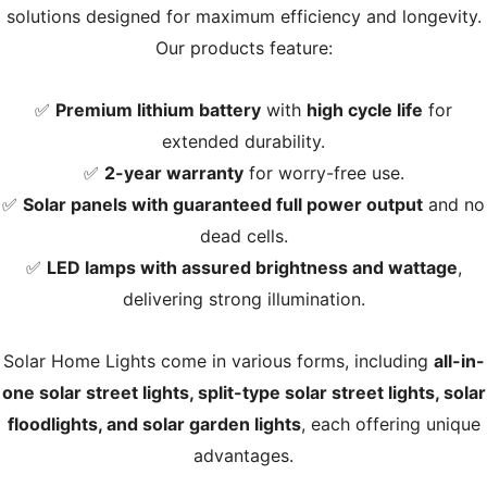
solutions designed for maximum efficiency and longevity.
Our products feature:
✅
Premium lithium battery
with
high cycle life
for
extended durability.
✅
2-year warranty
for worry-free use.
✅
Solar panels with guaranteed full power output
and no
dead cells.
✅
LED lamps with assured brightness and wattage
,
delivering strong illumination.
Solar Home Lights come in various forms, including
all-in-
one solar street lights, split-type solar street lights, solar
floodlights, and solar garden lights
, each offering unique
advantages.