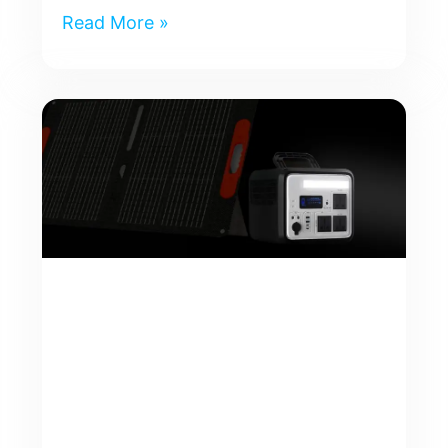
Read More »