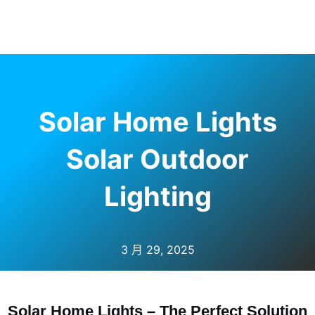
Solar Home Lights
Solar Outdoor
Lighting
3 月 29, 2025
Solar Home Lights – The Perfect Solution