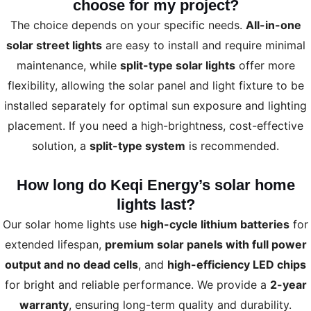
choose for my project?
The choice depends on your specific needs.
All-in-one
solar street lights
are easy to install and require minimal
maintenance, while
split-type solar lights
offer more
flexibility, allowing the solar panel and light fixture to be
installed separately for optimal sun exposure and lighting
placement. If you need a high-brightness, cost-effective
solution, a
split-type system
is recommended.
How long do Keqi Energy’s solar home
lights last?
Our solar home lights use
high-cycle lithium batteries
for
extended lifespan,
premium solar panels with full power
output and no dead cells
, and
high-efficiency LED chips
for bright and reliable performance. We provide a
2-year
warranty
, ensuring long-term quality and durability.