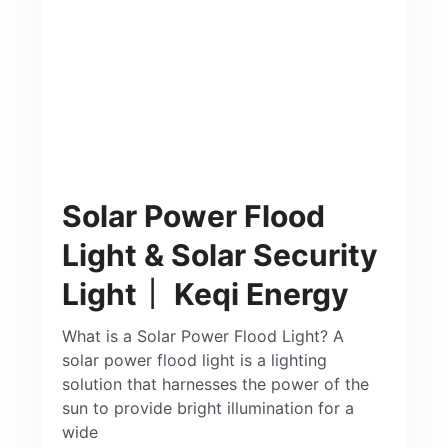
Solar Power Flood
Light & Solar Security
Light｜ Keqi Energy
What is a Solar Power Flood Light? A
solar power flood light is a lighting
solution that harnesses the power of the
sun to provide bright illumination for a
wide