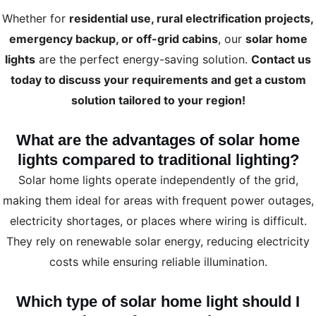
Whether for
residential use, rural electrification projects,
emergency backup, or off-grid cabins
, our
solar home
lights
are the perfect energy-saving solution.
Contact us
today to discuss your requirements and get a custom
solution tailored to your region!
What are the advantages of solar home
lights compared to traditional lighting?
Solar home lights operate independently of the grid,
making them ideal for areas with frequent power outages,
electricity shortages, or places where wiring is difficult.
They rely on renewable solar energy, reducing electricity
costs while ensuring reliable illumination.
Which type of solar home light should I