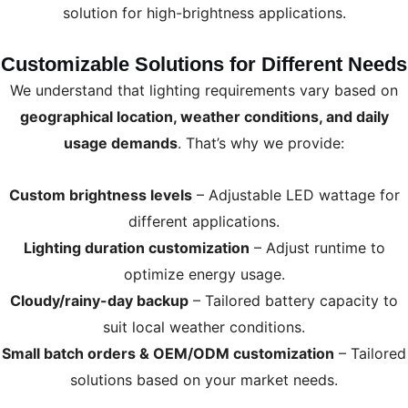
solution for high-brightness applications.
Customizable Solutions for Different Needs
We understand that lighting requirements vary based on
geographical location, weather conditions, and daily
usage demands
. That’s why we provide:
Custom brightness levels
– Adjustable LED wattage for
different applications.
Lighting duration customization
– Adjust runtime to
optimize energy usage.
Cloudy/rainy-day backup
– Tailored battery capacity to
suit local weather conditions.
Small batch orders & OEM/ODM customization
– Tailored
solutions based on your market needs.