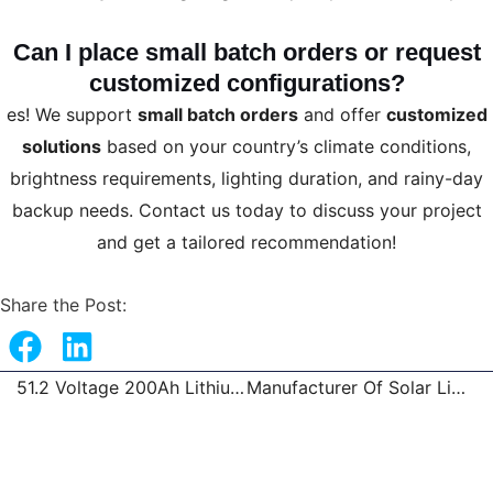
Can I place small batch orders or request
customized configurations?
es! We support
small batch orders
and offer
customized
solutions
based on your country’s climate conditions,
brightness requirements, lighting duration, and rainy-day
backup needs. Contact us today to discuss your project
and get a tailored recommendation!
Share the Post:
51.2 Voltage 200Ah Lithium Battery Solar System Battery
Manufacturer Of Solar Lights Wholesale
Prev