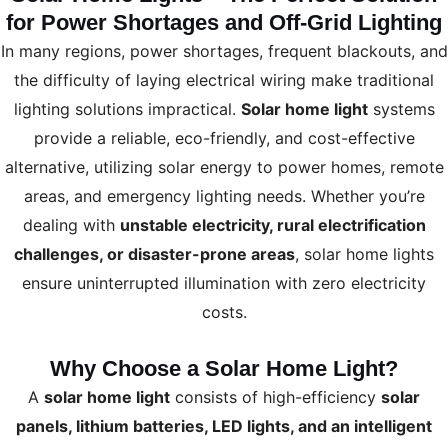
for Power Shortages and Off-Grid Lighting
In many regions, power shortages, frequent blackouts, and
the difficulty of laying electrical wiring make traditional
lighting solutions impractical.
Solar home light
systems
provide a reliable, eco-friendly, and cost-effective
alternative, utilizing solar energy to power homes, remote
areas, and emergency lighting needs. Whether you’re
dealing with
unstable electricity, rural electrification
challenges, or disaster-prone areas
, solar home lights
ensure uninterrupted illumination with zero electricity
costs.
Why Choose a Solar Home Light?
A
solar home light
consists of high-efficiency
solar
panels, lithium batteries, LED lights, and an intelligent