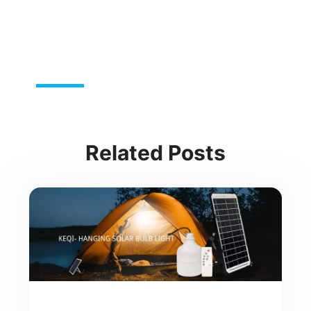
Related Posts