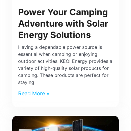
Power Your Camping
Adventure with Solar
Energy Solutions
Having a dependable power source is
essential when camping or enjoying
outdoor activities. KEQI Energy provides a
variety of high-quality solar products for
camping. These products are perfect for
staying
Read More »