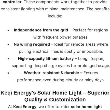
controller
. These components work together to provide
consistent lighting with minimal maintenance. The benefits
include:
Independence from the grid
– Perfect for regions
with frequent power outages.
No wiring required
– Ideal for remote areas where
pulling electrical lines is costly or impossible.
High-capacity lithium battery
– Long lifespan,
supporting deep charge cycles for prolonged usage.
Weather-resistant & durable
– Ensures
performance even during cloudy or rainy days.
Keqi Energy’s Solar Home Light – Superior
Quality & Customization
At
Keqi Energy
, we offer top-tier
solar home light