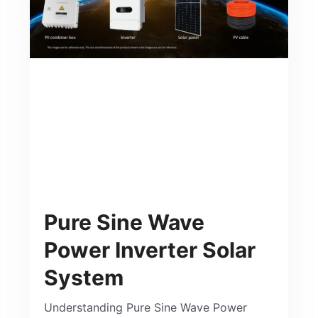
Pure Sine Wave
Power Inverter Solar
System
Understanding Pure Sine Wave Power