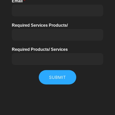
Email
*
Required Services Products/
Required Products/ Services
SUBMIT