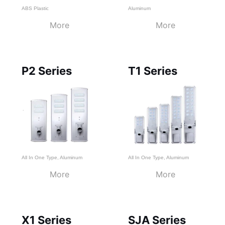
ABS Plastic
Aluminum
More
More
P2 Series
T1 Series
All In One Type
,
Aluminum
All In One Type
,
Aluminum
More
More
X1 Series
SJA Series