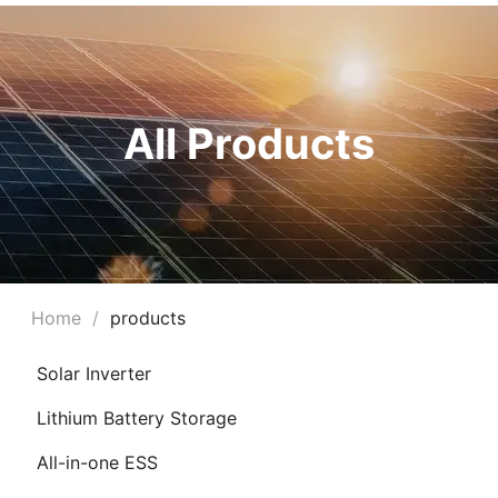
All Products
Home
/
products
Solar Inverter
Lithium Battery Storage
All-in-one ESS