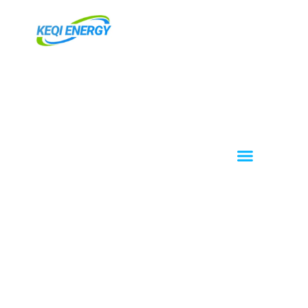
跳
至
主
要
內
容
Menu
About KEQI
OEM / ODM