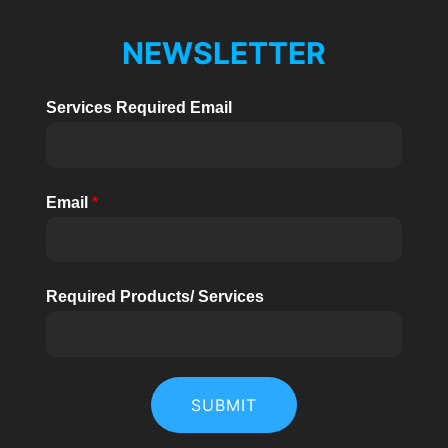
NEWSLETTER
Services Required Email
Email
*
Required Products/ Services
SUBMIT