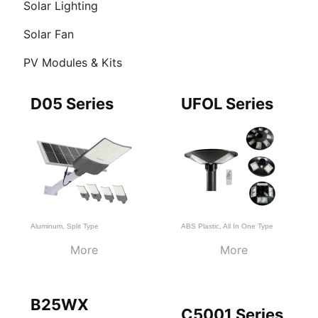
Solar Lighting
Solar Fan
PV Modules & Kits
Page
Page
Page
D05 Series
UFOL Series
Aluminum
,
Split Type
ABS Plastic
,
All In One Type
More
More
B25WX
C5001 Series