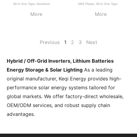
All In One Type
,
Aluminum
ABS Plastic
,
All In One Type
More
More
Previous
1
2
3
Next
Hybrid / Off-Grid Inverters, Lithium Batteries
Energy Storage & Solar Lighting
As a leading
original manufacturer, Keqi Energy provides high-
performance solar energy systems tailored for
global markets. We offer factory-direct wholesale,
OEM/ODM services, and robust supply chain
advantages.