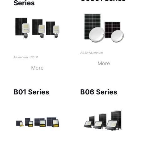
Series
ABS+Aluminum
Aluminum
,
CCTV
More
More
B01 Series
B06 Series