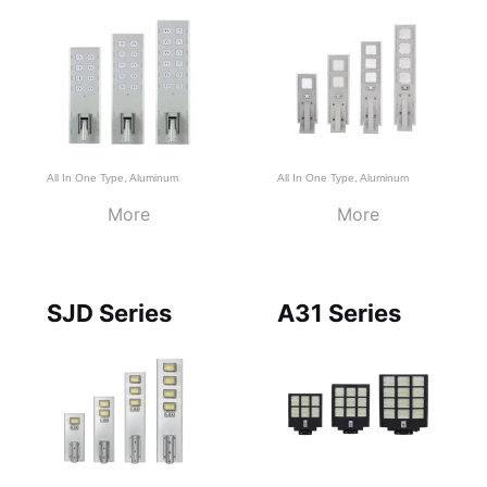
All In One Type
,
Aluminum
All In One Type
,
Aluminum
More
More
SJD Series
A31 Series