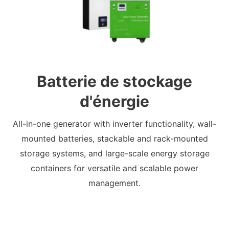
Batterie de stockage
d'énergie
All-in-one generator with inverter functionality, wall-
mounted batteries, stackable and rack-mounted
storage systems, and large-scale energy storage
containers for versatile and scalable power
management.