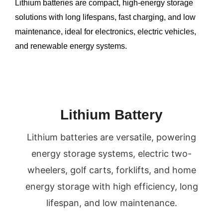
Lithium batteries are compact, high-energy storage
UTATEUR
solutions with long lifespans, fast charging, and low
U
maintenance, ideal for electronics, electric vehicles,
and renewable energy systems.
U
Lithium Battery
Lithium batteries are versatile, powering
energy storage systems, electric two-
wheelers, golf carts, forklifts, and home
energy storage with high efficiency, long
lifespan, and low maintenance.