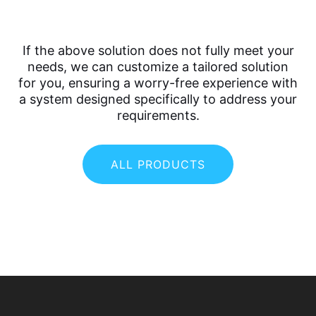
If the above solution does not fully meet your
needs, we can customize a tailored solution
for you, ensuring a worry-free experience with
a system designed specifically to address your
requirements.
ALL PRODUCTS