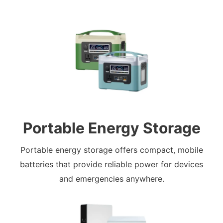
Portable Energy Storage
Portable energy storage offers compact, mobile
batteries that provide reliable power for devices
and emergencies anywhere.