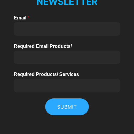
NEWSLETTER
Email
*
Required Email Products/
Required Products/ Services
SUBMIT