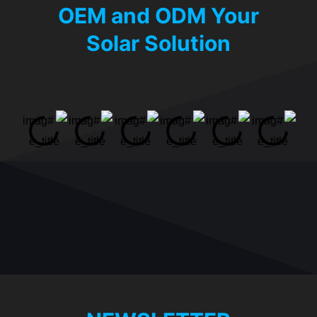
OEM and ODM Your
Solar Solution