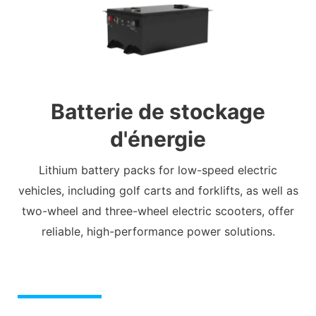
Batterie de stockage
d'énergie
Lithium battery packs for low-speed electric
vehicles, including golf carts and forklifts, as well as
two-wheel and three-wheel electric scooters, offer
reliable, high-performance power solutions.