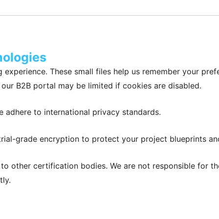
nologies
 experience. These small files help us remember your pref
our B2B portal may be limited if cookies are disabled.
 adhere to international privacy standards.
rial-grade encryption to protect your project blueprints an
k to other certification bodies. We are not responsible for
ly.