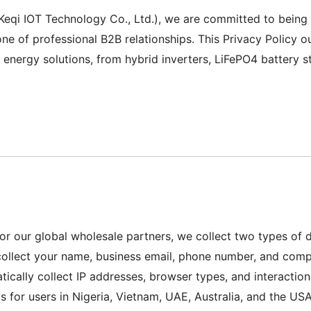
qi IOT Technology Co., Ltd.), we are committed to being yo
ne of professional B2B relationships. This Privacy Policy ou
energy solutions, from hybrid inverters, LiFePO4 battery sto
for our global wholesale partners, we collect two types of
ollect your name, business email, phone number, and compa
cally collect IP addresses, browser types, and interaction
for users in Nigeria, Vietnam, UAE, Australia, and the USA