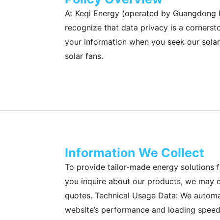
At Keqi Energy (operated by Guangdong Ke
recognize that data privacy is a cornersto
your information when you seek our solar 
solar fans.
Information We Collect
To provide tailor-made energy solutions 
you inquire about our products, we may c
quotes. Technical Usage Data: We automati
website’s performance and loading speeds 