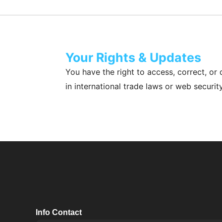
Your Rights & Updates
You have the right to access, correct, or 
in international trade laws or web securit
Info Contact