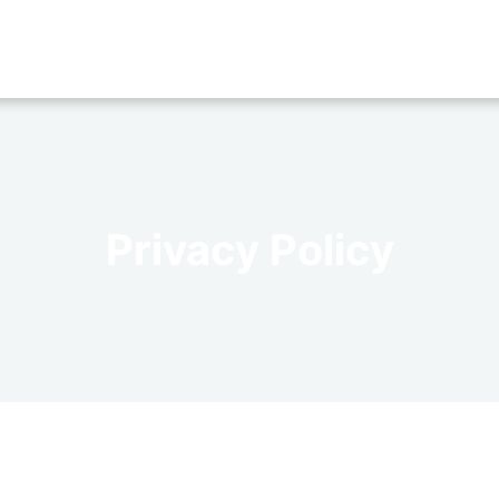
Privacy Policy