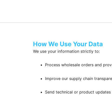
How We Use Your Data
We use your information strictly to:
Process wholesale orders and pro
Improve our supply chain transpare
Send technical or product updates 