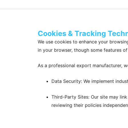
Cookies & Tracking Tech
We use cookies to enhance your browsing
in your browser, though some features of 
As a professional export manufacturer, we
Data Security: We implement indust
Third-Party Sites: Our site may lin
reviewing their policies independent