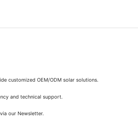
vide customized OEM/ODM solar solutions.
ncy and technical support.
via our Newsletter.