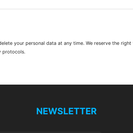
delete your personal data at any time. We reserve the right 
y protocols.
NEWSLETTER