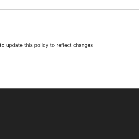
to update this policy to reflect changes