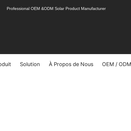
Professional OEM &ODM Solar Product Manufacturer
oduit
Solution
À Propos de Nous
OEM / OD