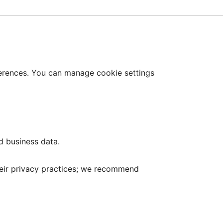
erences. You can manage cookie settings
d business data.
 their privacy practices; we recommend