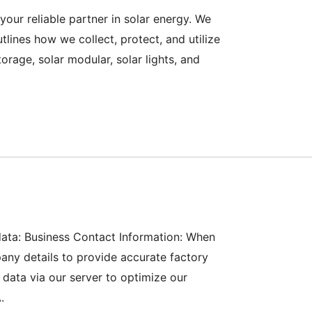
ur reliable partner in solar energy. We
tlines how we collect, protect, and utilize
rage, solar modular, solar lights, and
 data: Business Contact Information: When
ny details to provide accurate factory
 data via our server to optimize our
.