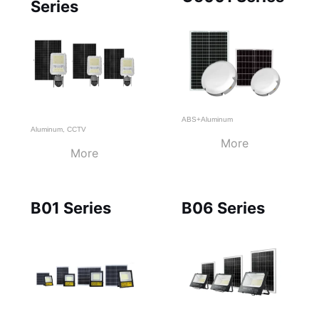
Series
ABS+Aluminum
Aluminum
,
CCTV
More
More
B01 Series
B06 Series