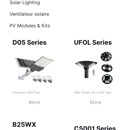
Solar Lighting
UTATEUR
U
Ventilateur solaire
PV Modules & Kits
U
Page
Page
Page
D05 Series
UFOL Series
Aluminum
,
Split Type
ABS Plastic
,
All In One Type
More
More
B25WX
C5001 Series