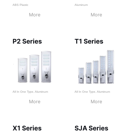
ABS Plastic
Aluminum
More
More
P2 Series
T1 Series
All In One Type
,
Aluminum
All In One Type
,
Aluminum
More
More
X1 Series
SJA Series