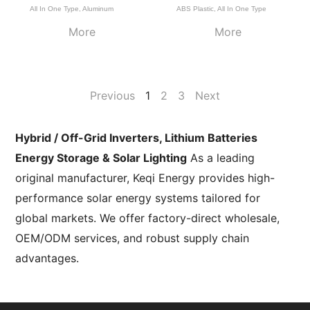
All In One Type
,
Aluminum
ABS Plastic
,
All In One Type
More
More
Previous
1
2
3
Next
Hybrid / Off-Grid Inverters, Lithium Batteries
Energy Storage & Solar Lighting
As a leading
original manufacturer, Keqi Energy provides high-
performance solar energy systems tailored for
global markets. We offer factory-direct wholesale,
OEM/ODM services, and robust supply chain
advantages.