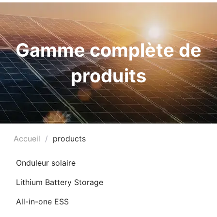
Gamme complète de
produits
Accueil
/
products
UTATEUR
Onduleur solaire
Lithium Battery Storage
UTATEUR
U
All-in-one ESS