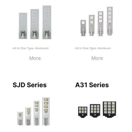
All In One Type
,
Aluminum
All In One Type
,
Aluminum
More
More
SJD Series
A31 Series