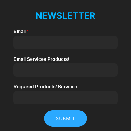
NEWSLETTER
Email
*
Email Services Products/
Required Products/ Services
SUBMIT