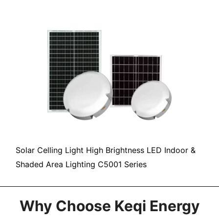
Solar Celling Light High Brightness LED Indoor &
Shaded Area Lighting C5001 Series
Why Choose Keqi Energy