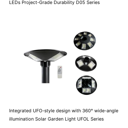
LEDs Project-Grade Durability D05 Series
Integrated UFO-style design with 360° wide-angle
illumination Solar Garden Light UFOL Series