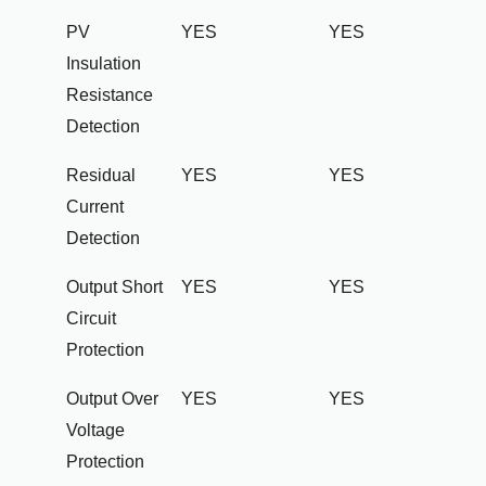
PV
YES
YES
Insulation
Resistance
Detection
Residual
YES
YES
Current
Detection
Output Short
YES
YES
Circuit
Protection
Output Over
YES
YES
Voltage
Protection