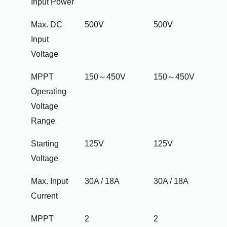
Input Power
Max. DC
500V
500V
Input
Voltage
MPPT
150～450V
150～450V
Operating
Voltage
Range
Starting
125V
125V
Voltage
Max. Input
30A / 18A
30A / 18A
Current
MPPT
2
2