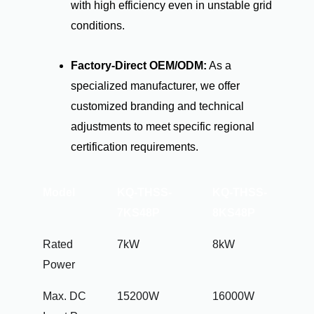
with high efficiency even in unstable grid
conditions.
Factory-Direct OEM/ODM:
As a
specialized manufacturer, we offer
customized branding and technical
adjustments to meet specific regional
certification requirements.
Model
KQ-THSS-
KQ-THSS-
7KS48P
8KS48P
Rated
7kW
8kW
Power
Max. DC
15200W
16000W