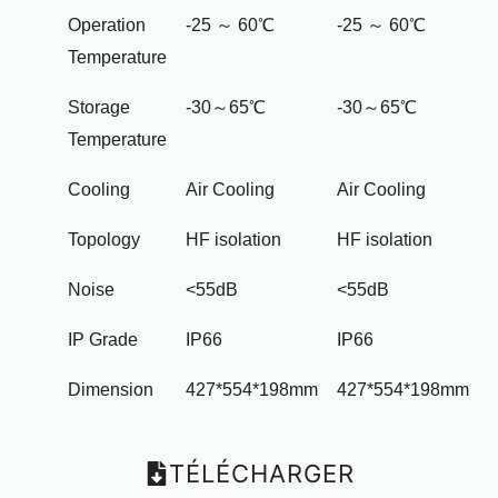
Operation
-25 ～ 60℃
-25 ～ 60℃
Temperature
Storage
-30～65℃
-30～65℃
Temperature
Cooling
Air Cooling
Air Cooling
Topology
HF isolation
HF isolation
Noise
<55dB
<55dB
IP Grade
IP66
IP66
Dimension
427*554*198mm
427*554*198mm
TÉLÉCHARGER