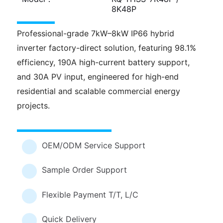
8K48P
Professional-grade 7kW–8kW IP66 hybrid
inverter factory-direct solution, featuring 98.1%
efficiency, 190A high-current battery support,
and 30A PV input, engineered for high-end
residential and scalable commercial energy
projects.
OEM/ODM Service Support
Sample Order Support
Flexible Payment T/T, L/C
Quick Delivery