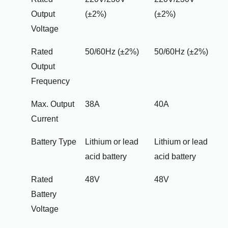
Output
(±2%)
(±2%)
Voltage
Rated
50/60Hz (±2%)
50/60Hz (±2%)
Output
Frequency
Max. Output
38A
40A
Current
Battery Type
Lithium or lead
Lithium or lead
acid battery
acid battery
Rated
48V
48V
Battery
Voltage