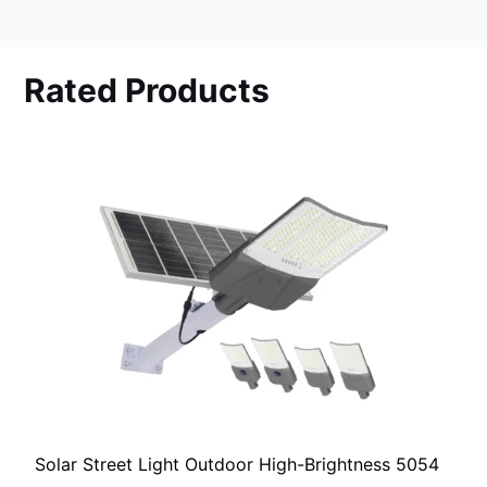
Rated Products
Solar Street Light Outdoor High-Brightness 5054