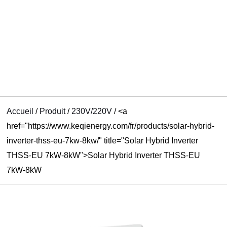
UTATEUR
U
U
Accueil
/
Produit
/
230V/220V
/
<a
href="https://www.keqienergy.com/fr/products/solar-hybrid-
inverter-thss-eu-7kw-8kw/" title="Solar Hybrid Inverter
THSS-EU 7kW-8kW">Solar Hybrid Inverter THSS-EU
7kW-8kW