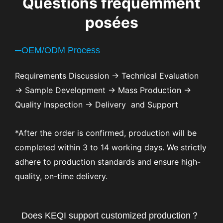
Questions fréquemment
posées
OEM/ODM Process
Requirements Discussion → Technical Evaluation
→ Sample Development → Mass Production →
Quality Inspection → Delivery and Support
*After the order is confirmed, production will be
completed within 3 to 14 working days. We strictly
adhere to production standards and ensure high-
quality, on-time delivery.
Does KEQI support customized production？