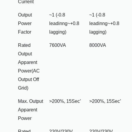
Current
Output
~1 (-0.8
~1 (-0.8
Power
leadinng~+0.8
leadinng~+0.8
Factor
lagging)
lagging)
Rated
7600VA
8000VA
Output
Apparent
Power(AC
Output Off
Grid)
Max. Output
>200%, 15Sec’
>200%, 15Sec’
Apparent
Power
Rated
220V/230V
220V/230V