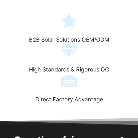
B2B Solar Solutions OEM/ODM
High Standards & Rigorous QC
Direct Factory Advantage