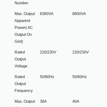
Number
Max. Output
8360VA
8800VA
Apparent
Power( AC
Output On
Grid)
Rated
220/230V
220/230V
Output
Voltage
Rated
50/60Hz
50/60Hz
Output
Frequency
Max. Output
38A
40A