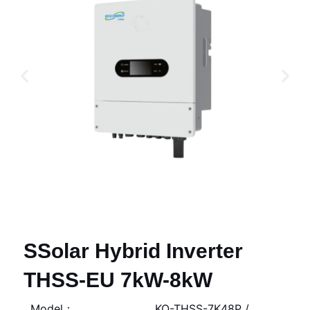
SSolar Hybrid Inverter
THSS-EU 7kW-8kW
Model：
KQ-THSS-7K48P /