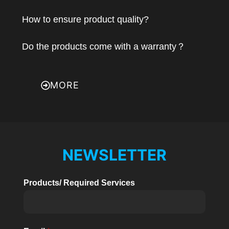
How to ensure product quality?
Do the products come with a warranty？
MORE
NEWSLETTER
Products/ Required Services