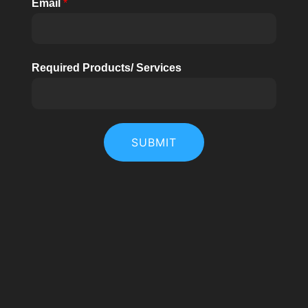
Email
*
Required Products/ Services
SUBMIT