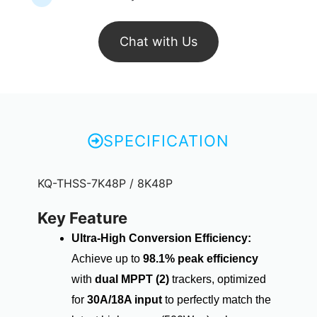
Chat with Us
SPECIFICATION
KQ-THSS-7K48P / 8K48P
Key Feature
Ultra-High Conversion Efficiency:
Achieve up to
98.1% peak efficiency
with
dual MPPT (2)
trackers, optimized
for
30A/18A input
to perfectly match the