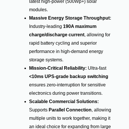
latest high-power (500Wp+) solar
modules.
Massive Energy Storage Throughput:
Industry-leading
190A maximum
charge/discharge current
, allowing for
rapid battery cycling and superior
performance in high-demand energy
storage systems.
Mission-Critical Reliability:
Ultra-fast
<10ms UPS-grade backup switching
ensures zero-interruption for sensitive
electronics during power transitions.
Scalable Commercial Solutions:
Supports
Parallel Connection
, allowing
multiple units to work together, making it
an ideal choice for expanding from large