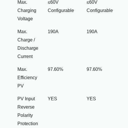
Max.
≤60V
≤60V
Charging
Configurable
Configurable
Voltage
Max.
190A
190A
Charge /
Discharge
Current
Max.
97.60%
97.60%
Efficiency
PV
PV Input
YES
YES
Reverse
Polarity
Protection