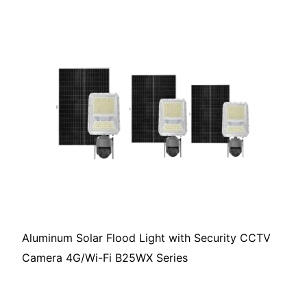
Aluminum Solar Flood Light with Security CCTV
Camera 4G/Wi-Fi B25WX Series