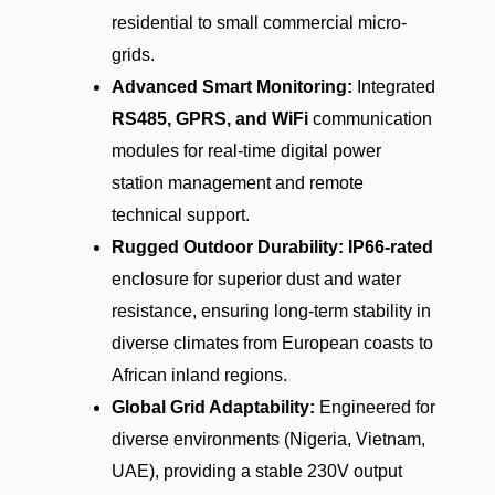
residential to small commercial micro-
grids.
Advanced Smart Monitoring:
Integrated
RS485, GPRS, and WiFi
communication
modules for real-time digital power
station management and remote
technical support.
Rugged Outdoor Durability:
IP66-rated
enclosure for superior dust and water
resistance, ensuring long-term stability in
diverse climates from European coasts to
African inland regions.
Global Grid Adaptability:
Engineered for
diverse environments (Nigeria, Vietnam,
UAE), providing a stable
230V
output