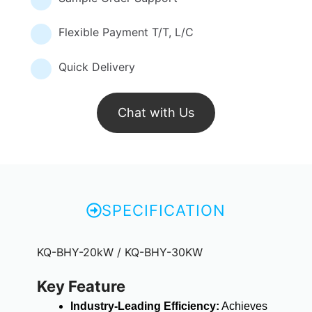
Flexible Payment T/T, L/C
Quick Delivery
Chat with Us
SPECIFICATION
KQ-BHY-20kW / KQ-BHY-30KW
Key Feature
Industry-Leading Efficiency:
Achieves