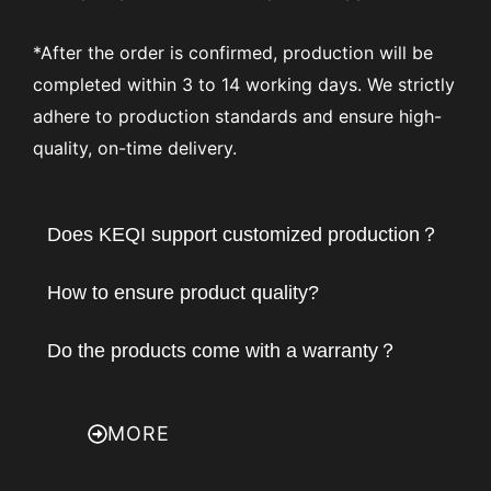
*After the order is confirmed, production will be
completed within 3 to 14 working days. We strictly
adhere to production standards and ensure high-
quality, on-time delivery.
Does KEQI support customized production？
How to ensure product quality?
Do the products come with a warranty？
MORE