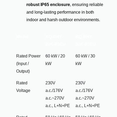
robust IP65 enclosure
, ensuring reliable
and long-lasting performance in both
indoor and harsh outdoor environments.
Model
KQ-BHY-
KQ-BHY-
20K-P3EU
30K-P3EU
Rated Power
60 kW / 20
60 kW / 30
(Input /
kW
kW
Output)
Rated
230V
230V
Voltage
a.c./176V
a.c./176V
a.c.~270V
a.c.~270V
a.c., L+N+PE
a.c., L+N+PE