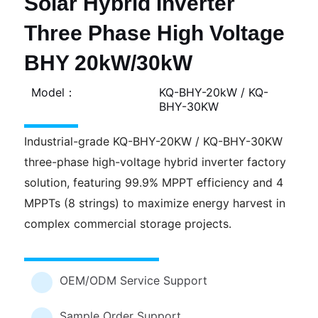
Solar Hybrid Inverter
Three Phase High Voltage
BHY 20kW/30kW
Model：
KQ-BHY-20kW / KQ-
BHY-30KW
Industrial-grade KQ-BHY-20KW / KQ-BHY-30KW
three-phase high-voltage hybrid inverter factory
solution, featuring 99.9% MPPT efficiency and 4
MPPTs (8 strings) to maximize energy harvest in
complex commercial storage projects.
OEM/ODM Service Support
Sample Order Support