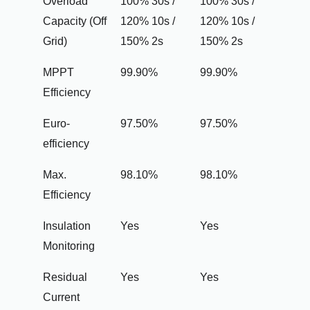
Overload
100% 30s /
100% 30s /
Capacity (Off
120% 10s /
120% 10s /
Grid)
150% 2s
150% 2s
MPPT
99.90%
99.90%
Efficiency
Euro-
97.50%
97.50%
efficiency
Max.
98.10%
98.10%
Efficiency
Insulation
Yes
Yes
Monitoring
Residual
Yes
Yes
Current