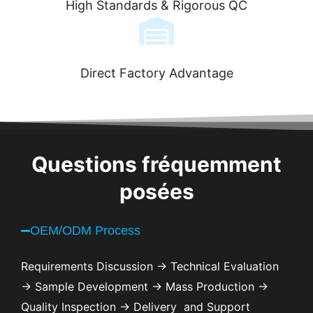
High Standards & Rigorous QC
Direct Factory Advantage
Questions fréquemment
posées
OEM/ODM Process
Requirements Discussion → Technical Evaluation
→ Sample Development → Mass Production →
Quality Inspection → Delivery and Support