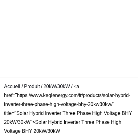
UTATEUR
U
U
Accueil
/
Produit
/
20kW/30kW
/
<a
href="https://www.keqienergy.com/fr/products/solar-hybrid-
inverter-three-phase-high-voltage-bhy-20kw30kw/"
title="Solar Hybrid Inverter Three Phase High Voltage BHY
20kW/30kW">Solar Hybrid Inverter Three Phase High
Voltage BHY 20kW/30kW