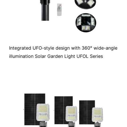
Integrated UFO-style design with 360° wide-angle
illumination Solar Garden Light UFOL Series