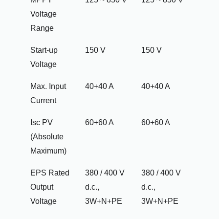
Voltage
Range
Start-up
150 V
150 V
Voltage
Max. Input
40+40 A
40+40 A
Current
Isc PV
60+60 A
60+60 A
(Absolute
Maximum)
EPS Rated
380 / 400 V
380 / 400 V
Output
d.c.,
d.c.,
Voltage
3W+N+PE
3W+N+PE