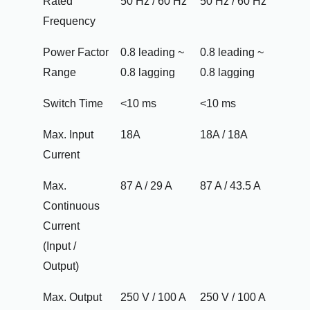
Rated
50 Hz / 60 Hz
50 Hz / 60 Hz
Frequency
Power Factor
0.8 leading ~
0.8 leading ~
Range
0.8 lagging
0.8 lagging
Switch Time
<10 ms
<10 ms
Max. Input
18A
18A / 18A
Current
Max.
87 A / 29 A
87 A / 43.5 A
Continuous
Current
(Input /
Output)
Max. Output
250 V / 100 A
250 V / 100 A