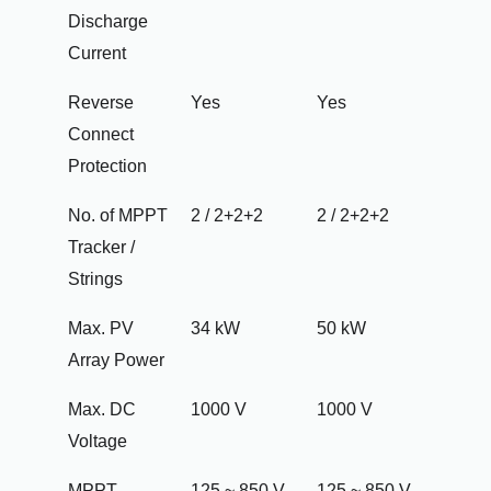
Discharge
Current
Reverse
Yes
Yes
Connect
Protection
No. of MPPT
2 / 2+2+2
2 / 2+2+2
Tracker /
Strings
Max. PV
34 kW
50 kW
Array Power
Max. DC
1000 V
1000 V
Voltage
MPPT
125 ~ 850 V
125 ~ 850 V