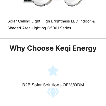
Solar Celling Light High Brightness LED Indoor &
Shaded Area Lighting C5001 Series
Why Choose Keqi Energy
B2B Solar Solutions OEM/ODM