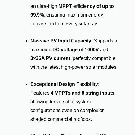
an ultra-high
MPPT efficiency of up to
99.9%
, ensuring maximum energy
conversion from every solar ray.
Massive PV Input Capacity:
Supports a
maximum
DC voltage of 1000V
and
3×36A PV current
, perfectly compatible
with the latest high-power solar modules.
Exceptional Design Flexibility:
Features
4 MPPTs and 8 string inputs
,
allowing for versatile system
configurations even on complex or
shaded commercial rooftops.