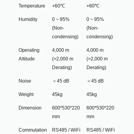
Temperature
+60℃
+60℃
Humidity
0 ~ 95%
0 ~ 95%
(Non-
(Non-
condensing)
condensing)
Operating
4,000 m
4,000 m
Altitude
(>2,000 m
(>2,000 m
Derating)
Derating)
Noise
＜45 dB
＜45 dB
Weight
45kg
45kg
Dimension
600*530*220
600*530*220
mm
mm
Commutation
RS485 / WiFi
RS485 / WiFi