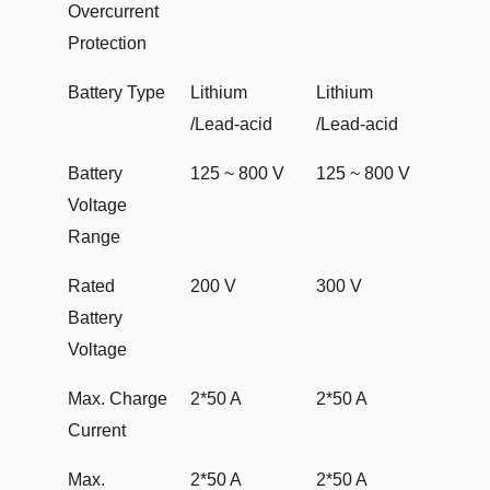
Overcurrent
Protection
Battery Type
Lithium
Lithium
/Lead-acid
/Lead-acid
Battery
125 ~ 800 V
125 ~ 800 V
Voltage
Range
Rated
200 V
300 V
Battery
Voltage
Max. Charge
2*50 A
2*50 A
Current
Max.
2*50 A
2*50 A