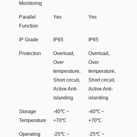
Monitoring
Parallel
Yes
Yes
Function
IP Grade
IP65
IP65
Protection
Overload,
Overload,
Over
Over
temperature,
temperature,
Short circuit,
Short circuit,
Active Anti-
Active Anti-
islanding
islanding
Storage
-40℃ ~
-40℃ ~
Temperature
+70℃
+70℃
Operating
-25℃ ~
-25℃ ~