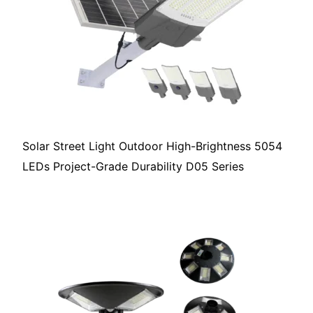
Solar Street Light Outdoor High-Brightness 5054
LEDs Project-Grade Durability D05 Series