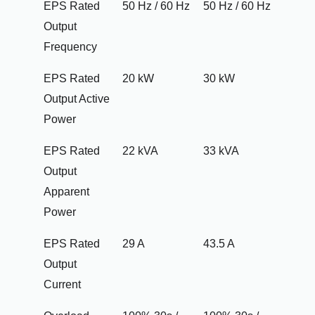
EPS Rated
50 Hz / 60 Hz
50 Hz / 60 Hz
Output
Frequency
EPS Rated
20 kW
30 kW
Output Active
Power
EPS Rated
22 kVA
33 kVA
Output
Apparent
Power
EPS Rated
29 A
43.5 A
Output
Current