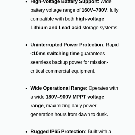
High-Voltage Battery Support:
Wide
battery voltage range of
160V–700V
, fully
compatible with both
high-voltage
Lithium and Lead-acid
storage systems.
Uninterrupted Power Protection:
Rapid
<10ms switching time
guarantees
seamless backup power for mission-
critical commercial equipment.
Wide Operational Range:
Operates with
a wide
180V–900V MPPT voltage
range
, maximizing daily power
generation hours from dawn to dusk.
Rugged IP65 Protection:
Built with a