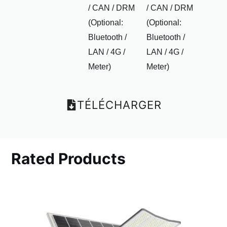
/ CAN / DRM
/ CAN / DRM
(Optional:
(Optional:
Bluetooth /
Bluetooth /
LAN / 4G /
LAN / 4G /
Meter)
Meter)
TÉLÉCHARGER
Rated Products