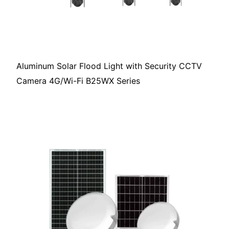
Aluminum Solar Flood Light with Security CCTV
Camera 4G/Wi-Fi B25WX Series