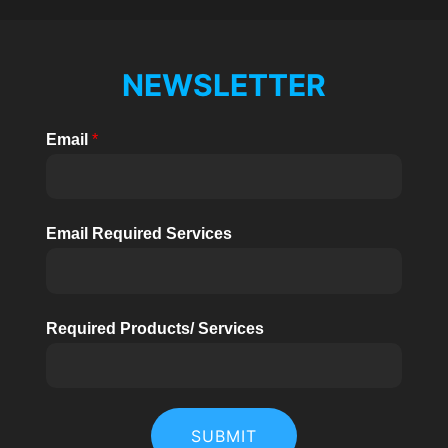
NEWSLETTER
Email
*
Email Required Services
Required Products/ Services
SUBMIT