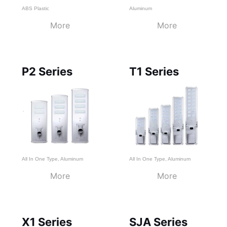
ABS Plastic
Aluminum
More
More
P2 Series
T1 Series
All In One Type
,
Aluminum
All In One Type
,
Aluminum
More
More
X1 Series
SJA Series