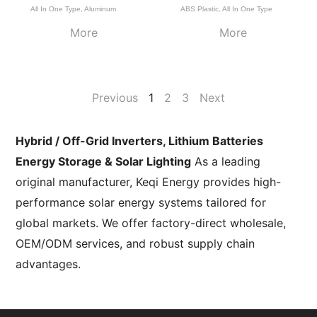
All In One Type
,
Aluminum
ABS Plastic
,
All In One Type
More
More
Previous
1
2
3
Next
Hybrid / Off-Grid Inverters, Lithium Batteries
Energy Storage & Solar Lighting
As a leading
original manufacturer, Keqi Energy provides high-
performance solar energy systems tailored for
global markets. We offer factory-direct wholesale,
OEM/ODM services, and robust supply chain
advantages.