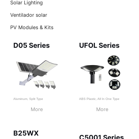
Solar Lighting
RNAR
Ventilador solar
Ú
PV Modules & Kits
Page
Page
Page
D05 Series
UFOL Series
Aluminum
,
Split Type
ABS Plastic
,
All In One Type
More
More
B25WX
C5001 Series