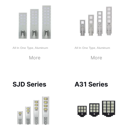
All In One Type
,
Aluminum
All In One Type
,
Aluminum
More
More
SJD Series
A31 Series