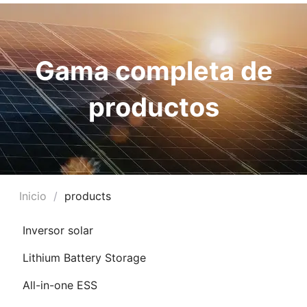
Gama completa de
productos
Inicio
/
products
RNAR
Inversor solar
Ú
Lithium Battery Storage
RNAR
All-in-one ESS
Ú