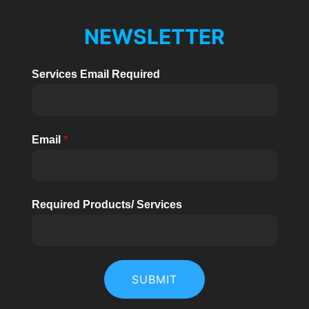
NEWSLETTER
Services Email Required
Email
*
Required Products/ Services
SUBMIT