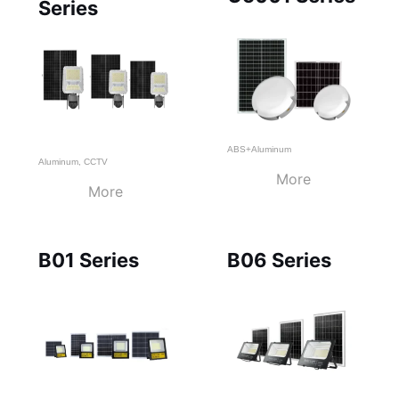
Series
ABS+Aluminum
Aluminum
,
CCTV
More
More
B01 Series
B06 Series