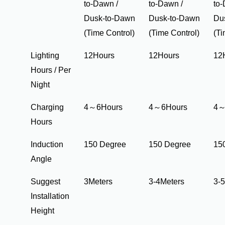
to-Dawn /
to-Dawn /
to-
Dusk-to-Dawn
Dusk-to-Dawn
Du
(Time Control)
(Time Control)
(Ti
Lighting
12Hours
12Hours
12
Hours / Per
Night
Charging
4～6Hours
4～6Hours
4～
Hours
Induction
150 Degree
150 Degree
15
Angle
Suggest
3Meters
3-4Meters
3-
Installation
Height