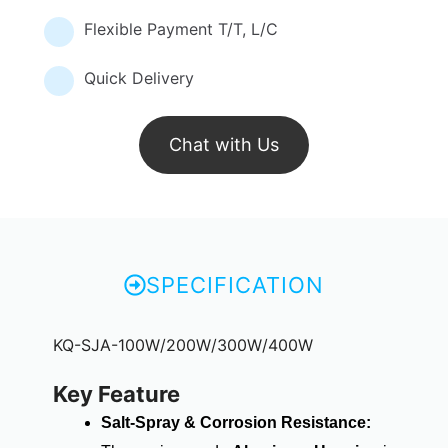
Flexible Payment T/T, L/C
Quick Delivery
Chat with Us
SPECIFICATION
KQ-SJA-100W/200W/300W/400W
Key Feature
Salt-Spray & Corrosion Resistance: