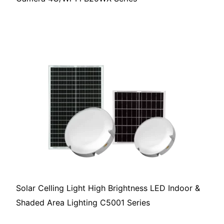
Solar Celling Light High Brightness LED Indoor &
Shaded Area Lighting C5001 Series