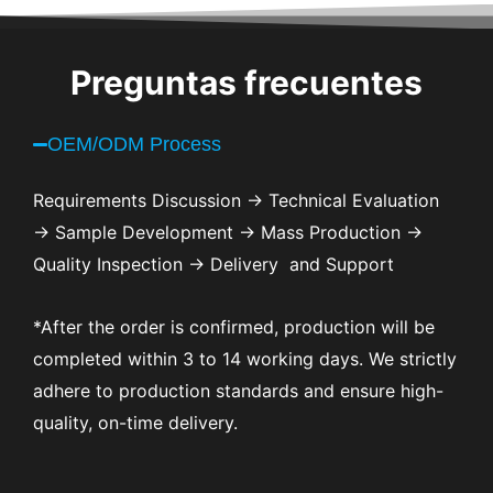
Preguntas frecuentes
OEM/ODM Process
Requirements Discussion → Technical Evaluation
→ Sample Development → Mass Production →
Quality Inspection → Delivery and Support
*After the order is confirmed, production will be
completed within 3 to 14 working days. We strictly
adhere to production standards and ensure high-
quality, on-time delivery.