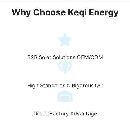
Why Choose Keqi Energy
B2B Solar Solutions OEM/ODM
High Standards & Rigorous QC
Direct Factory Advantage