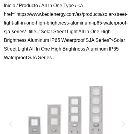
Inicio
/
Producto
/
All In One Type
/
<a
RNAR
href="https://www.keqienergy.com/es/products/solar-street-
Ú
light-all-in-one-high-brightness-aluminum-ip65-waterproof-
sja-series/" title="Solar Street Light All In One High
Brightness Aluminum IP65 Waterproof SJA Series">Solar
Street Light All In One High Brightness Aluminum IP65
Waterproof SJA Series