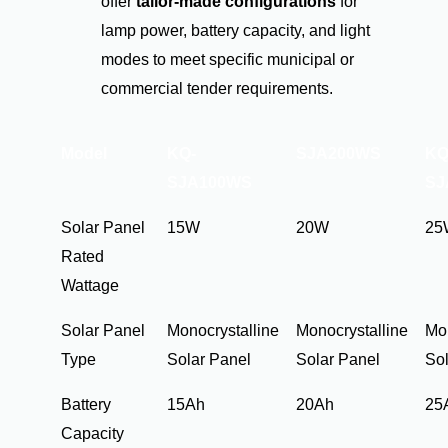
offer
tailor-made configurations
for
lamp power, battery capacity, and light
modes to meet specific municipal or
commercial tender requirements.
Model
KQ-
SJA200WS
KQ
SJA100WS
SJ
Solar Panel
15W
20W
25
Rated
Wattage
Solar Panel
Monocrystalline
Monocrystalline
Mon
Type
Solar Panel
Solar Panel
Sol
Battery
15Ah
20Ah
25
Capacity