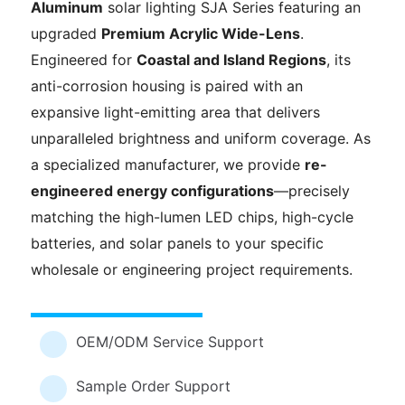
Aluminum
solar lighting SJA Series featuring an
upgraded
Premium Acrylic Wide-Lens
.
Engineered for
Coastal and Island Regions
, its
anti-corrosion housing is paired with an
expansive light-emitting area that delivers
unparalleled brightness and uniform coverage. As
a specialized manufacturer, we provide
re-
engineered energy configurations
—precisely
matching the high-lumen LED chips, high-cycle
batteries, and solar panels to your specific
wholesale or engineering project requirements.
OEM/ODM Service Support
Sample Order Support