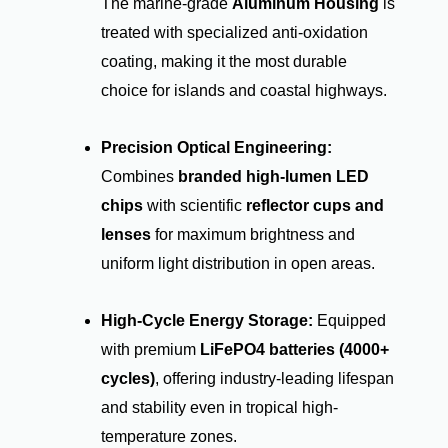
The marine-grade
Aluminum Housing
is
treated with specialized anti-oxidation
coating, making it the most durable
choice for islands and coastal highways.
Precision Optical Engineering:
Combines
branded high-lumen LED
chips
with scientific
reflector cups and
lenses
for maximum brightness and
uniform light distribution in open areas.
High-Cycle Energy Storage:
Equipped
with premium
LiFePO4 batteries (4000+
cycles)
, offering industry-leading lifespan
and stability even in tropical high-
temperature zones.