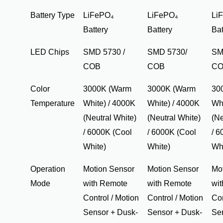
Battery Type
LiFePO₄
LiFePO₄
Li
Battery
Battery
Bat
LED Chips
SMD 5730 /
SMD 5730/
SM
COB
COB
C
Color
3000K (Warm
3000K (Warm
30
Temperature
White) / 4000K
White) / 4000K
Whi
(Neutral White)
(Neutral White)
(Ne
/ 6000K (Cool
/ 6000K (Cool
/ 6
White)
White)
Wh
Operation
Motion Sensor
Motion Sensor
Mo
Mode
with Remote
with Remote
wi
Control / Motion
Control / Motion
Con
Sensor + Dusk-
Sensor + Dusk-
Se