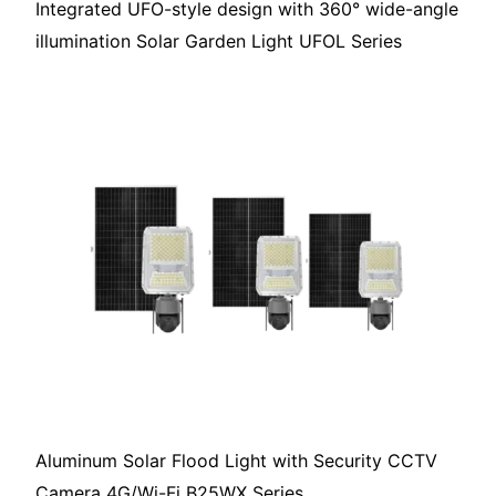
Integrated UFO-style design with 360° wide-angle
illumination Solar Garden Light UFOL Series
Aluminum Solar Flood Light with Security CCTV
Camera 4G/Wi-Fi B25WX Series