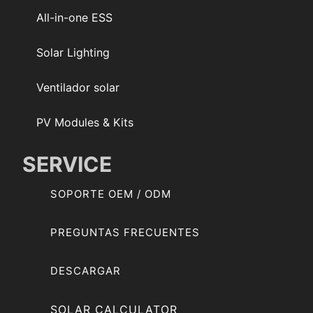
All-in-one ESS
Solar Lighting
Ventilador solar
PV Modules & Kits
SERVICE
SOPORTE OEM / ODM
PREGUNTAS FRECUENTES
DESCARGAR
SOLAR CALCULATOR