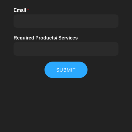
Email
*
Required Products/ Services
SUBMIT