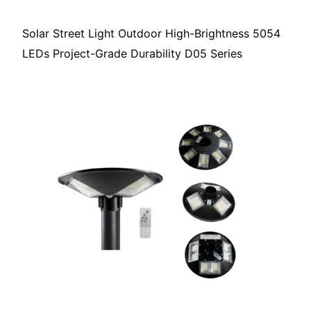
Solar Street Light Outdoor High-Brightness 5054
LEDs Project-Grade Durability D05 Series