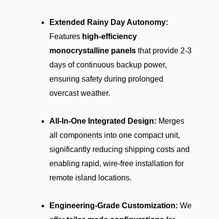
Extended Rainy Day Autonomy:
Features
high-efficiency
monocrystalline panels
that provide 2-3
days of continuous backup power,
ensuring safety during prolonged
overcast weather.
All-In-One Integrated Design:
Merges
all components into one compact unit,
significantly reducing shipping costs and
enabling rapid, wire-free installation for
remote island locations.
Engineering-Grade Customization:
We