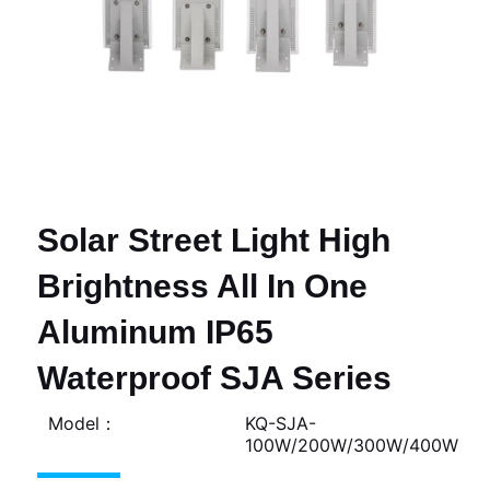
Solar Street Light High
Brightness All In One
Aluminum IP65
Waterproof SJA Series
Model：
KQ-SJA-
100W/200W/300W/400W