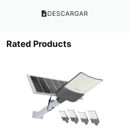
DESCARGAR
Rated Products