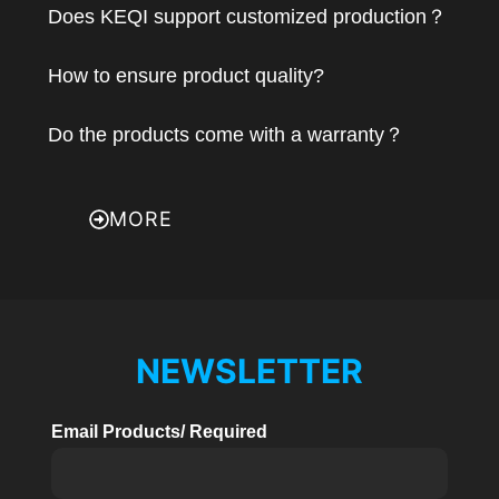
Does KEQI support customized production？
How to ensure product quality?
Do the products come with a warranty？
MORE
NEWSLETTER
Email Products/ Required