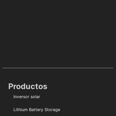
Productos
Inversor solar
Lithium Battery Storage