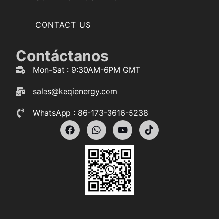
CONTACT US
Contáctanos
Mon-Sat : 9:30AM-6PM GMT
sales@keqienergy.com
WhatsApp : 86-173-3616-5238
F
W
Y
T
a
h
o
i
c
a
u
k
e
t
t
t
b
s
u
o
o
a
b
k
o
p
e
k
p