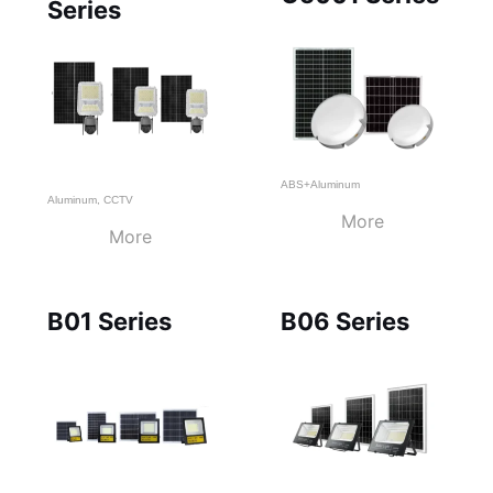
Series
ABS+Aluminum
Aluminum
,
CCTV
More
More
B01 Series
B06 Series