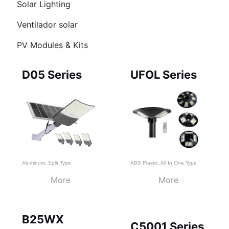
Solar Lighting
RNAR
Ventilador solar
Ú
PV Modules & Kits
Page
Page
Page
D05 Series
UFOL Series
Aluminum
,
Split Type
ABS Plastic
,
All In One Type
More
More
B25WX
C5001 Series