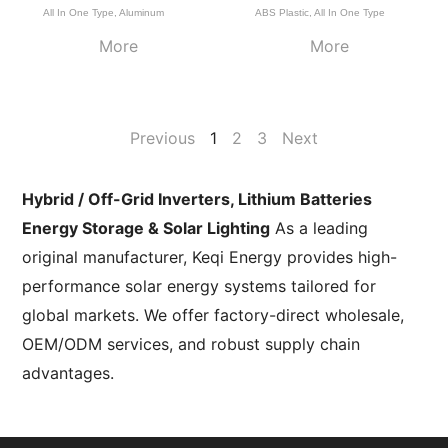
All In One Type
,
Aluminum
ABS Plastic
,
All In One Type
More
More
Previous
1
2
3
Next
Hybrid / Off-Grid Inverters, Lithium Batteries
Energy Storage & Solar Lighting
As a leading
original manufacturer, Keqi Energy provides high-
performance solar energy systems tailored for
global markets. We offer factory-direct wholesale,
OEM/ODM services, and robust supply chain
advantages.