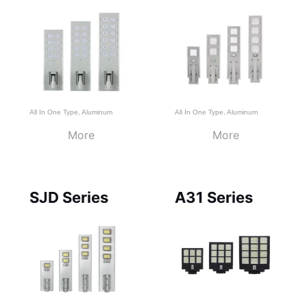
All In One Type
,
Aluminum
All In One Type
,
Aluminum
More
More
SJD Series
A31 Series