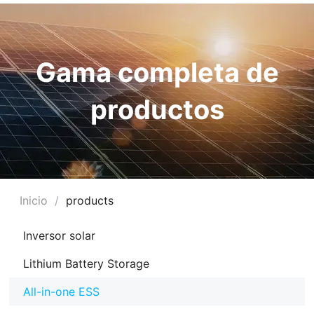
Gama completa de
productos
Inicio
/
products
RNAR
Inversor solar
Ú
Lithium Battery Storage
RNAR
All-in-one ESS
Ú