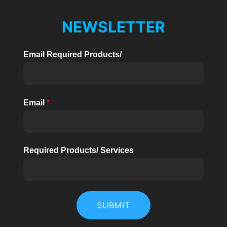
NEWSLETTER
Email Required Products/
Email
*
Required Products/ Services
SUBMIT