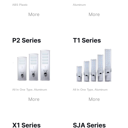
ABS Plastic
Aluminum
More
More
P2 Series
T1 Series
All In One Type
,
Aluminum
All In One Type
,
Aluminum
More
More
X1 Series
SJA Series