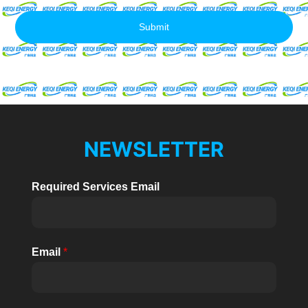
Submit
NEWSLETTER
Required Services Email
Email
*