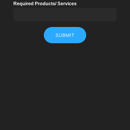
Required Products/ Services
SUBMIT