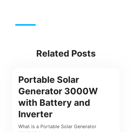
Related Posts
Portable Solar
Generator 3000W
with Battery and
Inverter
What is a Portable Solar Generator