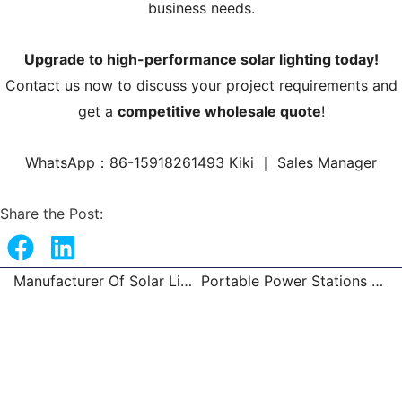
business needs.
Upgrade to high-performance solar lighting today!
Contact us now to discuss your project requirements and
get a
competitive wholesale quote
!
WhatsApp：86-15918261493 Kiki ｜ Sales Manager
Share the Post:
Manufacturer Of Solar Lights Wholesale
Portable Power Stations Trusted Factory
Prev