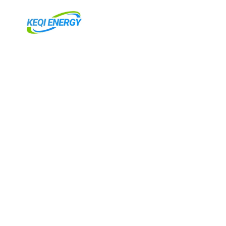
跳
至
内
容