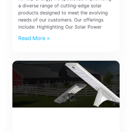
a diverse range of cutting-edge solar
products designed to meet the evolving
needs of our customers. Our offerings
include: Highlighting Our Solar Power
Read More »