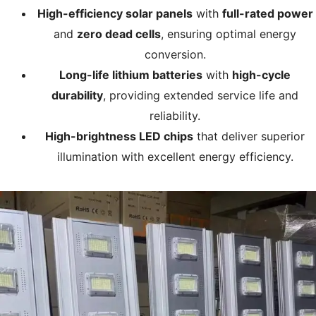
High-efficiency solar panels
with
full-rated power
and
zero dead cells
, ensuring optimal energy
conversion.
Long-life lithium batteries
with
high-cycle
durability
, providing extended service life and
reliability.
High-brightness LED chips
that deliver superior
illumination with excellent energy efficiency.