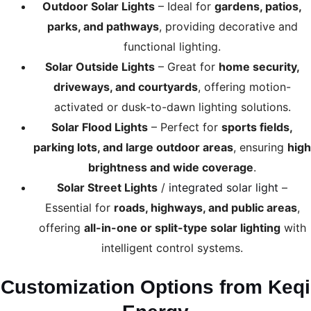
Outdoor Solar Lights
– Ideal for
gardens, patios,
parks, and pathways
, providing decorative and
functional lighting.
Solar Outside Lights
– Great for
home security,
driveways, and courtyards
, offering motion-
activated or dusk-to-dawn lighting solutions.
Solar Flood Lights
– Perfect for
sports fields,
parking lots, and large outdoor areas
, ensuring
high
brightness and wide coverage
.
Solar Street Lights
/
integrated solar light
–
Essential for
roads, highways, and public areas
,
offering
all-in-one or split-type solar lighting
with
intelligent control systems.
Customization Options from Keqi