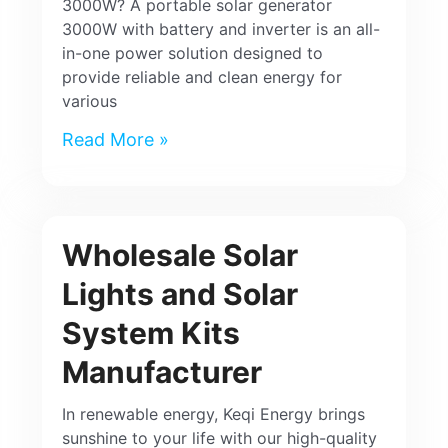
3000W? A portable solar generator
3000W with battery and inverter is an all-
in-one power solution designed to
provide reliable and clean energy for
various
Read More »
Wholesale Solar
Lights and Solar
System Kits
Manufacturer
In renewable energy, Keqi Energy brings
sunshine to your life with our high-quality