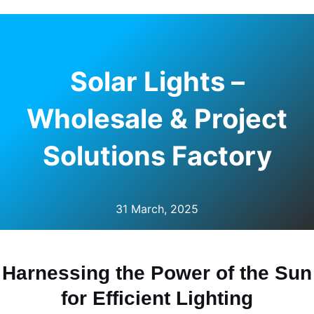
Solar Lights –
Wholesale & Project
Solutions Factory
31 March, 2025
Harnessing the Power of the Sun
for Efficient Lighting