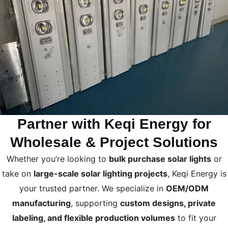
Partner with Keqi Energy for
Wholesale & Project Solutions
Whether you’re looking to
bulk purchase solar lights
or
take on
large-scale solar lighting projects
, Keqi Energy is
your trusted partner. We specialize in
OEM/ODM
manufacturing
, supporting
custom designs, private
labeling, and flexible production volumes
to fit your