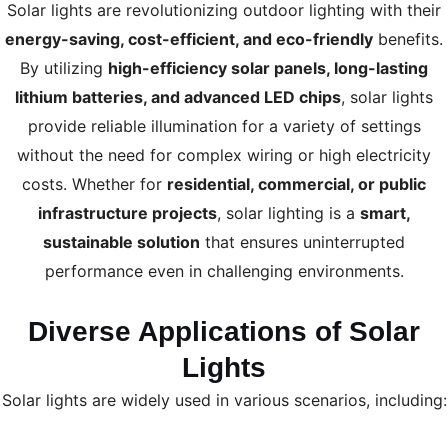
Solar lights are revolutionizing outdoor lighting with their
energy-saving, cost-efficient, and eco-friendly
benefits.
By utilizing
high-efficiency solar panels, long-lasting
lithium batteries, and advanced LED chips
, solar lights
provide reliable illumination for a variety of settings
without the need for complex wiring or high electricity
costs. Whether for
residential, commercial, or public
infrastructure projects
, solar lighting is a
smart,
sustainable solution
that ensures uninterrupted
performance even in challenging environments.
Diverse Applications of Solar
Lights
Solar lights are widely used in various scenarios, including: