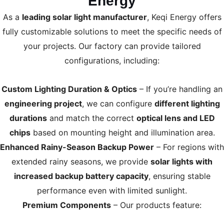
Energy
As a
leading solar light manufacturer
, Keqi Energy offers
fully customizable solutions to meet the specific needs of
your projects. Our factory can provide tailored
configurations, including:
Custom Lighting Duration & Optics
– If you’re handling an
engineering project
, we can configure
different lighting
durations
and match the correct
optical lens and LED
chips
based on mounting height and illumination area.
Enhanced Rainy-Season Backup Power
– For regions with
extended rainy seasons, we provide
solar lights with
increased backup battery capacity
, ensuring stable
performance even with limited sunlight.
Premium Components
– Our products feature: