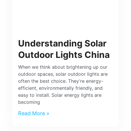
Understanding Solar
Outdoor Lights China
When we think about brightening up our
outdoor spaces, solar outdoor lights are
often the best choice. They’re energy-
efficient, environmentally friendly, and
easy to install. Solar energy lights are
becoming
Read More »