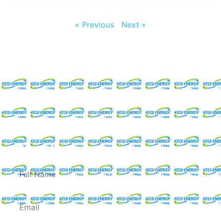
« Previous
Next »
Request For A Free
Quote
Full
Name
Email