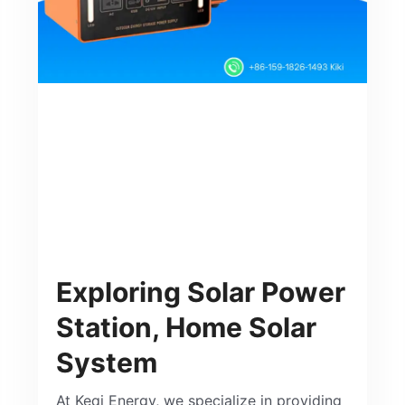
Exploring Solar Power
Station, Home Solar
System
At Keqi Energy, we specialize in providing