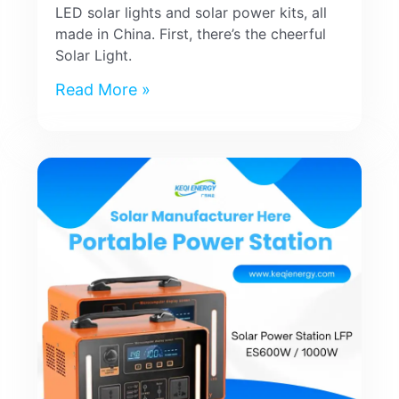
LED solar lights and solar power kits, all
made in China. First, there’s the cheerful
Solar Light.
Read More »