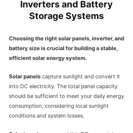
Inverters and Battery
Storage Systems
Choosing the right solar panels, inverter, and
battery size is crucial for building a stable,
efficient solar energy system.
Solar panels
capture sunlight and convert it
into DC electricity. The total panel capacity
should be sufficient to meet your daily energy
consumption, considering local sunlight
conditions and system losses.