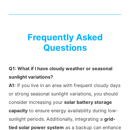
Frequently Asked
Questions
Q1: What if I have cloudy weather or seasonal
sunlight variations?
A1:
If you live in an area with frequent cloudy days
or strong seasonal sunlight variations, you should
consider increasing your
solar battery storage
capacity
to ensure energy availability during low-
sunlight periods. Additionally, integrating a
grid-
tied solar power system
as a backup can enhance