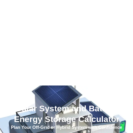
Solar System and Battery
Energy Storage Calculator
Plan Your Off-Grid or Hybrid System with Confidence