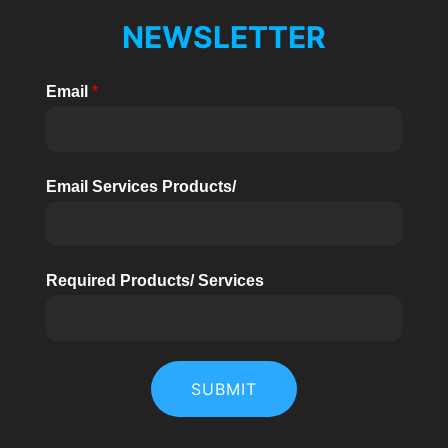
NEWSLETTER
Email
*
Email Services Products/
Required Products/ Services
SUBMIT