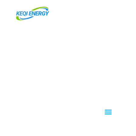
跳
至
内
容
Menu
About KEQI
OEM / ODM