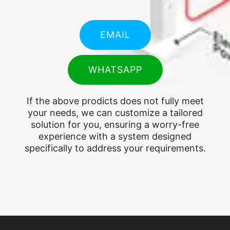
EMAIL
WHATSAPP
If the above prodicts does not fully meet
your needs, we can customize a tailored
solution for you, ensuring a worry-free
experience with a system designed
specifically to address your requirements.