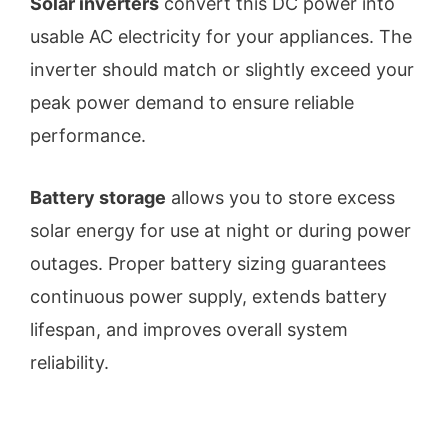
Solar inverters
convert this DC power into
usable AC electricity for your appliances. The
inverter should match or slightly exceed your
peak power demand to ensure reliable
performance.
Battery storage
allows you to store excess
solar energy for use at night or during power
outages. Proper battery sizing guarantees
continuous power supply, extends battery
lifespan, and improves overall system
reliability.