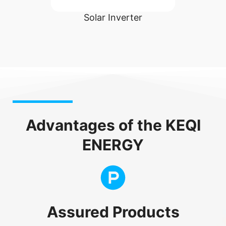
ight
Solar Inverter
Advantages of the KEQI
ENERGY
Assured Products