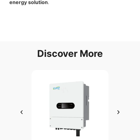
energy solution
.
Discover More