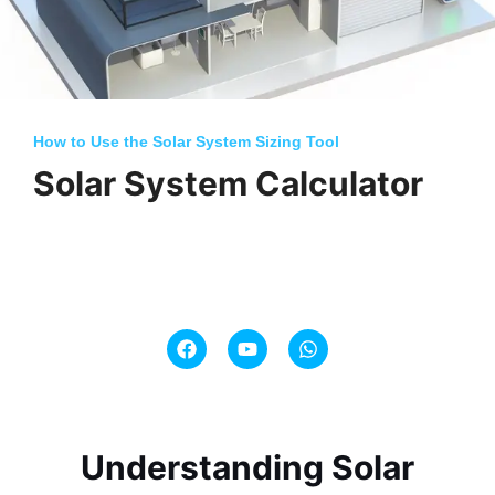
How to Use the Solar System Sizing Tool
Solar System Calculator
F
Y
W
a
o
h
c
u
a
e
t
t
b
u
s
o
b
a
o
e
p
Understanding Solar
k
p