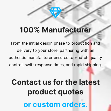
100% Manufacturer
From the initial design phase to production and
delivery to your store, partnering with an
authentic manufacturer ensures top-notch quality
control, swift response times, and rapid shipping.
Contact us for the latest
product quotes
or custom orders.