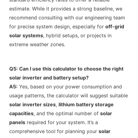
estimate. While it provides a strong baseline, we
recommend consulting with our engineering team
for precise system design, especially for
off-grid
solar systems
, hybrid setups, or projects in
extreme weather zones.
Q5: Can I use this calculator to choose the right
solar inverter and battery setup?
A5:
Yes, based on your power consumption and
usage patterns, the calculator will suggest suitable
solar inverter sizes
,
lithium battery storage
capacities
, and the optimal number of
solar
panels
required for your system. It’s a
comprehensive tool for planning your
solar