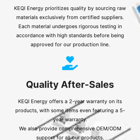
KEQI Energy prioritizes quality by sourcing raw
materials exclusively from certified suppliers.
Each material undergoes rigorous testing in
accordance with high standards before being
approved for our production line.
Quality After-Sales
KEQI Energy offers a 2-year warranty on its
products, with some items even featuring a 5-
year warranty.
We also provide comprehensive OEM/ODM
support for all our products.