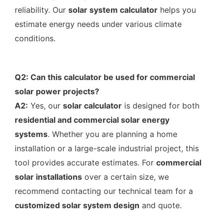
reliability. Our
solar system calculator
helps you
estimate energy needs under various climate
conditions.
Q2: Can this calculator be used for commercial
solar power projects?
A2:
Yes, our
solar calculator
is designed for both
residential and commercial solar energy
systems
. Whether you are planning a home
installation or a large-scale industrial project, this
tool provides accurate estimates. For
commercial
solar installations
over a certain size, we
recommend contacting our technical team for a
customized solar system design
and quote.