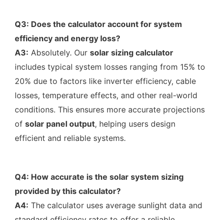
Q3: Does the calculator account for system
efficiency and energy loss?
A3:
Absolutely. Our
solar sizing calculator
includes typical system losses ranging from 15% to
20% due to factors like inverter efficiency, cable
losses, temperature effects, and other real-world
conditions. This ensures more accurate projections
of
solar panel output
, helping users design
efficient and reliable systems.
Q4: How accurate is the solar system sizing
provided by this calculator?
A4:
The calculator uses average sunlight data and
standard efficiency rates to offer a reliable