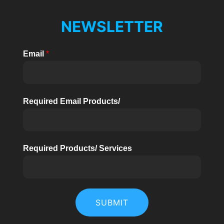
NEWSLETTER
Email
*
Required Email Products/
Required Products/ Services
SUBMIT