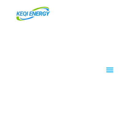
跳
至
内
容
Menu
About KEQI
OEM / ODM