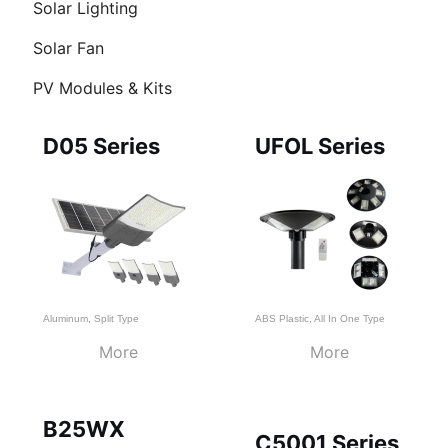
Solar Lighting
Solar Fan
PV Modules & Kits
Page
Page
Page
D05 Series
UFOL Series
Aluminum
,
Split Type
ABS Plastic
,
All In One Type
More
More
B25WX
C5001 Series