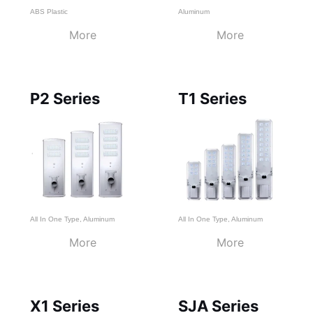
ABS Plastic
Aluminum
More
More
P2 Series
T1 Series
All In One Type
,
Aluminum
All In One Type
,
Aluminum
More
More
X1 Series
SJA Series