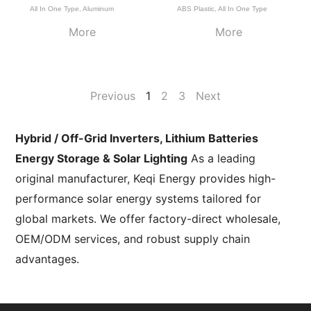
All In One Type
,
Aluminum
ABS Plastic
,
All In One Type
More
More
Previous
1
2
3
Next
Hybrid / Off-Grid Inverters, Lithium Batteries
Energy Storage & Solar Lighting
As a leading
original manufacturer, Keqi Energy provides high-
performance solar energy systems tailored for
global markets. We offer factory-direct wholesale,
OEM/ODM services, and robust supply chain
advantages.