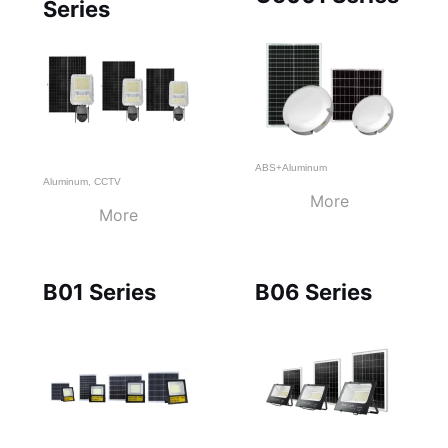
Series
ABS+Aluminum
Aluminum
,
CCTV
More
More
B01 Series
B06 Series