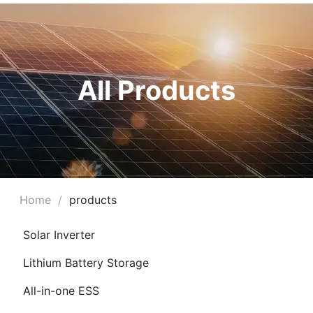
All Products
Home
/
products
Solar Inverter
Lithium Battery Storage
All-in-one ESS