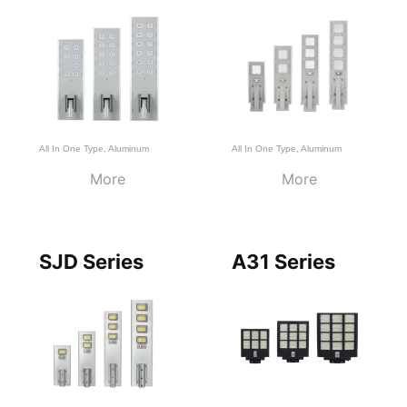
All In One Type
,
Aluminum
All In One Type
,
Aluminum
More
More
SJD Series
A31 Series