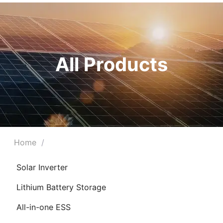
All Products
Home
/
Solar Inverter
Lithium Battery Storage
All-in-one ESS