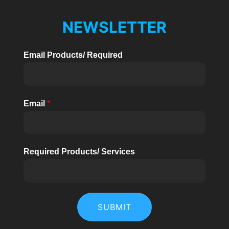
NEWSLETTER
Email Products/ Required
Email
*
Required Products/ Services
SUBMIT