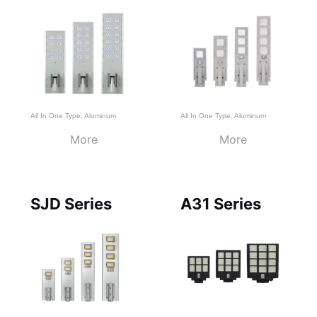
All In One Type
,
Aluminum
All In One Type
,
Aluminum
More
More
SJD Series
A31 Series