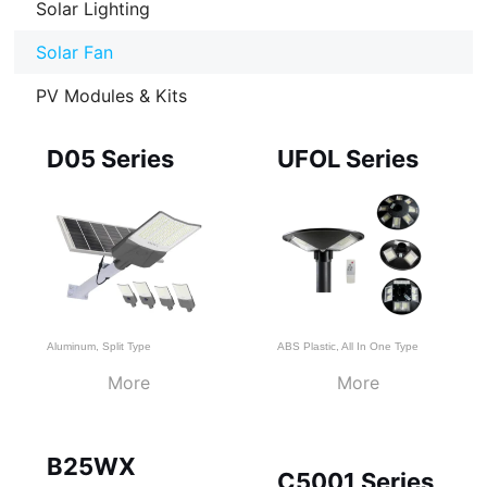
Solar Lighting
Solar Fan
PV Modules & Kits
Page
Page
Page
D05 Series
UFOL Series
Aluminum
,
Split Type
ABS Plastic
,
All In One Type
More
More
B25WX
C5001 Series