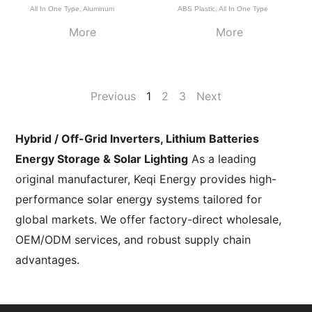
All In One Type
,
Aluminum
ABS Plastic
,
All In One Type
More
More
Previous
1
2
3
Next
Hybrid / Off-Grid Inverters, Lithium Batteries
Energy Storage & Solar Lighting
As a leading
original manufacturer, Keqi Energy provides high-
performance solar energy systems tailored for
global markets. We offer factory-direct wholesale,
OEM/ODM services, and robust supply chain
advantages.