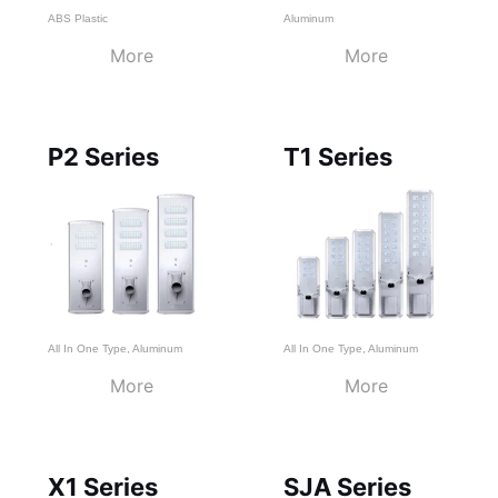
ABS Plastic
Aluminum
More
More
P2 Series
T1 Series
All In One Type
,
Aluminum
All In One Type
,
Aluminum
More
More
X1 Series
SJA Series