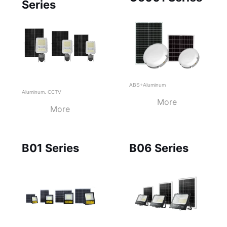
Series
ABS+Aluminum
Aluminum
,
CCTV
More
More
B01 Series
B06 Series