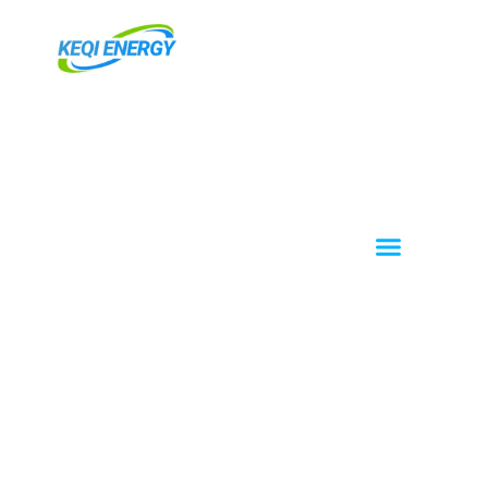
跳
至
内
容
Menu
About KEQI
OEM / ODM