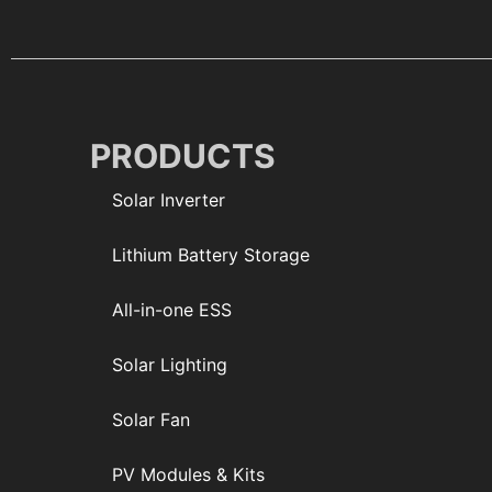
PRODUCTS
Solar Inverter
Lithium Battery Storage
All-in-one ESS
Solar Lighting
Solar Fan
PV Modules & Kits