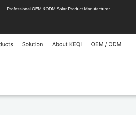
Professional OEM &ODM Solar Product Manufacturer
ducts
Solution
About KEQI
OEM / ODM