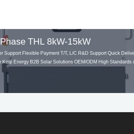
lit Phase THL 8kW-15kW
upport Flexible Payment T/T, L/C R&D Support Quick Deliver
 Keqi Energy B2B Solar Solutions OEM/ODM High Standards &