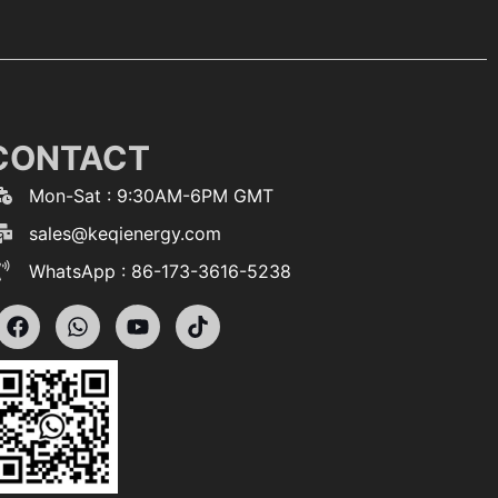
CONTACT
Mon-Sat : 9:30AM-6PM GMT
sales@keqienergy.com
WhatsApp : 86-173-3616-5238
F
W
Y
T
a
h
o
i
c
a
u
k
e
t
t
t
b
s
u
o
o
a
b
k
o
p
e
k
p