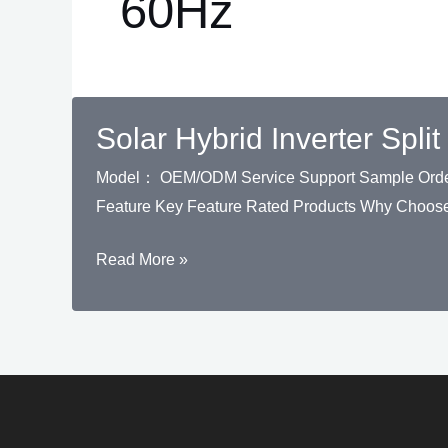
60Hz
Solar Hybrid Inverter Sp
Model： OEM/ODM Service Support Sample Order S
Feature Key Feature Rated Products Why Choose
Solar
Read More »
Hybrid
Inverter
Split
Phase
THL
8kW-