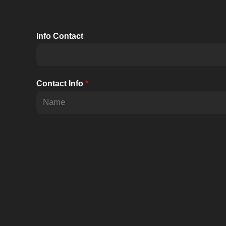
15kW
Info Contact
Contact Info
*
F
i
r
s
t