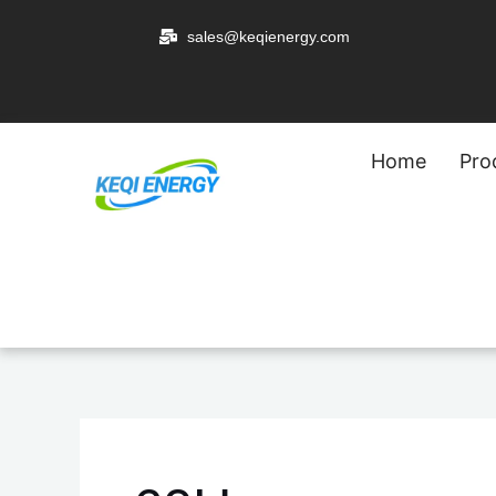
跳
sales@keqienergy.com
至
内
容
Home
Pro