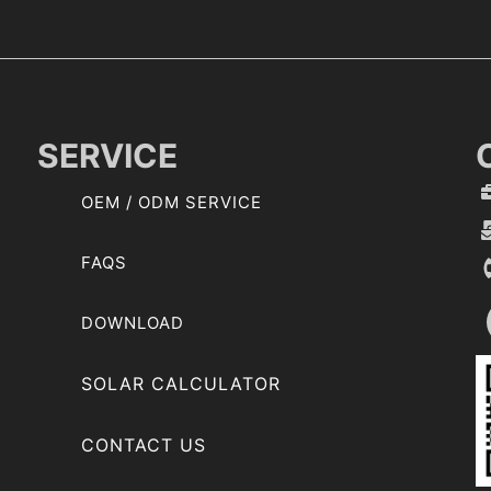
SERVICE
OEM / ODM SERVICE
FAQS
DOWNLOAD
SOLAR CALCULATOR
CONTACT US