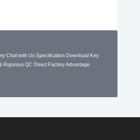
y Chat with Us Specification Download Key
 Rigorous QC Direct Factory Advantage