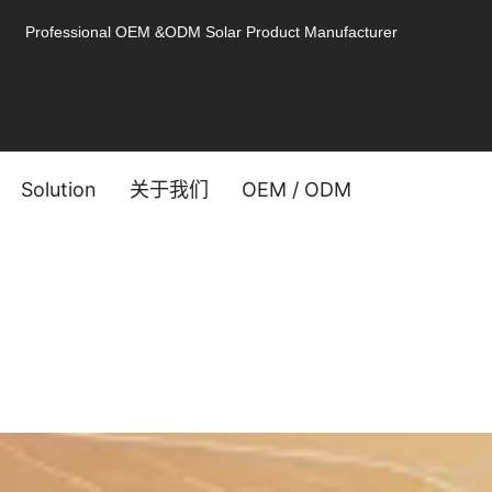
Professional OEM &ODM Solar Product Manufacturer
Solution
关于我们
OEM / ODM