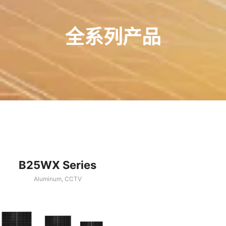
全系列产品
B25WX Series
Aluminum
,
CCTV