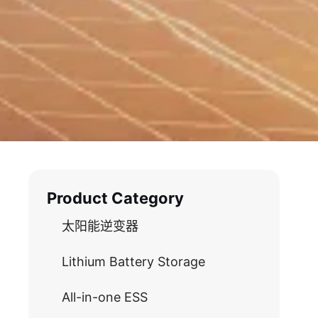
Product Category
太阳能逆变器
Lithium Battery Storage
All-in-one ESS