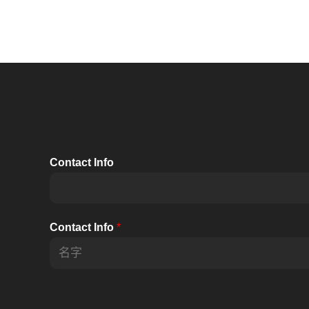
Contact Info
Contact Info
*
前
一