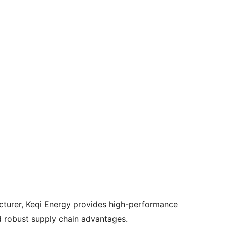
cturer, Keqi Energy provides high-performance
d robust supply chain advantages.