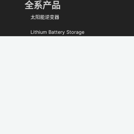
全系产品
太阳能逆变器
Lithium Battery Storage
All-in-one ESS
Solar Lighting
太阳能风扇
PV Modules & Kits