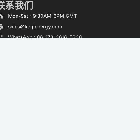
联系我们
Mon-Sat : 9:30AM-6PM GMT
sales@keqienergy.com
WhatsApp : 86-173-3616-5238
F
W
Y
T
a
h
o
i
c
a
u
k
e
t
t
t
b
s
u
o
o
a
b
k
o
p
e
k
p