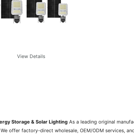
View Details
nergy Storage & Solar Lighting
As a leading original manufa
. We offer factory-direct wholesale, OEM/ODM services, an