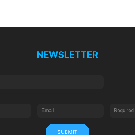
NEWSLETTER
居
后
中
一
SUBMIT