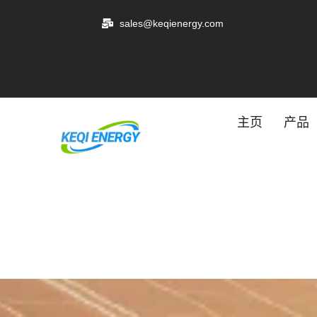
跳
sales@keqienergy.com
至
内
容
主页
产品