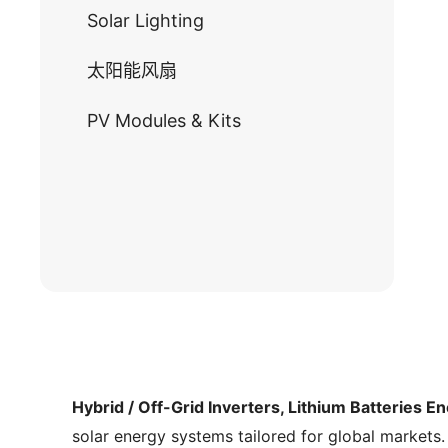
Solar Lighting
太阳能风扇
PV Modules & Kits
Hybrid / Off-Grid Inverters, Lithium Batteries E
solar energy systems tailored for global markets