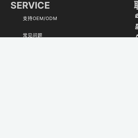
SERVICE
支持OEM/ODM
常见问题
资料下载
SOLAR CALCULATOR
CONTACT US