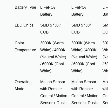
Battery Type
LiFePO₄
LiFePO₄
Li
Battery
Battery
Bat
LED Chips
SMD 5730 /
SMD 5730/
SM
COB
COB
C
Color
3000K (Warm
3000K (Warm
30
Temperature
White) / 4000K
White) / 4000K
Whi
(Neutral White)
(Neutral White)
(Ne
/ 6000K (Cool
/ 6000K (Cool
/ 6
White)
White)
Wh
Operation
Motion Sensor
Motion Sensor
Mo
Mode
with Remote
with Remote
wi
Control / Motion
Control / Motion
Con
Sensor + Dusk-
Sensor + Dusk-
Se