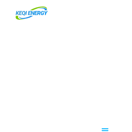
跳
至
内
容
Menu
关于我们
OEM / ODM