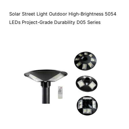
Solar Street Light Outdoor High-Brightness 5054
LEDs Project-Grade Durability D05 Series