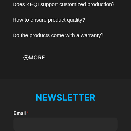
Does KEQI support customized production？
How to ensure product quality?
Do the products come with a warranty？
MORE
NEWSLETTER
Email
*