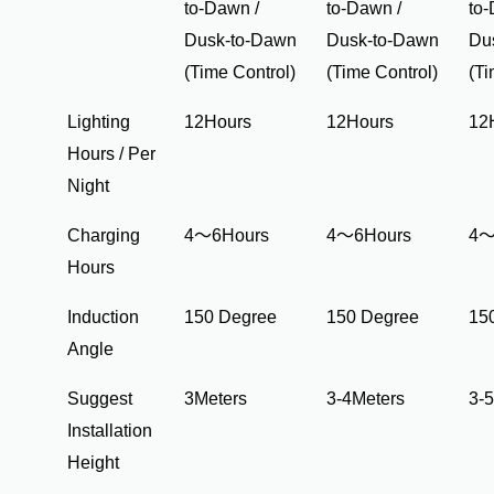
to-Dawn /
to-Dawn /
to-
Dusk-to-Dawn
Dusk-to-Dawn
Du
(Time Control)
(Time Control)
(Ti
Lighting
12Hours
12Hours
12
Hours / Per
Night
Charging
4～6Hours
4～6Hours
4～
Hours
Induction
150 Degree
150 Degree
15
Angle
Suggest
3Meters
3-4Meters
3-
Installation
Height