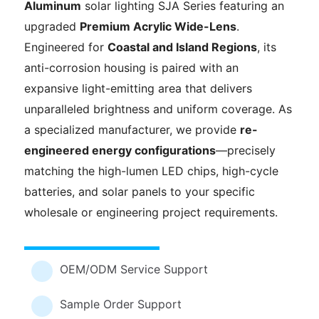
Aluminum
solar lighting SJA Series featuring an
upgraded
Premium Acrylic Wide-Lens
.
Engineered for
Coastal and Island Regions
, its
anti-corrosion housing is paired with an
expansive light-emitting area that delivers
unparalleled brightness and uniform coverage. As
a specialized manufacturer, we provide
re-
engineered energy configurations
—precisely
matching the high-lumen LED chips, high-cycle
batteries, and solar panels to your specific
wholesale or engineering project requirements.
OEM/ODM Service Support
Sample Order Support