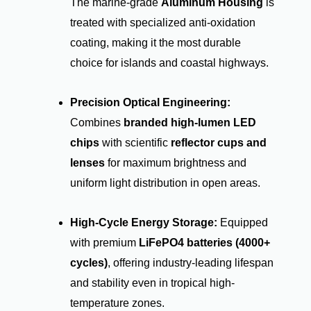
The marine-grade
Aluminum Housing
is
treated with specialized anti-oxidation
coating, making it the most durable
choice for islands and coastal highways.
Precision Optical Engineering:
Combines
branded high-lumen LED
chips
with scientific
reflector cups and
lenses
for maximum brightness and
uniform light distribution in open areas.
High-Cycle Energy Storage:
Equipped
with premium
LiFePO4 batteries (4000+
cycles)
, offering industry-leading lifespan
and stability even in tropical high-
temperature zones.