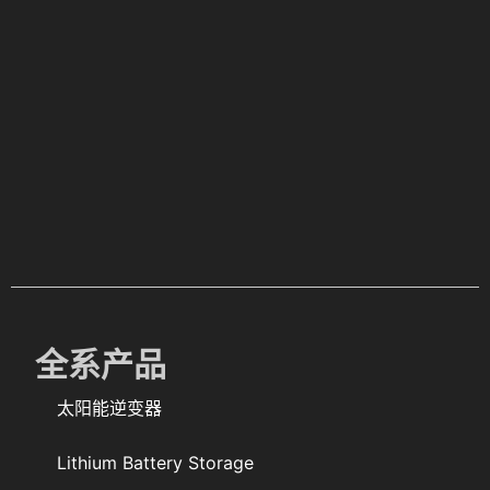
全系产品
太阳能逆变器
Lithium Battery Storage