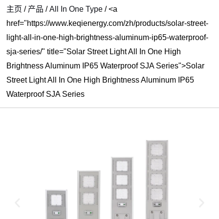
主页
/
产品
/
All In One Type
/
<a
href="https://www.keqienergy.com/zh/products/solar-street-
light-all-in-one-high-brightness-aluminum-ip65-waterproof-
sja-series/" title="Solar Street Light All In One High
Brightness Aluminum IP65 Waterproof SJA Series">Solar
Street Light All In One High Brightness Aluminum IP65
Waterproof SJA Series