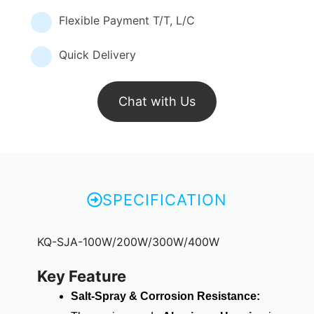
Flexible Payment T/T, L/C
Quick Delivery
Chat with Us
SPECIFICATION
KQ-SJA-100W/200W/300W/400W
Key Feature
Salt-Spray & Corrosion Resistance: