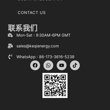
CONTACT US
联系我们
Mon-Sat : 9:30AM-6PM GMT
sales@keqienergy.com
WhatsApp : 86-173-3616-5238
F
W
Y
T
a
h
o
i
c
a
u
k
e
t
t
t
b
s
u
o
o
a
b
k
o
p
e
k
p