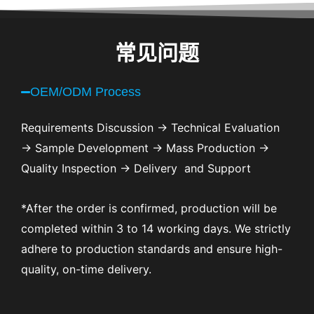
常见问题
OEM/ODM Process
Requirements Discussion → Technical Evaluation
→ Sample Development → Mass Production →
Quality Inspection → Delivery and Support
*After the order is confirmed, production will be
completed within 3 to 14 working days. We strictly
adhere to production standards and ensure high-
quality, on-time delivery.