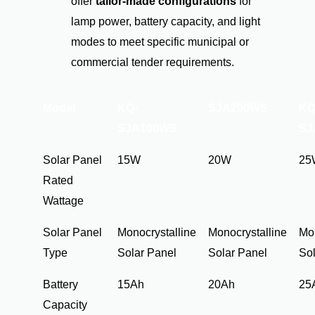
offer
tailor-made configurations
for
lamp power, battery capacity, and light
modes to meet specific municipal or
commercial tender requirements.
Model
KQ-
SJA200WS
KQ
SJA100WS
SJ
Solar Panel
15W
20W
25
Rated
Wattage
Solar Panel
Monocrystalline
Monocrystalline
Mon
Type
Solar Panel
Solar Panel
Sol
Battery
15Ah
20Ah
25
Capacity