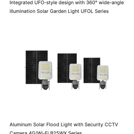
Integrated UFO-style design with 360° wide-angle
illumination Solar Garden Light UFOL Series
Aluminum Solar Flood Light with Security CCTV
Camera 4G/Wi-Fi B25WX Series