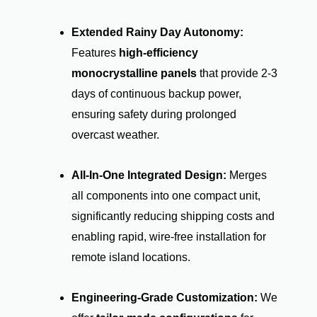
Extended Rainy Day Autonomy:
Features
high-efficiency
monocrystalline panels
that provide 2-3
days of continuous backup power,
ensuring safety during prolonged
overcast weather.
All-In-One Integrated Design:
Merges
all components into one compact unit,
significantly reducing shipping costs and
enabling rapid, wire-free installation for
remote island locations.
Engineering-Grade Customization:
We