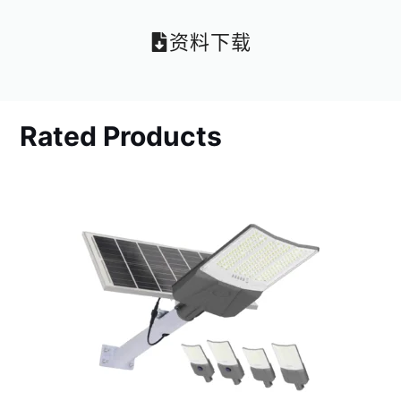
资料下载
Rated Products