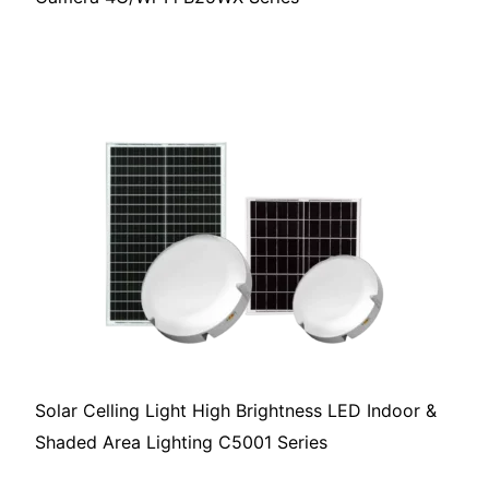
Solar Celling Light High Brightness LED Indoor &
Shaded Area Lighting C5001 Series