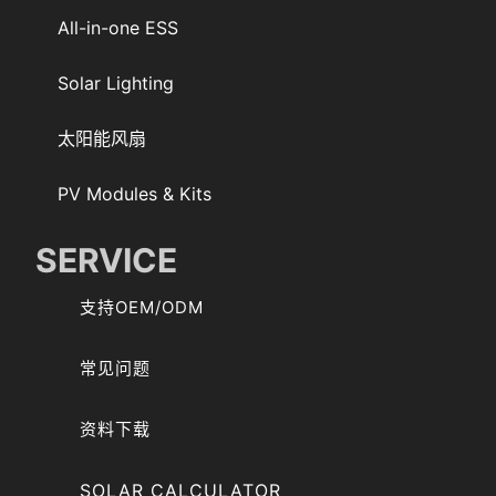
All-in-one ESS
Solar Lighting
太阳能风扇
PV Modules & Kits
SERVICE
支持OEM/ODM
常见问题
资料下载
SOLAR CALCULATOR