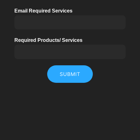
Email Required Services
Required Products/ Services
SUBMIT