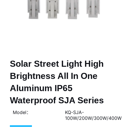
Solar Street Light High
Brightness All In One
Aluminum IP65
Waterproof SJA Series
Model：
KQ-SJA-
100W/200W/300W/400W