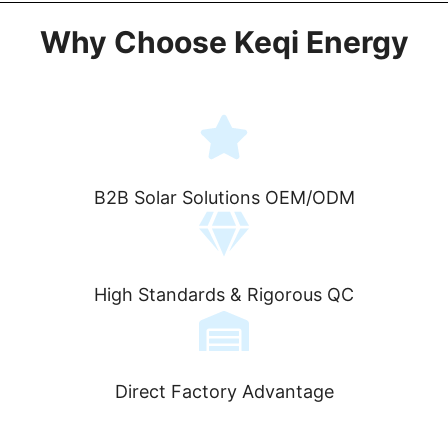
Why Choose Keqi Energy
B2B Solar Solutions OEM/ODM
High Standards & Rigorous QC
Direct Factory Advantage