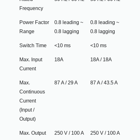
Frequency
Power Factor
0.8 leading ~
0.8 leading ~
Range
0.8 lagging
0.8 lagging
Switch Time
<10 ms
<10 ms
Max. Input
18A
18A / 18A
Current
Max.
87 A / 29 A
87 A / 43.5 A
Continuous
Current
(Input /
Output)
Max. Output
250 V / 100 A
250 V / 100 A