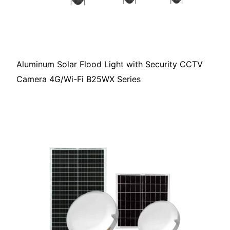
Aluminum Solar Flood Light with Security CCTV
Camera 4G/Wi-Fi B25WX Series