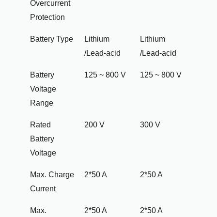
Overcurrent
Protection
Battery Type
Lithium
Lithium
/Lead-acid
/Lead-acid
Battery
125 ~ 800 V
125 ~ 800 V
Voltage
Range
Rated
200 V
300 V
Battery
Voltage
Max. Charge
2*50 A
2*50 A
Current
Max.
2*50 A
2*50 A