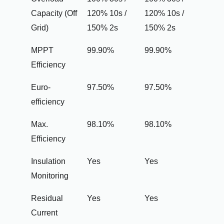
Capacity (Off
120% 10s /
120% 10s /
Grid)
150% 2s
150% 2s
MPPT
99.90%
99.90%
Efficiency
Euro-
97.50%
97.50%
efficiency
Max.
98.10%
98.10%
Efficiency
Insulation
Yes
Yes
Monitoring
Residual
Yes
Yes
Current