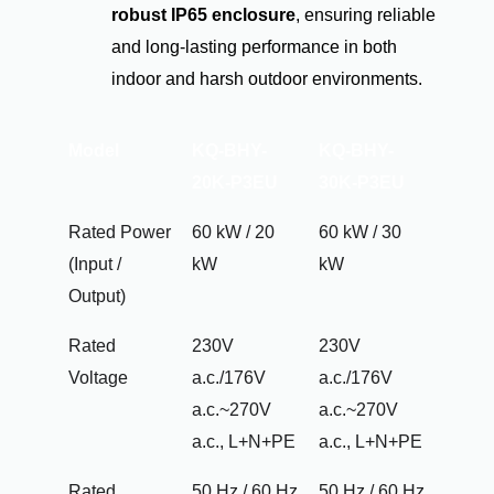
robust IP65 enclosure
, ensuring reliable
and long-lasting performance in both
indoor and harsh outdoor environments.
Model
KQ-BHY-
KQ-BHY-
20K-P3EU
30K-P3EU
Rated Power
60 kW / 20
60 kW / 30
(Input /
kW
kW
Output)
Rated
230V
230V
Voltage
a.c./176V
a.c./176V
a.c.~270V
a.c.~270V
a.c., L+N+PE
a.c., L+N+PE
Rated
50 Hz / 60 Hz
50 Hz / 60 Hz