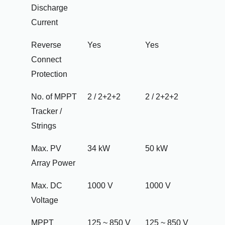
Discharge
Current
Reverse
Yes
Yes
Connect
Protection
No. of MPPT
2 / 2+2+2
2 / 2+2+2
Tracker /
Strings
Max. PV
34 kW
50 kW
Array Power
Max. DC
1000 V
1000 V
Voltage
MPPT
125 ~ 850 V
125 ~ 850 V