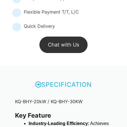
Flexible Payment T/T, L/C
Quick Delivery
Chat with Us
SPECIFICATION
KQ-BHY-20kW / KQ-BHY-30KW
Key Feature
Industry-Leading Efficiency:
Achieves