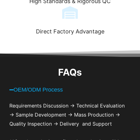
High Standards & Rigorous QC
Direct Factory Advantage
FAQs
OEM/ODM Process
Requirements Discussion → Technical Evaluation
→ Sample Development → Mass Production →
Quality Inspection → Delivery and Support