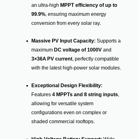
an ultra-high
MPPT efficiency of up to
99.9%
, ensuring maximum energy
conversion from every solar ray.
Massive PV Input Capacity:
Supports a
maximum
DC voltage of 1000V
and
3×36A PV current
, perfectly compatible
with the latest high-power solar modules.
Exceptional Design Flexibility:
Features
4 MPPTs and 8 string inputs
,
allowing for versatile system
configurations even on complex or
shaded commercial rooftops.