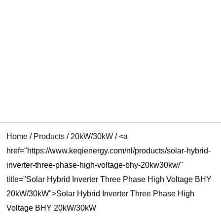
U
KELEN
Home
/
Products
/
20kW/30kW
/
<a
href="https://www.keqienergy.com/nl/products/solar-hybrid-
inverter-three-phase-high-voltage-bhy-20kw30kw/"
title="Solar Hybrid Inverter Three Phase High Voltage BHY
20kW/30kW">Solar Hybrid Inverter Three Phase High
Voltage BHY 20kW/30kW