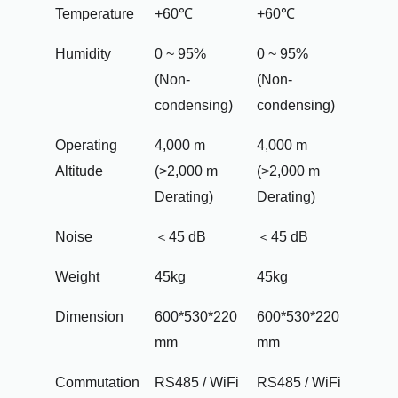
Temperature
+60℃
+60℃
Humidity
0 ~ 95%
0 ~ 95%
(Non-
(Non-
condensing)
condensing)
Operating
4,000 m
4,000 m
Altitude
(>2,000 m
(>2,000 m
Derating)
Derating)
Noise
＜45 dB
＜45 dB
Weight
45kg
45kg
Dimension
600*530*220
600*530*220
mm
mm
Commutation
RS485 / WiFi
RS485 / WiFi