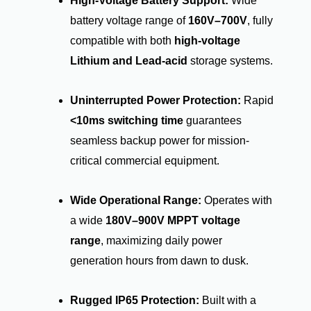
High-Voltage Battery Support:
Wide
battery voltage range of
160V–700V
, fully
compatible with both
high-voltage
Lithium and Lead-acid
storage systems.
Uninterrupted Power Protection:
Rapid
<10ms switching time
guarantees
seamless backup power for mission-
critical commercial equipment.
Wide Operational Range:
Operates with
a wide
180V–900V MPPT voltage
range
, maximizing daily power
generation hours from dawn to dusk.
Rugged IP65 Protection:
Built with a