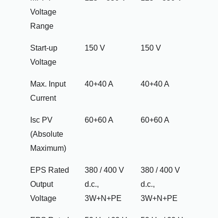
Voltage
Range
Start-up
150 V
150 V
Voltage
Max. Input
40+40 A
40+40 A
Current
Isc PV
60+60 A
60+60 A
(Absolute
Maximum)
EPS Rated
380 / 400 V
380 / 400 V
Output
d.c.,
d.c.,
Voltage
3W+N+PE
3W+N+PE