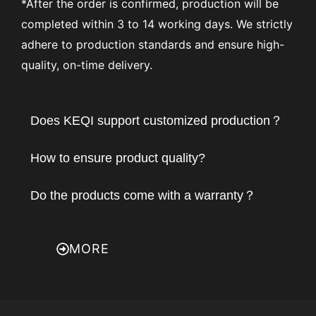
*After the order is confirmed, production will be
completed within 3 to 14 working days. We strictly
adhere to production standards and ensure high-
quality, on-time delivery.
Does KEQI support customized production？
How to ensure product quality?
Do the products come with a warranty？
MORE