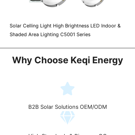
Solar Celling Light High Brightness LED Indoor &
Shaded Area Lighting C5001 Series
Why Choose Keqi Energy
B2B Solar Solutions OEM/ODM