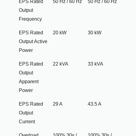
EPS Rated
50 Hz / 60 Hz
50 Hz / 60 Hz
Output
Frequency
EPS Rated
20 kW
30 kW
Output Active
Power
EPS Rated
22 kVA
33 kVA
Output
Apparent
Power
EPS Rated
29 A
43.5 A
Output
Current
Overload
100% 30s /
100% 30s /