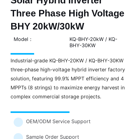
Solar Hybrid Inverter
Three Phase High Voltage
BHY 20kW/30kW
Model：
KQ-BHY-20kW / KQ-
BHY-30KW
Industrial-grade KQ-BHY-20KW / KQ-BHY-30KW
three-phase high-voltage hybrid inverter factory
solution, featuring 99.9% MPPT efficiency and 4
MPPTs (8 strings) to maximize energy harvest in
complex commercial storage projects.
OEM/ODM Service Support
Sample Order Support