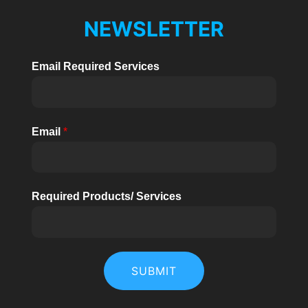
NEWSLETTER
Email Required Services
Email
*
Required Products/ Services
SUBMIT