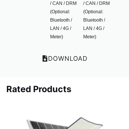
/ CAN / DRM
/ CAN / DRM
(Optional:
(Optional:
Bluetooth /
Bluetooth /
LAN / 4G /
LAN / 4G /
Meter)
Meter)
DOWNLOAD
Rated Products