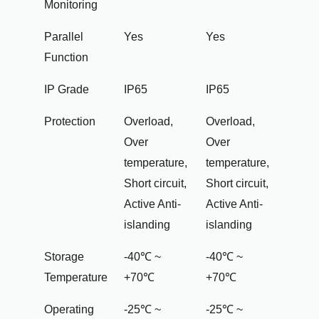
Monitoring
Parallel
Yes
Yes
Function
IP Grade
IP65
IP65
Protection
Overload,
Overload,
Over
Over
temperature,
temperature,
Short circuit,
Short circuit,
Active Anti-
Active Anti-
islanding
islanding
Storage
-40℃ ~
-40℃ ~
Temperature
+70℃
+70℃
Operating
-25℃ ~
-25℃ ~