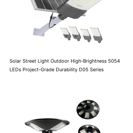
Solar Street Light Outdoor High-Brightness 5054
LEDs Project-Grade Durability D05 Series