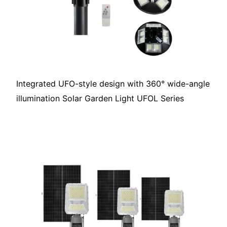
Integrated UFO-style design with 360° wide-angle
illumination Solar Garden Light UFOL Series