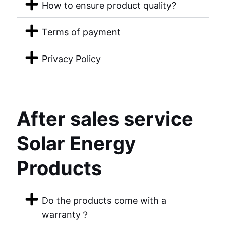
How to ensure product quality?
Terms of payment
Privacy Policy
After sales service
Solar Energy
Products
Do the products come with a
warranty？