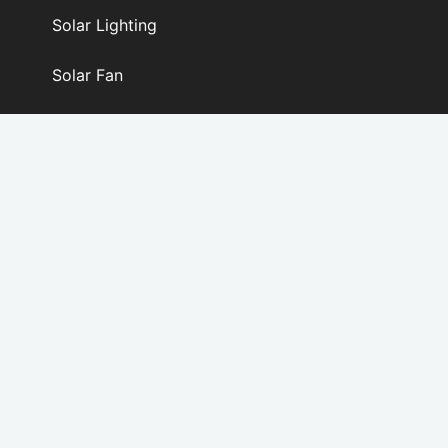
Solar Lighting
Solar Fan
PV Modules & Kits
SERVICE
OEM / ODM SERVICE
FAQS
DOWNLOAD
SOLAR CALCULATOR