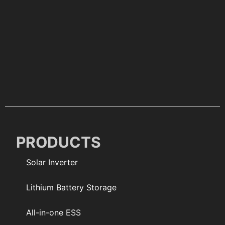
PRODUCTS
Solar Inverter
Lithium Battery Storage
All-in-one ESS