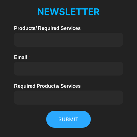
NEWSLETTER
Products/ Required Services
Email
*
Required Products/ Services
SUBMIT