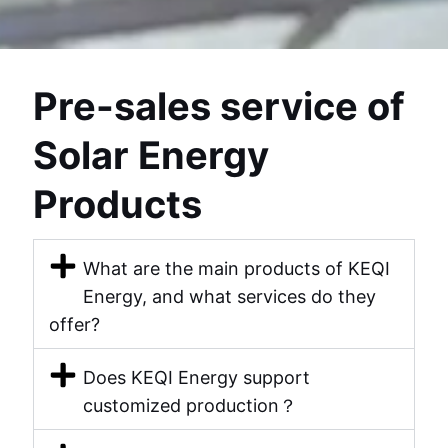
U
KELEN
Pre-sales service of
Solar Energy
Products
What are the main products of KEQI
Energy, and what services do they
offer?
Does KEQI Energy support
customized production？