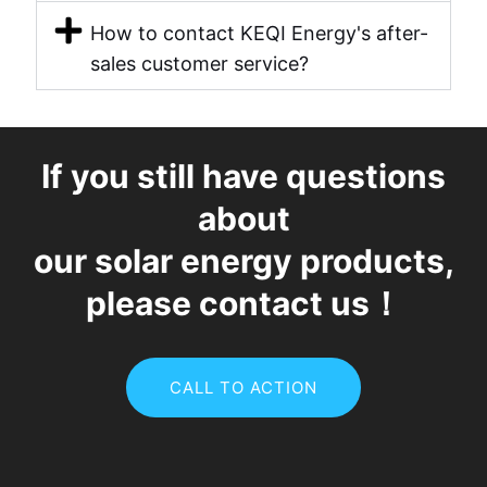
How to contact KEQI Energy's after-
sales customer service?
If you still have questions
about
our solar energy products,
please contact us！
CALL TO ACTION