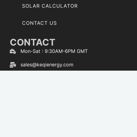
SOLAR CALCULATOR
CONTACT US
CONTACT
Mon-Sat : 9:30AM-6PM GMT
sales@keqienergy.com
WhatsApp : 86-173-3616-5238
F
W
Y
T
a
h
o
i
c
a
u
k
e
t
t
t
b
s
u
o
o
a
b
k
o
p
e
k
p