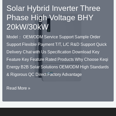
Solar Hybrid Inverter Three
Phase High Voltage BHY
20kW/30kW
Model： OEM/ODM Service Support Sample Order
Support Flexible Payment T/T, L/C R&D Support Quick
Delivery Chat with Us Specification Download Key
Feature Key Feature Rated Products Why Choose Keqi
Energy B2B Solar Solutions OEM/ODM High Standards
& Rigorous QC Direct Factory Advantage
U
Solar
Read More »
KELEN
Hybrid
U
Inverter
Three
KELEN