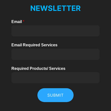
Phase
U
NEWSLETTER
High
Voltage
KELEN
Email
*
BHY
20kW/30kW
Email Required Services
Required Products/ Services
SUBMIT