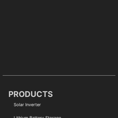
PRODUCTS
Solar Inverter
Lithium Battery Storage