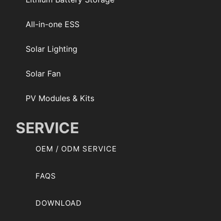
All-in-one ESS
Solar Lighting
Solar Fan
PV Modules & Kits
SERVICE
OEM / ODM SERVICE
FAQS
DOWNLOAD