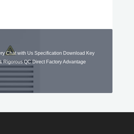
y Chat with Us Specification Download Key
 Rigorous QC Direct Factory Advantage