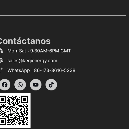
Contáctanos
Mon-Sat : 9:30AM-6PM GMT
sales@keqienergy.com
WhatsApp : 86-173-3616-5238
F
W
Y
T
a
h
o
i
c
a
u
k
e
t
t
t
b
s
u
o
o
a
b
k
o
p
e
k
p