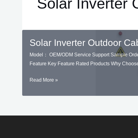
Solar Inverter
Solar Inverter Outdoor Ca
Model： OEM/ODM Service Support Sample Order S
Feature Key Feature Rated Products Why Choose
Solar
Read More »
Inverter
Outdoor
Cabinet