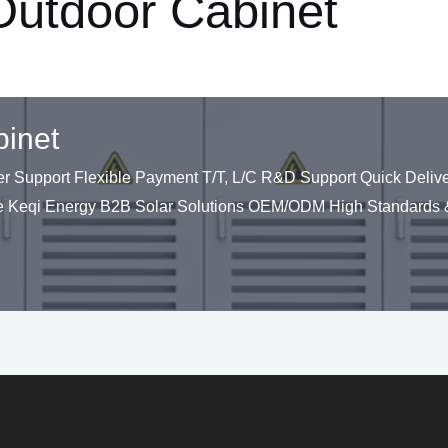
 Outdoor Cabinet
binet
upport Flexible Payment T/T, L/C R&D Support Quick Deliver
 Keqi Energy B2B Solar Solutions OEM/ODM High Standards &