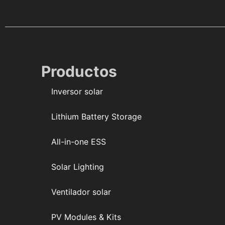
Productos
Inversor solar
Lithium Battery Storage
All-in-one ESS
Solar Lighting
Ventilador solar
PV Modules & Kits