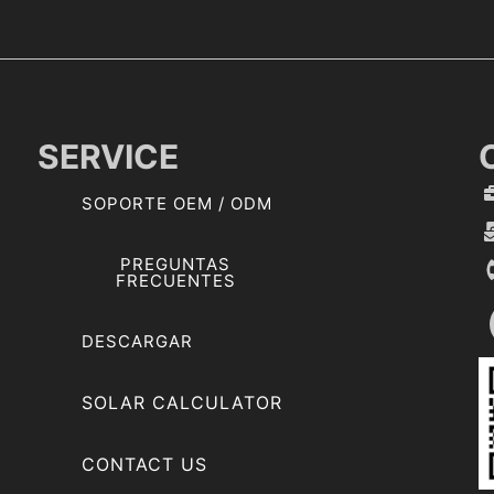
m
b
r
e
SERVICE
SOPORTE OEM / ODM
PREGUNTAS
FRECUENTES
DESCARGAR
SOLAR CALCULATOR
CONTACT US