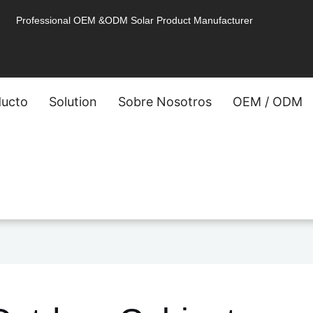
Professional OEM &ODM Solar Product Manufacturer
ducto
Solution
Sobre Nosotros
OEM / ODM