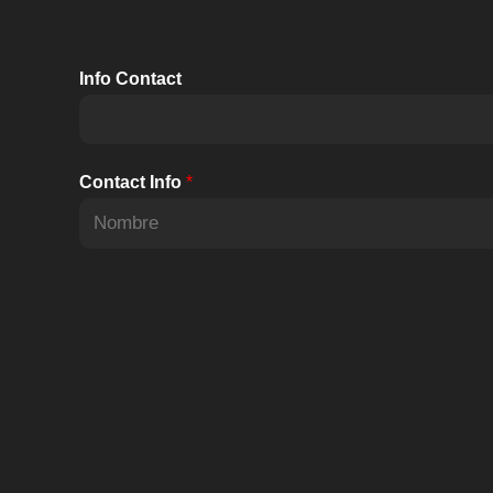
Info Contact
Contact Info
*
N
o
m
b
r
e