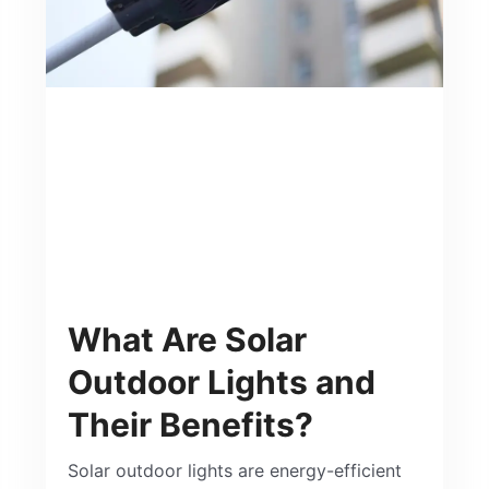
What Are Solar
Outdoor Lights and
Their Benefits?
Solar outdoor lights are energy-efficient