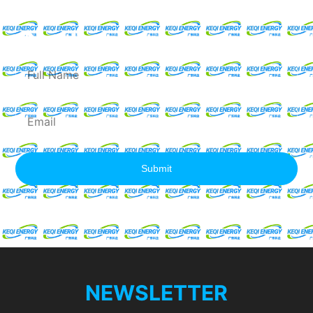
Request For A Free
Quote
Full
Name
Email
Submit
NEWSLETTER