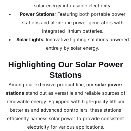
solar energy into usable electricity.
Power Stations
: Featuring both portable power
stations and all-in-one power generators with
integrated lithium batteries.
Solar Lights
: Innovative lighting solutions powered
entirely by solar energy.
Highlighting Our Solar Power
Stations
Among our extensive product line, our
solar power
stations
stand out as versatile and reliable sources of
renewable energy. Equipped with high-quality lithium
batteries and advanced controllers, these stations
efficiently harness solar power to provide consistent
electricity for various applications.