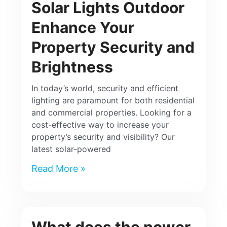
Solar Lights Outdoor
Enhance Your
Property Security and
Brightness
In today’s world, security and efficient
lighting are paramount for both residential
and commercial properties. Looking for a
cost-effective way to increase your
property’s security and visibility? Our
latest solar-powered
Read More »
What does the power