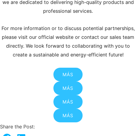
we are dedicated to delivering high-quality products and
professional services.
For more information or to discuss potential partnerships,
please visit our official website or contact our sales team
directly. We look forward to collaborating with you to
create a sustainable and energy-efficient future!
MÁS
MÁS
MÁS
MÁS
Share the Post: