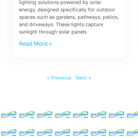
lighting solutions powered by solar
energy, designed specifically for outdoor
spaces such as gardens, pathways, patios,
and driveways. These lights capture
sunlight through solar panels
Read More »
« Previous
Next »