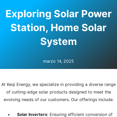
RNAR
Exploring Solar Power
Ú
Station, Home Solar
System
marzo 14, 2025
At Keqi Energy, we specialize in providing a diverse range
of cutting-edge solar products designed to meet the
evolving needs of our customers. Our offerings include:
Solar Inverters
: Ensuring efficient conversion of