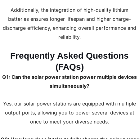
Additionally, the integration of high-quality lithium
batteries ensures longer lifespan and higher charge-
discharge efficiency, enhancing overall performance and
reliability.
Frequently Asked Questions
(FAQs)
Q1: Can the solar power station power multiple devices
simultaneously?
Yes, our solar power stations are equipped with multiple
output ports, allowing you to power several devices at
once to meet your diverse needs.