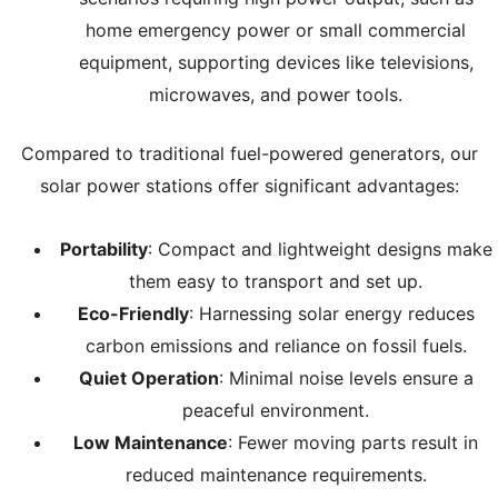
home emergency power or small commercial
equipment, supporting devices like televisions,
microwaves, and power tools.
Compared to traditional fuel-powered generators, our
solar power stations offer significant advantages:
Portability
: Compact and lightweight designs make
them easy to transport and set up.
Eco-Friendly
: Harnessing solar energy reduces
carbon emissions and reliance on fossil fuels.
Quiet Operation
: Minimal noise levels ensure a
peaceful environment.
Low Maintenance
: Fewer moving parts result in
reduced maintenance requirements.