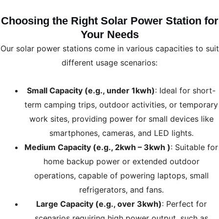
Choosing the Right Solar Power Station for
Your Needs
Our solar power stations come in various capacities to suit
different usage scenarios:
Small Capacity (e.g., under 1kwh)
: Ideal for short-
term camping trips, outdoor activities, or temporary
work sites, providing power for small devices like
smartphones, cameras, and LED lights.
Medium Capacity (e.g., 2kwh – 3kwh )
: Suitable for
home backup power or extended outdoor
operations, capable of powering laptops, small
refrigerators, and fans.
Large Capacity (e.g., over 3kwh)
: Perfect for
scenarios requiring high power output, such as