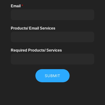
Email
*
Products/ Email Services
Required Products/ Services
SUBMIT