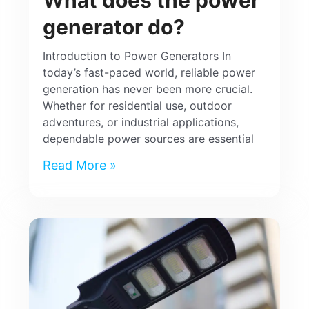
generator do?
Introduction to Power Generators In
today’s fast-paced world, reliable power
generation has never been more crucial.
Whether for residential use, outdoor
adventures, or industrial applications,
dependable power sources are essential
Read More »