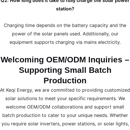
Q2: How long does it take to fully charge the solar power
station?
Charging time depends on the battery capacity and the
power of the solar panels used. Additionally, our
equipment supports charging via mains electricity.
Welcoming OEM/ODM Inquiries –
Supporting Small Batch
Production
At Keqi Energy, we are committed to providing customized
solar solutions to meet your specific requirements. We
welcome OEM/ODM collaborations and support small
batch production to cater to your unique needs. Whether
you require solar inverters, power stations, or solar lights,