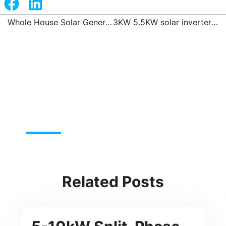
Whole House Solar Generator Portable Power Station
3KW 5.5KW solar inverter with 100A MPPT
Prev
Related Posts