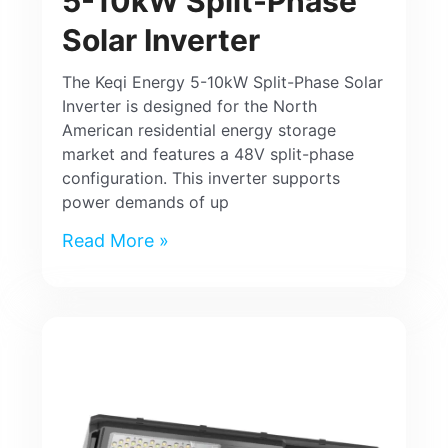
5-10kW Split-Phase
Solar Inverter
The Keqi Energy 5-10kW Split-Phase Solar
Inverter is designed for the North
American residential energy storage
market and features a 48V split-phase
configuration. This inverter supports
power demands of up
Read More »