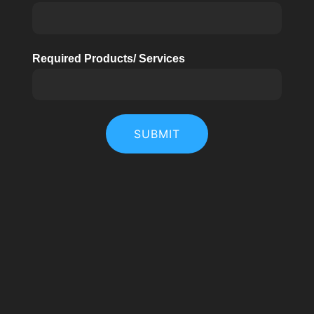
Required Products/ Services
SUBMIT