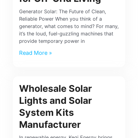
Generator Solar: The Future of Clean,
Reliable Power When you think of a
generator, what comes to mind? For many,
it’s the loud, fuel-guzzling machines that
provide temporary power in
Read More »
Wholesale Solar
Lights and Solar
System Kits
Manufacturer
In renewable energy, Keqi Energy brings