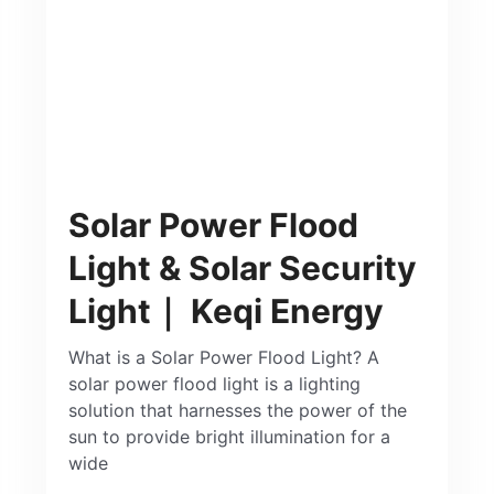
Solar Power Flood
Light & Solar Security
Light｜ Keqi Energy
What is a Solar Power Flood Light? A
solar power flood light is a lighting
solution that harnesses the power of the
sun to provide bright illumination for a
wide