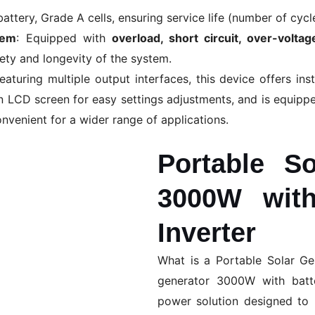
 battery, Grade A cells, ensuring service life (number of cycl
tem
: Equipped with
overload, short circuit, over-volta
fety and longevity of the system.
aturing multiple output interfaces, this device offers inst
n LCD screen for easy settings adjustments, and is equippe
nvenient for a wider range of applications.
Portable So
3000W with
Inverter
What is a Portable Solar G
generator 3000W with batte
power solution designed to 