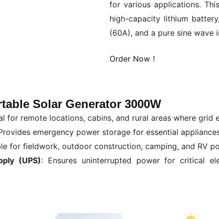
for various applications. Th
high-capacity lithium batter
(60A), and a pure sine wave i
Order Now！
rtable Solar Generator 3000W
eal for remote locations, cabins, and rural areas where grid el
 Provides emergency power storage for essential appliance
ble for fieldwork, outdoor construction, camping, and RV p
pply (UPS)
: Ensures uninterrupted power for critical e