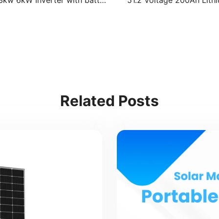
Portable Solar Generator 1.5kw 3kw 6kW Inverter with battery
51.2 Voltage 200Ah Lith
Related Posts