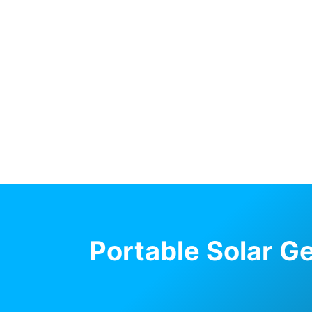
Portable Solar G