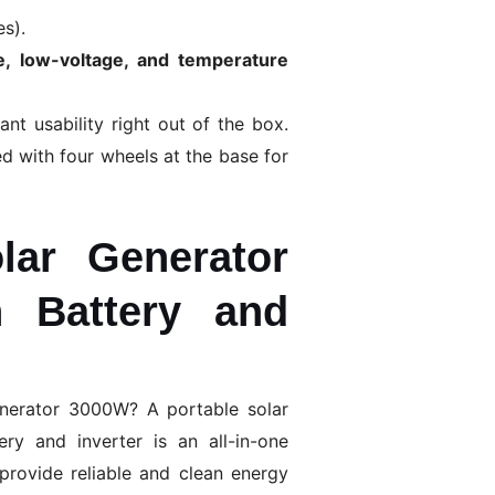
es).
ge, low-voltage, and temperature
ant usability right out of the box.
d with four wheels at the base for
lar Generator
 Battery and
enerator 3000W? A portable solar
ry and inverter is an all-in-one
provide reliable and clean energy