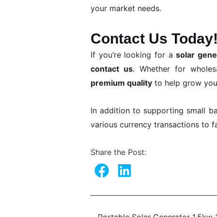
your market needs.
Contact Us Today
If you’re looking for a
solar gen
contact us
. Whether for whole
premium quality
to help grow you
In addition to supporting small b
various currency transactions to f
Share the Post:
Prev