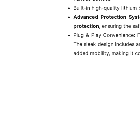
Built-in high-quality lithium
Advanced Protection Sys
protection
, ensuring the sa
Plug & Play Convenience: Fe
The sleek design includes a
added mobility, making it co