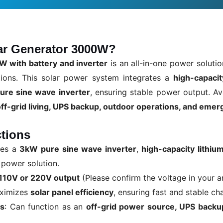
lar Generator 3000W?
W with battery and inverter
is an all-in-one power solutio
tions. This solar power system integrates a
high-capacit
ure sine wave inverter
, ensuring stable power output. Av
off-grid living, UPS backup, outdoor operations, and eme
tions
nes a
3kW pure sine wave inverter
,
high-capacity lithiu
 power solution.
110V or 220V output
(Please confirm the voltage in your a
aximizes
solar panel efficiency
, ensuring fast and stable ch
ns
: Can function as an
off-grid power source, UPS backup