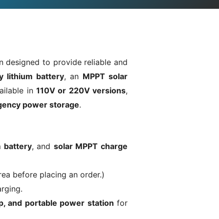
n designed to provide reliable and
y lithium battery
, an
MPPT solar
ailable in
110V or 220V versions
,
rgency power storage
.
m battery
, and
solar MPPT charge
rea before placing an order.)
arging.
, and portable power station
for