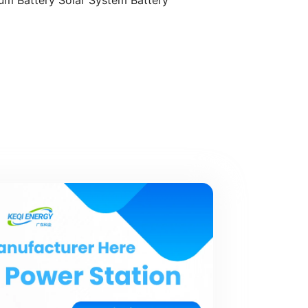
ium Battery Solar System Battery