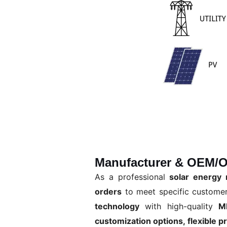
Manufacturer & OEM/O
As a professional
solar energy 
orders
to meet specific custome
technology
with high-quality
M
customization options, flexible p