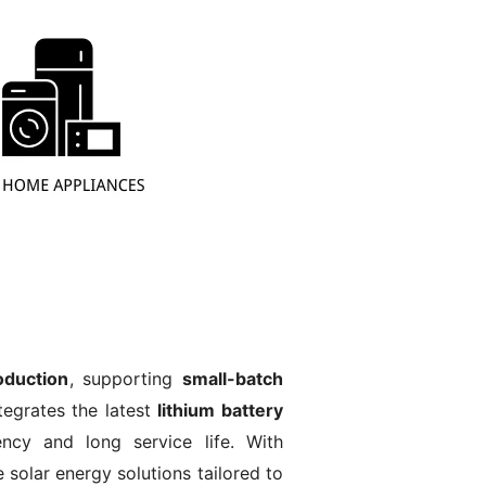
duction
, supporting
small-batch
tegrates the latest
lithium battery
ency and long service life. With
e solar energy solutions tailored to