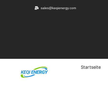
Zum
sales@keqienergy.com
Inhalt
springen
Startseite