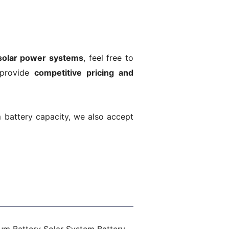
solar power systems
, feel free to
 provide
competitive pricing and
m battery capacity, we also accept
Next