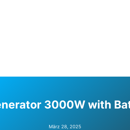
enerator 3000W with Bat
März 28, 2025