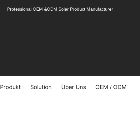
Professional OEM &ODM Solar Product Manufacturer
Produkt
Solution
Über Uns
OEM / ODM