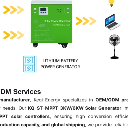
DM Services
manufacturer
, Keqi Energy specializes in
OEM/ODM pro
r needs. Our
KQ-ST-MPPT 3KW/6KW Solar Generator
in
PPT solar controllers
, ensuring high conversion effici
roduction capacity, and global shipping
, we provide reliabl