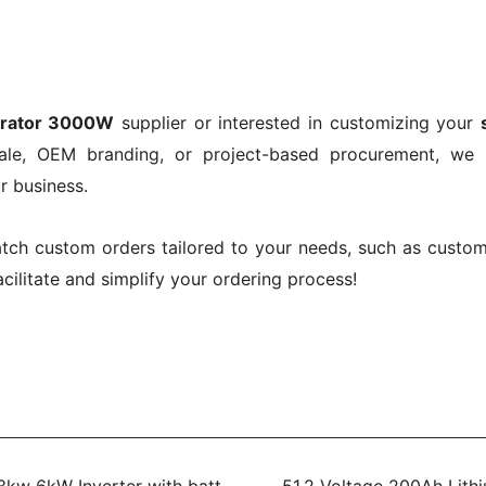
!
erator 3000W
supplier or interested in customizing your
sale, OEM branding, or project-based procurement, we
r business.
atch custom orders tailored to your needs, such as custo
acilitate and simplify your ordering process!