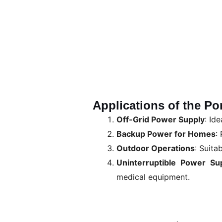
Applications of the Po
Off-Grid Power Supply
: Id
Backup Power for Homes
:
Outdoor Operations
: Suita
Uninterruptible Power Su
medical equipment.