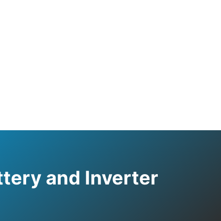
tery and Inverter