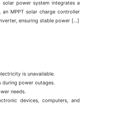
is solar power system integrates a
y, an MPPT solar charge controller
nverter, ensuring stable power […]
ectricity is unavailable.
s during power outages.
ower needs.
lectronic devices, computers, and