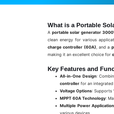
What is a Portable So
A
portable solar generator 3000
clean energy for various applica
charge controller (60A)
, and a
p
making it an excellent choice for
Key Features and Func
All-in-One Design
: Combi
controller
for an integrated
Voltage Options
: Supports
MPPT 60A Technology
: M
Multiple Power Applicatio
various devices.