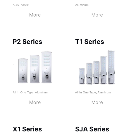
ABS Plastic
Aluminum
More
More
P2 Series
T1 Series
All In One Type
,
Aluminum
All In One Type
,
Aluminum
More
More
X1 Series
SJA Series