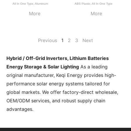
All In One Type
,
Aluminum
ABS Plastic
,
All In One Type
More
More
Previous
1
2
3
Next
Hybrid / Off-Grid Inverters, Lithium Batteries
Energy Storage & Solar Lighting
As a leading
original manufacturer, Keqi Energy provides high-
performance solar energy systems tailored for
global markets. We offer factory-direct wholesale,
OEM/ODM services, and robust supply chain
advantages.