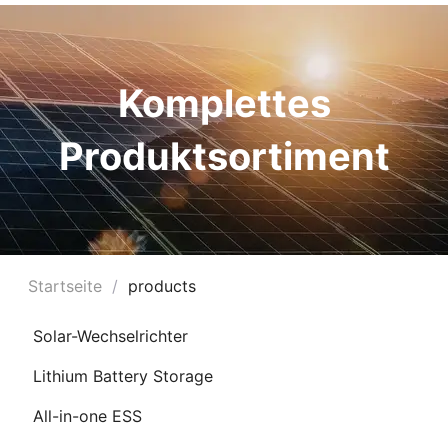
Komplettes
Produktsortiment
Startseite
/
products
Ü
Solar-Wechselrichter
HALTEN
Lithium Battery Storage
Ü
All-in-one ESS
HALTEN