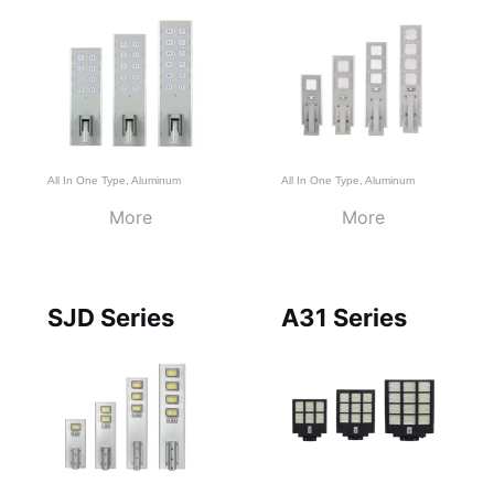
All In One Type
,
Aluminum
All In One Type
,
Aluminum
More
More
SJD Series
A31 Series