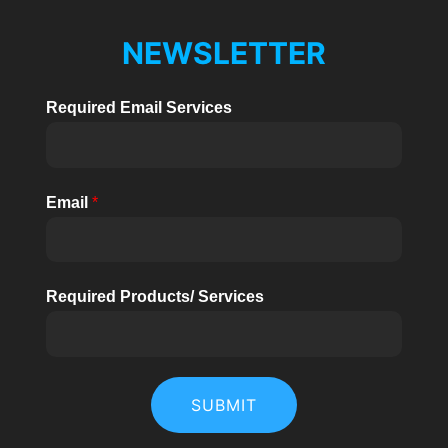
NEWSLETTER
Required Email Services
Email
*
Required Products/ Services
SUBMIT