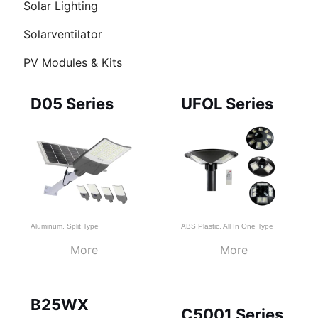
Solar Lighting
Ü
Solarventilator
HALTEN
PV Modules & Kits
Page
Page
Page
D05 Series
UFOL Series
Aluminum
,
Split Type
ABS Plastic
,
All In One Type
More
More
B25WX
C5001 Series