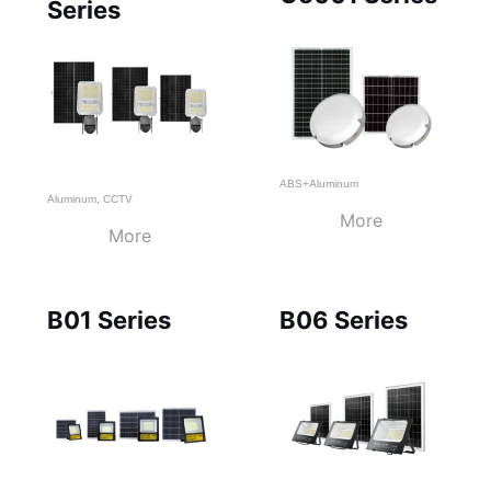
Series
ABS+Aluminum
Aluminum
,
CCTV
More
More
B01 Series
B06 Series