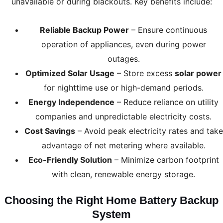
unavailable or during blackouts. Key benefits include:
Reliable Backup Power
– Ensure continuous
operation of appliances, even during power
outages.
Optimized Solar Usage
– Store excess
solar power
for nighttime use or high-demand periods.
Energy Independence
– Reduce reliance on utility
companies and unpredictable electricity costs.
Cost Savings
– Avoid peak electricity rates and take
advantage of net metering where available.
Eco-Friendly Solution
– Minimize carbon footprint
with clean, renewable energy storage.
Choosing the Right Home Battery Backup
System