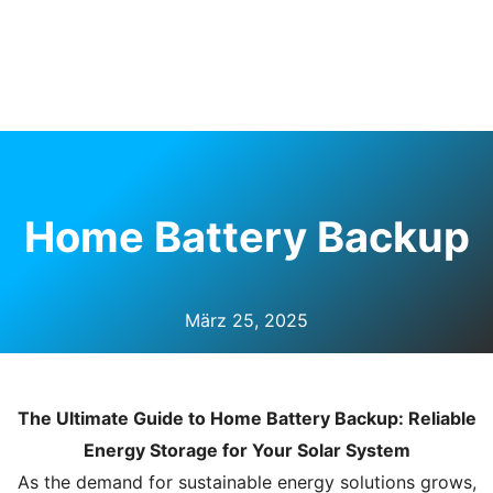
Ü
HALTEN
Home Battery Backup
März 25, 2025
The Ultimate Guide to Home Battery Backup: Reliable
Energy Storage for Your Solar System
As the demand for sustainable energy solutions grows,