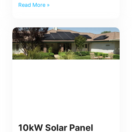
Read More »
10kW Solar Panel