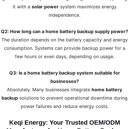
it with a
solar power
system maximizes energy
independence.
Q2: How long can a home battery backup supply power?
The duration depends on the battery capacity and energy
consumption. Systems can provide backup power for a
few hours or even days, depending on usage.
Q3: Is a home battery backup system suitable for
businesses?
Absolutely. Many businesses integrate
home battery
backup
solutions to prevent operational downtime during
power failures and reduce energy costs.
Keqi Energy: Your Trusted OEM/ODM