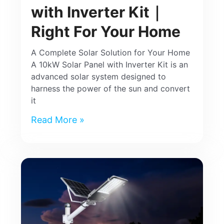
with Inverter Kit｜
Right For Your Home
A Complete Solar Solution for Your Home
A 10kW Solar Panel with Inverter Kit is an
advanced solar system designed to
harness the power of the sun and convert
it
Read More »