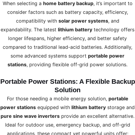
When selecting a
home battery backup
, it’s important to
consider factors such as battery capacity, efficiency,
compatibility with
solar power systems
, and
expandability. The latest
lithium battery
technology offers
longer lifespans, higher efficiency, and better safety
compared to traditional lead-acid batteries. Additionally,
some advanced systems support
portable power
stations
, providing flexible off-grid power solutions.
Portable Power Stations: A Flexible Backup
Solution
For those needing a mobile energy solution,
portable
power stations
equipped with
lithium battery
storage and
pure sine wave inverters
provide an excellent alternative.
Ideal for outdoor use, emergency backup, and off-grid
applications, these compact yet powerful units offer: