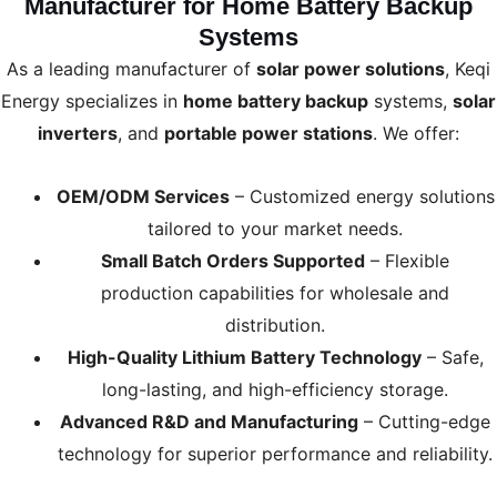
Manufacturer for Home Battery Backup
Systems
As a leading manufacturer of
solar power solutions
, Keqi
Energy specializes in
home battery backup
systems,
solar
inverters
, and
portable power stations
. We offer:
OEM/ODM Services
– Customized energy solutions
tailored to your market needs.
Small Batch Orders Supported
– Flexible
production capabilities for wholesale and
distribution.
High-Quality Lithium Battery Technology
– Safe,
long-lasting, and high-efficiency storage.
Advanced R&D and Manufacturing
– Cutting-edge
technology for superior performance and reliability.