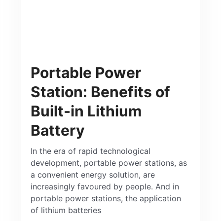
Portable Power
Station: Benefits of
Built-in Lithium
Battery
In the era of rapid technological
development, portable power stations, as
a convenient energy solution, are
increasingly favoured by people. And in
portable power stations, the application
of lithium batteries