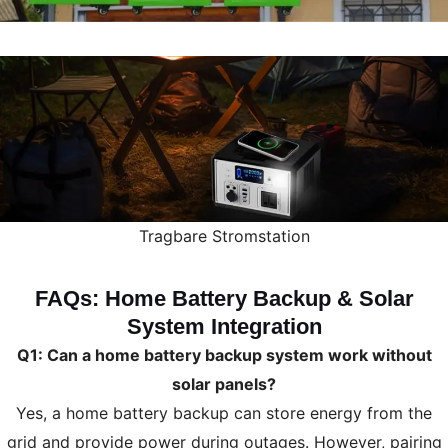
Tragbare Stromstation
FAQs: Home Battery Backup & Solar
System Integration
Q1: Can a home battery backup system work without
solar panels?
Yes, a home battery backup can store energy from the
grid and provide power during outages. However, pairing