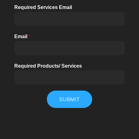
Required Services Email
Email
*
Required Products/ Services
SUBMIT