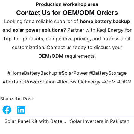
Production workshop area
Contact Us for OEM/ODM Orders
Looking for a reliable supplier of
home battery backup
and
solar power solutions
? Partner with Keqi Energy for
top-tier products, competitive pricing, and professional
customization. Contact us today to discuss your
OEM/ODM
requirements!
#HomeBatteryBackup #SolarPower #BatteryStorage
#PortablePowerStation #RenewableEnergy #OEM #ODM
Share the Post:
Solar Panel Kit with Battery and Inverter
Solar Inverters in Pakistan
Prev