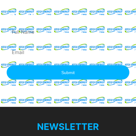
Request For A Free
Quote
Full
Name
Email
Submit
NEWSLETTER