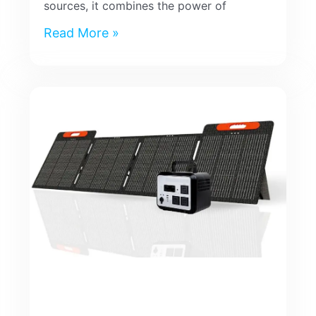
sources, it combines the power of
Read More »