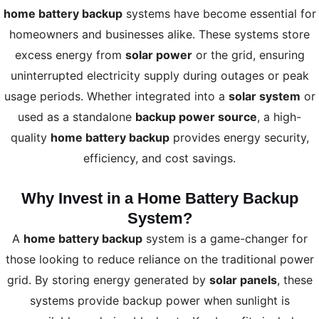
home battery backup
systems have become essential for
homeowners and businesses alike. These systems store
excess energy from
solar power
or the grid, ensuring
uninterrupted electricity supply during outages or peak
usage periods. Whether integrated into a
solar system
or
used as a standalone
backup power source
, a high-
quality
home battery backup
provides energy security,
efficiency, and cost savings.
Why Invest in a Home Battery Backup
System?
A
home battery backup
system is a game-changer for
those looking to reduce reliance on the traditional power
grid. By storing energy generated by
solar panels
, these
systems provide backup power when sunlight is