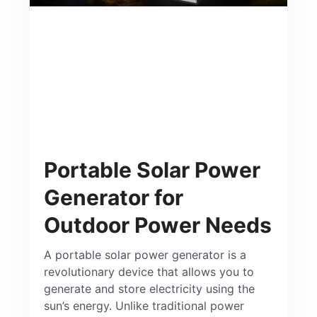
Portable Solar Power
Generator for
Outdoor Power Needs
A portable solar power generator is a
revolutionary device that allows you to
generate and store electricity using the
sun’s energy. Unlike traditional power