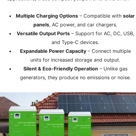
Multiple Charging Options
– Compatible with
solar
panels
, AC power, and car chargers.
Versatile Output Ports
– Support for AC, DC, USB,
and Type-C devices.
Expandable Power Capacity
– Connect multiple
units for increased storage and output.
Silent & Eco-Friendly Operation
– Unlike gas
generators, they produce no emissions or noise.