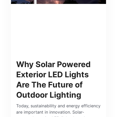
Why Solar Powered
Exterior LED Lights
Are The Future of
Outdoor Lighting
Today, sustainability and energy efficiency
are important in innovation. Solar-