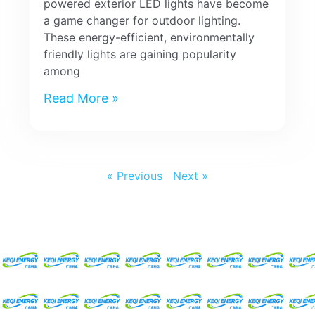
powered exterior LED lights have become
a game changer for outdoor lighting.
These energy-efficient, environmentally
friendly lights are gaining popularity
among
Read More »
« Previous
Next »