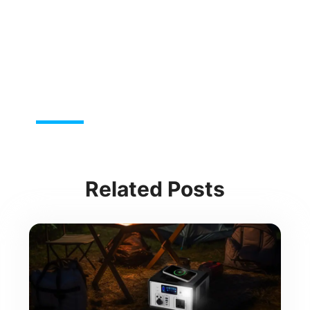
Related Posts