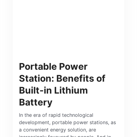
Portable Power
Station: Benefits of
Built-in Lithium
Battery
In the era of rapid technological
development, portable power stations, as
a convenient energy solution, are