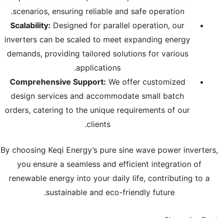
scenarios, ensuring reliable and safe operation.
Scalability:
Designed for parallel operation, our
inverters can be scaled to meet expanding energy
demands, providing tailored solutions for various
applications.
Comprehensive Support:
We offer customized
design services and accommodate small batch
orders, catering to the unique requirements of our
clients.
By choosing Keqi Energy’s pure sine wave power inverters,
you ensure a seamless and efficient integration of
renewable energy into your daily life, contributing to a
sustainable and eco-friendly future.