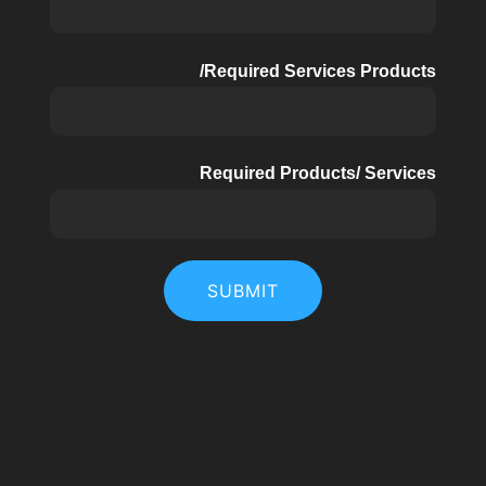
Required Services Products/
Required Products/ Services
SUBMIT