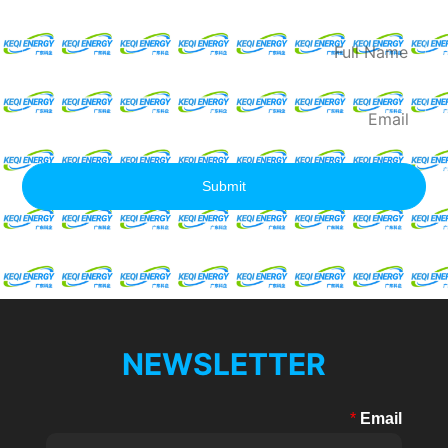
Quote
Full
Name
Email
Submit
NEWSLETTER
*
Email