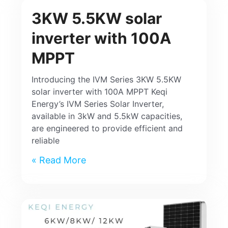
3KW 5.5KW solar
inverter with 100A
MPPT
Introducing the IVM Series 3KW 5.5KW
solar inverter with 100A MPPT Keqi
Energy’s IVM Series Solar Inverter,
available in 3kW and 5.5kW capacities,
are engineered to provide efficient and
reliable
Read More »