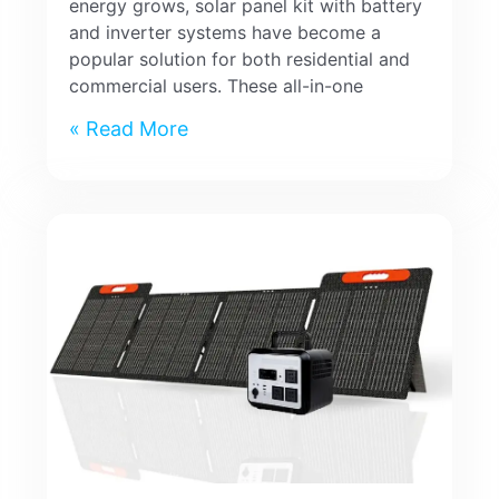
energy grows, solar panel kit with battery
and inverter systems have become a
popular solution for both residential and
commercial users. These all-in-one
Read More »