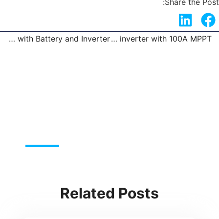
Share the Post:
Solar Panel Kit with Battery and Inverter
3KW 5.5KW solar inverter with 100A MPPT
t
Pre
Related Posts