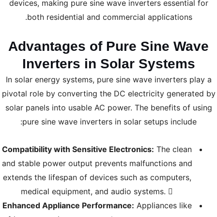
devices, making pure sine wave inverters essential for
both residential and commercial applications.
Advantages of Pure Sine Wave
Inverters in Solar Systems
In solar energy systems, pure sine wave inverters play a
pivotal role by converting the DC electricity generated by
solar panels into usable AC power. The benefits of using
pure sine wave inverters in solar setups include:
Compatibility with Sensitive Electronics:
The clean
and stable power output prevents malfunctions and
extends the lifespan of devices such as computers,
medical equipment, and audio systems. 
Enhanced Appliance Performance:
Appliances like