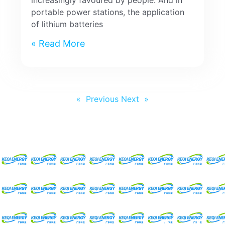
increasingly favoured by people. And in
portable power stations, the application
of lithium batteries
Read More »
Next »
« Previous
Request For A Free