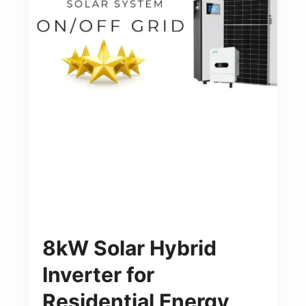
8kW Solar Hybrid
Inverter for
Residential Energy