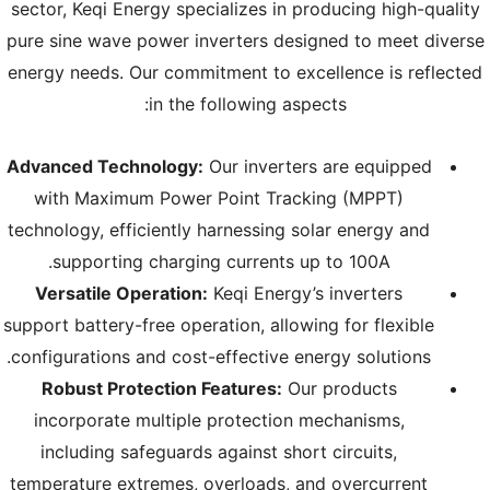
sector, Keqi Energy specializes in producing high-quality
pure sine wave power inverters designed to meet diverse
energy needs. Our commitment to excellence is reflected
in the following aspects:
Advanced Technology:
Our inverters are equipped
with Maximum Power Point Tracking (MPPT)
technology, efficiently harnessing solar energy and
supporting charging currents up to 100A.
Versatile Operation:
Keqi Energy’s inverters
support battery-free operation, allowing for flexible
configurations and cost-effective energy solutions.
Robust Protection Features:
Our products
incorporate multiple protection mechanisms,
including safeguards against short circuits,
temperature extremes, overloads, and overcurrent