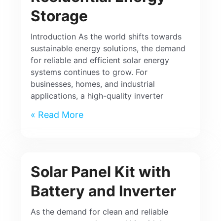
Storage
Introduction As the world shifts towards
sustainable energy solutions, the demand
for reliable and efficient solar energy
systems continues to grow. For
businesses, homes, and industrial
applications, a high-quality inverter
Read More »
Solar Panel Kit with
Battery and Inverter
As the demand for clean and reliable