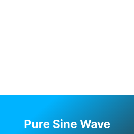
Pure Sine Wave