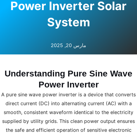
Power Inverter Solar
System
مارس 20, 2025
Understanding Pure Sine Wave
Power Inverter
A pure sine wave power inverter is a device that converts
direct current (DC) into alternating current (AC) with a
smooth, consistent waveform identical to the electricity
supplied by utility grids. This clean power output ensures
the safe and efficient operation of sensitive electronic