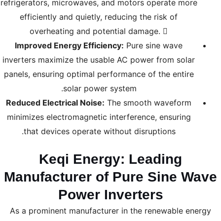
refrigerators, microwaves, and motors operate more
efficiently and quietly, reducing the risk of
overheating and potential damage. 
Improved Energy Efficiency:
Pure sine wave
inverters maximize the usable AC power from solar
panels, ensuring optimal performance of the entire
solar power system.
Reduced Electrical Noise:
The smooth waveform
minimizes electromagnetic interference, ensuring
that devices operate without disruptions.
Keqi Energy: Leading
Manufacturer of Pure Sine Wave
Power Inverters
As a prominent manufacturer in the renewable energy