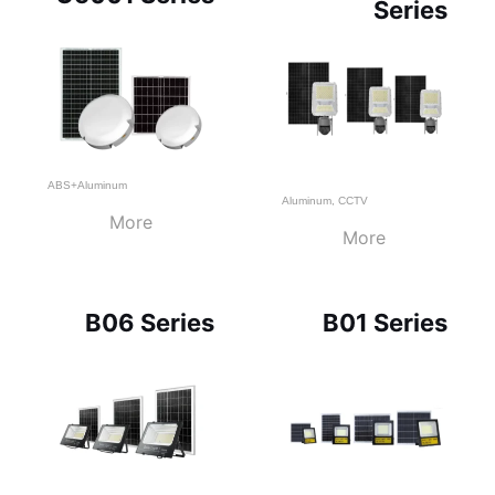
Series
ABS+Aluminum
Aluminum
,
CCTV
More
More
B06 Series
B01 Series