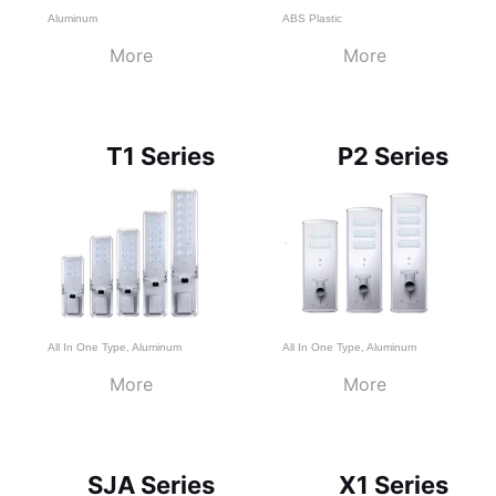
Aluminum
ABS Plastic
More
More
T1 Series
P2 Series
All In One Type
,
Aluminum
All In One Type
,
Aluminum
More
More
SJA Series
X1 Series