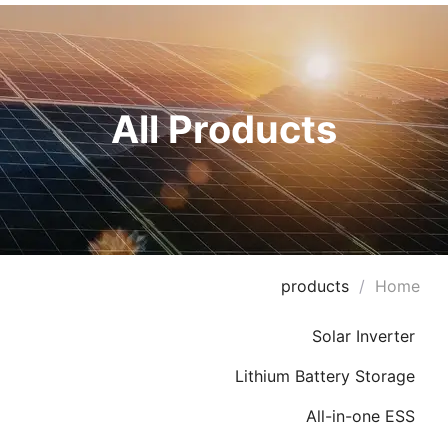
All Products
products
/
Home
Solar Inverter
Lithium Battery Storage
All-in-one ESS