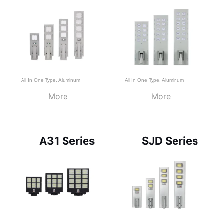
All In One Type
,
Aluminum
All In One Type
,
Aluminum
More
More
A31 Series
SJD Series