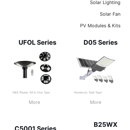
Solar Lighting
Solar Fan
PV Modules & Kits
Page
Page
Page
UFOL Series
D05 Series
ABS Plastic
,
All In One Type
Aluminum
,
Split Type
More
More
B25WX
C5001 Series