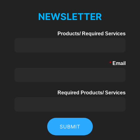
NEWSLETTER
Products/ Required Services
*
Email
Required Products/ Services
SUBMIT