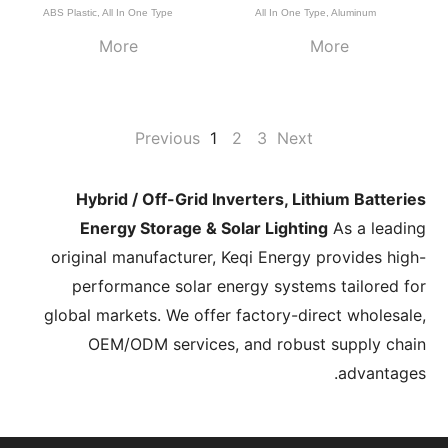
ABS Plastic
,
All In One Type
All In One Type
,
Aluminum
More
More
Previous
1
2
3
Next
Hybrid / Off-Grid Inverters, Lithium Batteries
Energy Storage & Solar Lighting
As a leading
original manufacturer, Keqi Energy provides high-
performance solar energy systems tailored for
global markets. We offer factory-direct wholesale,
OEM/ODM services, and robust supply chain
advantages.