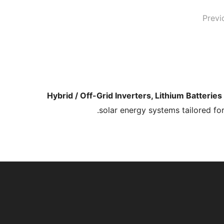
Previ
Hybrid / Off-Grid Inverters, Lithium Batterie
solar energy systems tailored fo