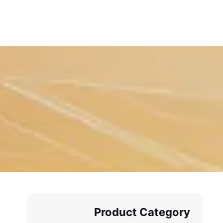
Product Category