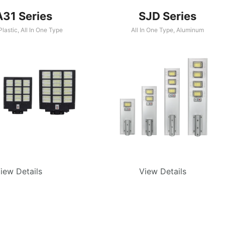
A31 Series
SJD Series
lastic
,
All In One Type
All In One Type
,
Aluminum
iew Details
View Details