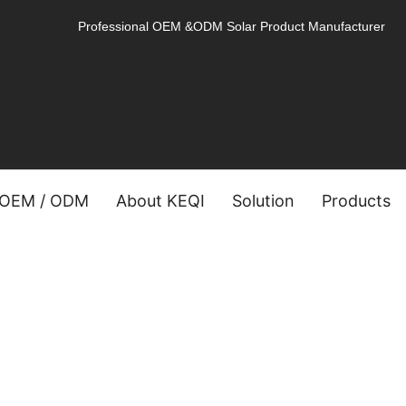
Professional OEM &ODM Solar Product Manufacturer
OEM / ODM
About KEQI
Solution
Products