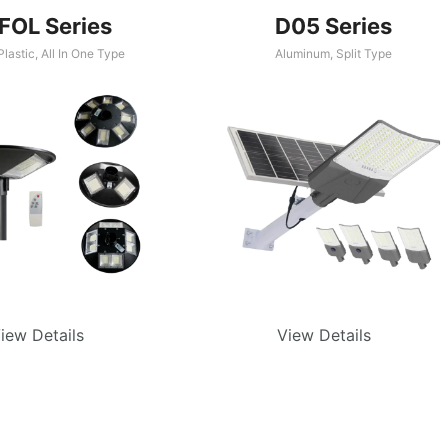
FOL Series
D05 Series
lastic
,
All In One Type
Aluminum
,
Split Type
iew Details
View Details