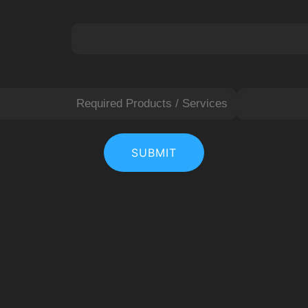
L
a
SUBMIT
s
t