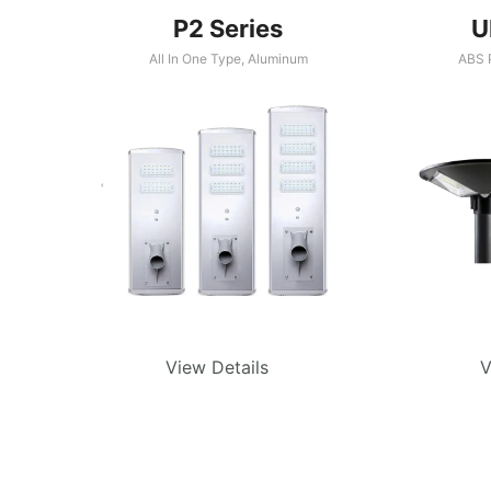
P2 Series
U
All In One Type
,
Aluminum
ABS P
View Details
V