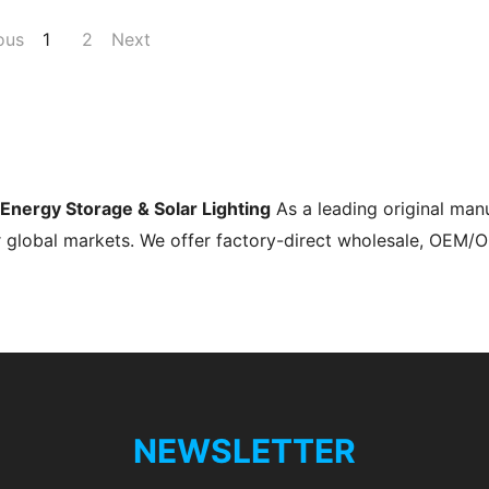
ous
1
2
Next
s Energy Storage & Solar Lighting
As a leading original man
r global markets. We offer factory-direct wholesale, OEM/
NEWSLETTER