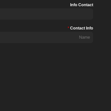
Info Contact
*
Contact Info
F
i
r
s
t