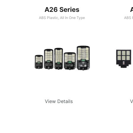
A26 Series
ABS Plastic
,
All In One Type
ABS P
View Details
V