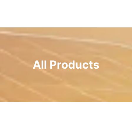
All Products
Page
Page