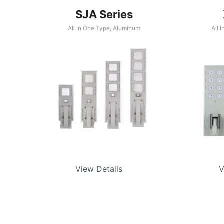
SJA Series
All In One Type
,
Aluminum
All 
View Details
V