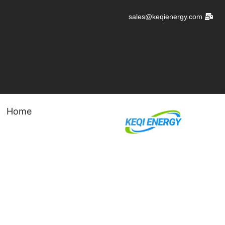
تخط
sales@keqienergy.com
إل
المحتو
Home