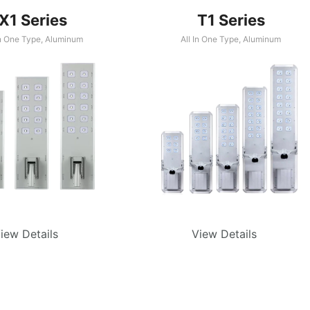
X1 Series
T1 Series
In One Type
,
Aluminum
All In One Type
,
Aluminum
iew Details
View Details