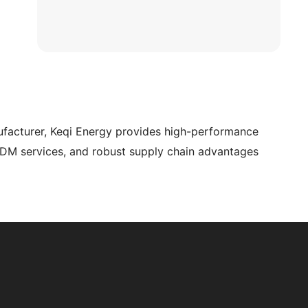
ufacturer, Keqi Energy provides high-performance
ODM services, and robust supply chain advantages.