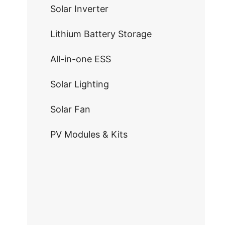
Solar Inverter
Lithium Battery Storage
All-in-one ESS
Solar Lighting
Solar Fan
PV Modules & Kits