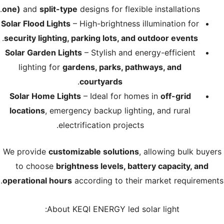
one)
and
split-type
designs for flexible installations.
Solar Flood Lights
– High-brightness illumination for
.
security lighting, parking lots, and outdoor events
Solar Garden Lights
– Stylish and energy-efficient
lighting for
gardens, parks, pathways, and
.
courtyards
Solar Home Lights
– Ideal for homes in
off-grid
locations
, emergency backup lighting, and rural
electrification projects.
We provide
customizable solutions
, allowing bulk buyers
to choose
brightness levels, battery capacity, and
operational hours
according to their market requirements.
About KEQI ENERGY led solar light: