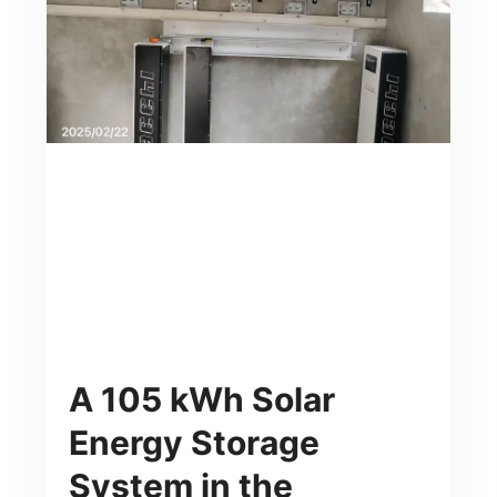
A 105 kWh Solar
Energy Storage
System in the