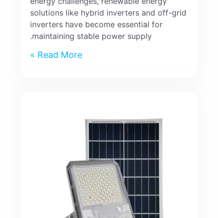
energy challenges, renewable energy
solutions like hybrid inverters and off-grid
inverters have become essential for
maintaining stable power supply.
Read More »