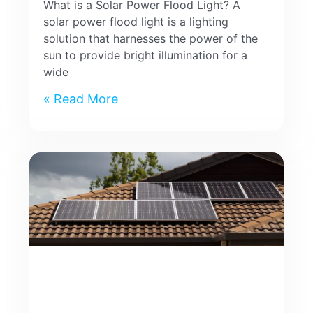
What is a Solar Power Flood Light? A
solar power flood light is a lighting
solution that harnesses the power of the
sun to provide bright illumination for a
wide
Read More »