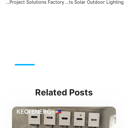
Solar Lights – Wholesale & Project Solutions Factory
Solar Home Lights Solar Outdoor Lighting
t
Pre
Related Posts