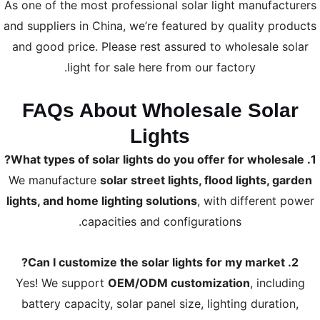
As one of the most professional solar light manufacturers
and suppliers in China, we’re featured by quality products
and good price. Please rest assured to wholesale solar
light for sale here from our factory.
FAQs About Wholesale Solar
Lights
1. What types of solar lights do you offer for wholesale?
We manufacture
solar street lights, flood lights, garden
lights, and home lighting solutions
, with different power
capacities and configurations.
2. Can I customize the solar lights for my market?
Yes! We support
OEM/ODM customization
, including
battery capacity, solar panel size, lighting duration,