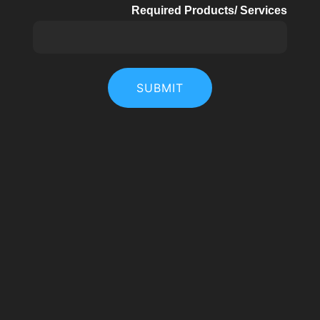
Required Products/ Services
SUBMIT