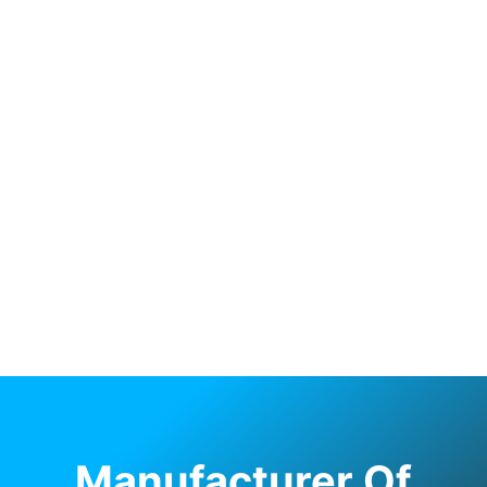
Manufacturer Of