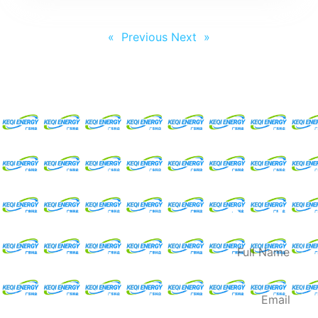
Next »
« Previous
Request For A Free
Quote
Full
Name
Email