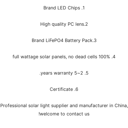
1. Brand LED Chips
2.High quality PC lens
3.Brand LiFePO4 Battery Pack
4. 100% full wattage solar panels, no dead cells
5. 2~5 years warranty.
6. Certificate
Professional solar light supplier and manufacturer in China,
welcome to contact us!