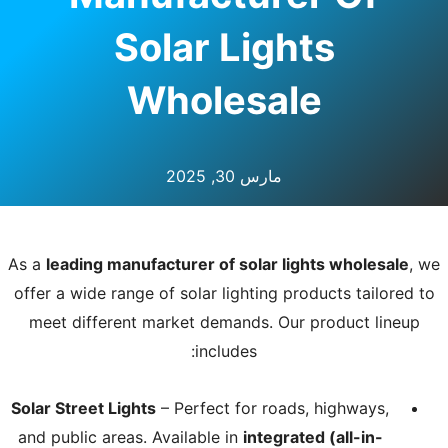
Solar Lights
Wholesale
مارس 30, 2025
As a
leading manufacturer of solar lights wholesale
, we
offer a wide range of solar lighting products tailored to
meet different market demands. Our product lineup
includes:
Solar Street Lights
– Perfect for roads, highways,
and public areas. Available in
integrated (all-in-