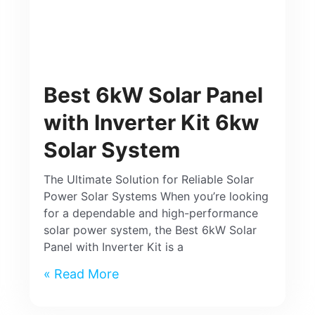
Best 6kW Solar Panel
with Inverter Kit 6kw
Solar System
The Ultimate Solution for Reliable Solar
Power Solar Systems When you’re looking
for a dependable and high-performance
solar power system, the Best 6kW Solar
Panel with Inverter Kit is a
Read More »