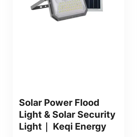
Solar Power Flood
Light & Solar Security
Light｜ Keqi Energy