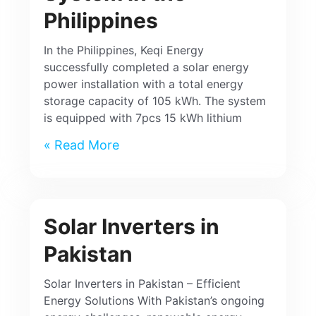
Philippines
In the Philippines, Keqi Energy
successfully completed a solar energy
power installation with a total energy
storage capacity of 105 kWh. The system
is equipped with 7pcs 15 kWh lithium
Read More »
Solar Inverters in
Pakistan
Solar Inverters in Pakistan – Efficient
Energy Solutions With Pakistan’s ongoing