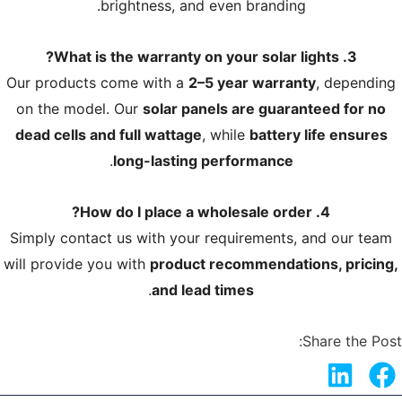
brightness, and even branding.
3. What is the warranty on your solar lights?
Our products come with a
2–5 year warranty
, depending
on the model. Our
solar panels are guaranteed for no
dead cells and full wattage
, while
battery life ensures
.
long-lasting performance
4. How do I place a wholesale order?
Simply contact us with your requirements, and our team
will provide you with
product recommendations, pricing,
.
and lead times
Share the Post: