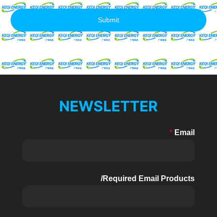
Submit
NEWSLETTER
*
Email
Required Email Products/