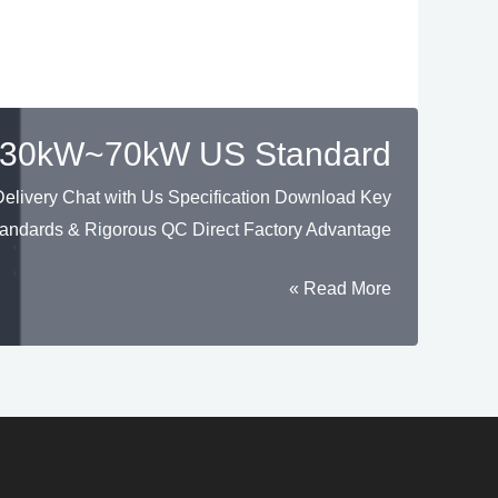
HU 30kW~70kW US Standard
livery Chat with Us Specification Download Key
andards & Rigorous QC Direct Factory Advantage
Solar
Read More »
Hybrid
Inverter
Three
Phase
High
Voltage