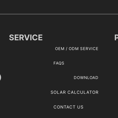
SERVICE
OEM / ODM SERVICE
FAQS
DOWNLOAD
SOLAR CALCULATOR
CONTACT US