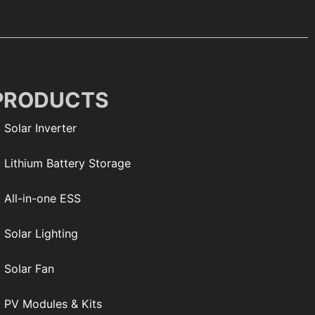
PRODUCTS
Solar Inverter
Lithium Battery Storage
All-in-one ESS
Solar Lighting
Solar Fan
PV Modules & Kits