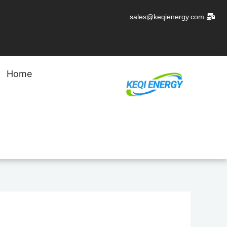
تخط
sales@keqienergy.com
إل
المحتو
Home