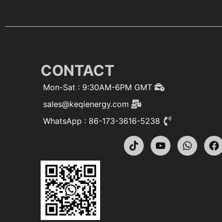
CONTACT
Mon-Sat : 9:30AM-6PM GMT
sales@keqienergy.com
WhatsApp : 86-173-3616-5238
T
Y
W
F
i
o
h
a
k
u
a
c
t
t
t
e
o
u
s
b
k
b
a
o
e
p
o
p
k