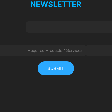
NEWSLETTER
L
a
SUBMIT
s
t