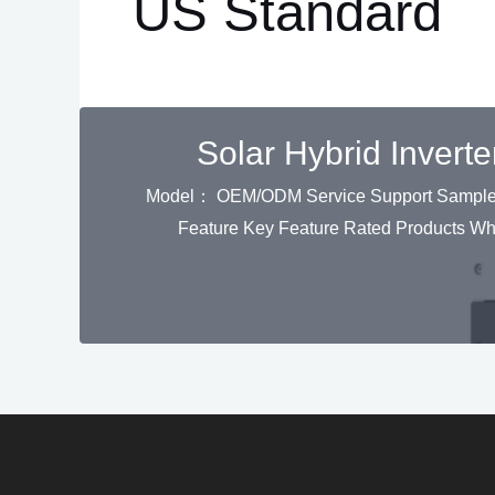
US Standard
Solar Hybrid Inver
Model： OEM/ODM Service Support Sample Or
Feature Key Feature Rated Products W