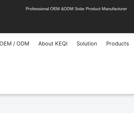
Professional OEM &ODM Solar Product Manufacturer
OEM / ODM
About KEQI
Solution
Products