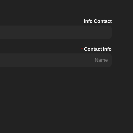
BHU
30kW~70kW
Info Contact
US
Standard
*
Contact Info
F
i
r
s
t