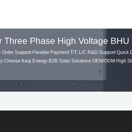
ter Three Phase High Voltage B
der Support Flexible Payment T/T, L/C R&D Support Quick De
hy Choose Keqi Energy B2B Solar Solutions OEM/ODM High St