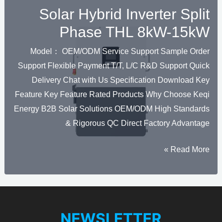
Solar Hybrid Inverter Split
Phase THL 8kW-15kW
Model： OEM/ODM Service Support Sample Order
Support Flexible Payment T/T, L/C R&D Support Quick
Delivery Chat with Us Specification Download Key
Feature Key Feature Rated Products Why Choose Keqi
Energy B2B Solar Solutions OEM/ODM High Standards
& Rigorous QC Direct Factory Advantage
Solar
Read More »
Hybrid
Inverter
Split
Phase
NEWSLETTER
THL