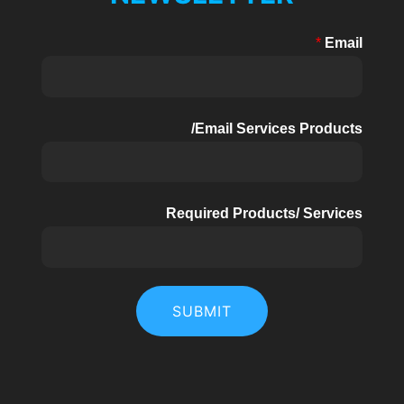
8kW-
*
Email
15kW
Email Services Products/
Required Products/ Services
SUBMIT