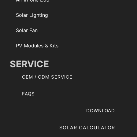
Solar Lighting
Solar Fan
PV Modules & Kits
SERVICE
OEM / ODM SERVICE
FAQS
DOWNLOAD
SOLAR CALCULATOR