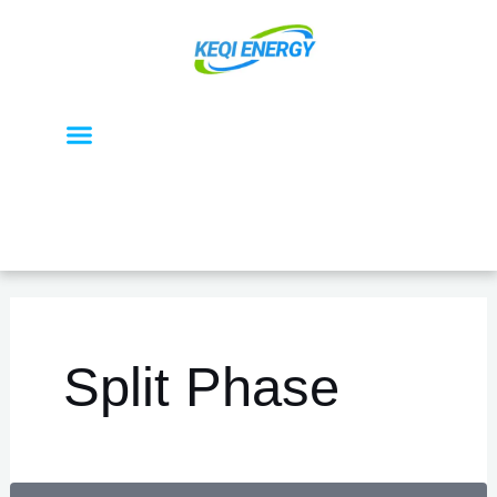
تخط
إل
المحتو
Menu
OEM / ODM
About KEQI
Split Phase