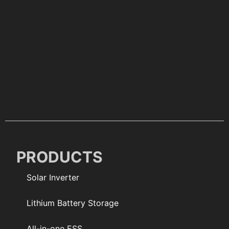
PRODUCTS
Solar Inverter
Lithium Battery Storage
All-in-one ESS