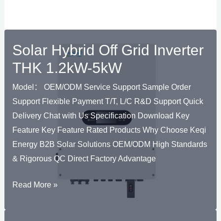
Solar Hybrid Off Grid Inverter
THK 1.2kW-5kW
Model： OEM/ODM Service Support Sample Order
Support Flexible Payment T/T, L/C R&D Support Quick
Delivery Chat with Us Specification Download Key
Feature Key Feature Rated Products Why Choose Keqi
Energy B2B Solar Solutions OEM/ODM High Standards
& Rigorous QC Direct Factory Advantage
Solar
Read More »
Hybrid
Off