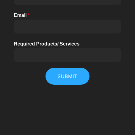
Email
*
Required Products/ Services
SUBMIT