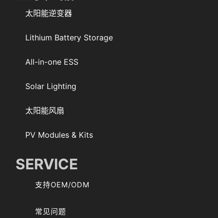
太阳能逆变器
Lithium Battery Storage
All-in-one ESS
Solar Lighting
太阳能风扇
PV Modules & Kits
SERVICE
支持OEM/ODM
常见问题