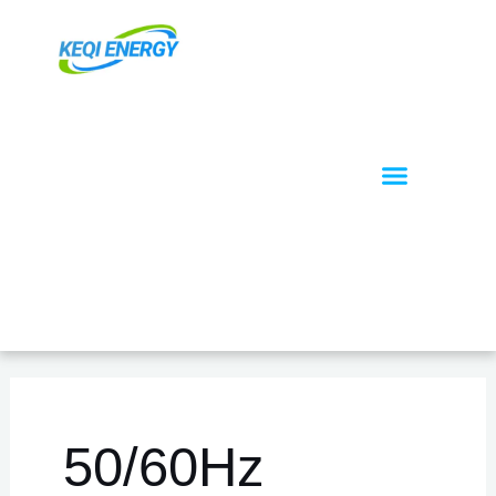
跳
至
内
容
Menu
关于我们
OEM / ODM
50/60Hz