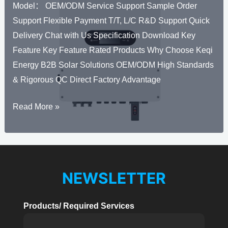
Model： OEM/ODM Service Support Sample Order
8kW
Support Flexible Payment T/T, L/C R&D Support Quick
Delivery Chat with Us Specification Download Key
Feature Key Feature Rated Products Why Choose Keqi
Energy B2B Solar Solutions OEM/ODM High Standards
& Rigorous QC Direct Factory Advantage
Solar
Read More »
Hybrid
Inverter
THS-
EU
NEWSLETTER
3kW-
6kW
Products/ Required Services