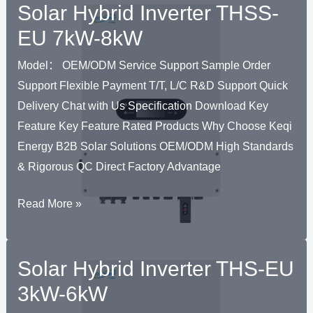
Solar Hybrid Inverter THSS-
Grid
Inverter
EU 7kW-8kW
THK
Model： OEM/ODM Service Support Sample Order
1.2kW-
Support Flexible Payment T/T, L/C R&D Support Quick
5kW
Delivery Chat with Us Specification Download Key
Feature Key Feature Rated Products Why Choose Keqi
Energy B2B Solar Solutions OEM/ODM High Standards
& Rigorous QC Direct Factory Advantage
Solar
Read More »
Hybrid
Inverter
Solar Hybrid Inverter THS-EU
THSS-
EU
3kW-6kW
7kW-