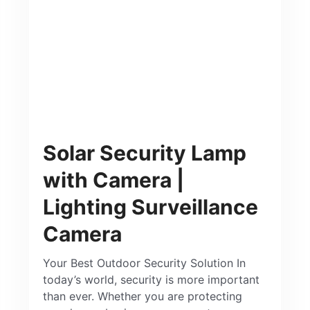
Solar Security Lamp
with Camera |
Lighting Surveillance
Camera
Your Best Outdoor Security Solution In
today’s world, security is more important
than ever. Whether you are protecting