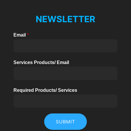
NEWSLETTER
Email
*
Services Products/ Email
Required Products/ Services
SUBMIT