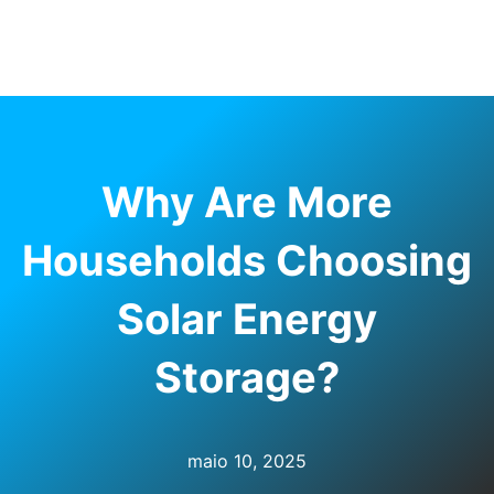
RNAR
U
Why Are More
Households Choosing
Solar Energy
Storage?
maio 10, 2025