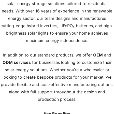
solar energy storage solutions tailored to residential
needs. With over 16 years of experience in the renewable
energy sector, our team designs and manufactures
cutting-edge hybrid inverters, LiFePO₄ batteries, and high-
brightness solar lights to ensure your home achieves
maximum energy independence.
In addition to our standard products, we offer
OEM
and
ODM services
for businesses looking to customize their
solar energy solutions. Whether you’re a wholesaler or
looking to create bespoke products for your market, we
provide flexible and cost-effective manufacturing options,
along with full support throughout the design and
production process.
Key Benefits: