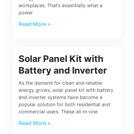
workplaces. That’s essentially what a
power
Read More »
Solar Panel Kit with
Battery and Inverter
As the demand for clean and reliable
energy grows, solar panel kit with battery
and inverter systems have become a
popular solution for both residential and
commercial users. These all-in-one
Read More »