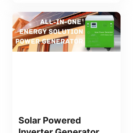
Solar Powered
Inverter Generator