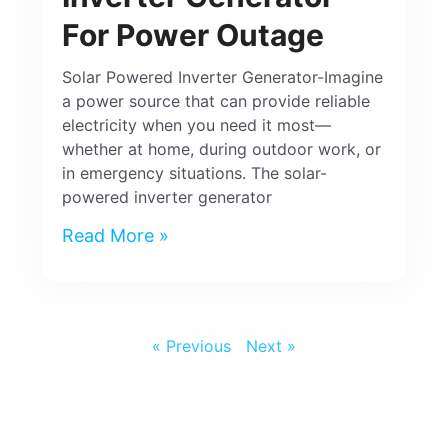
For Power Outage
Solar Powered Inverter Generator-Imagine
a power source that can provide reliable
electricity when you need it most—
whether at home, during outdoor work, or
in emergency situations. The solar-
powered inverter generator
Read More »
« Previous
Next »