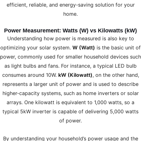
efficient, reliable, and energy-saving solution for your
home.
Power Measurement: Watts (W) vs Kilowatts (kW)
Understanding how power is measured is also key to
optimizing your solar system.
W (Watt)
is the basic unit of
power, commonly used for smaller household devices such
as light bulbs and fans. For instance, a typical LED bulb
consumes around 10W.
kW (Kilowatt)
, on the other hand,
represents a larger unit of power and is used to describe
higher-capacity systems, such as home inverters or solar
arrays. One kilowatt is equivalent to 1,000 watts, so a
typical 5kW inverter is capable of delivering 5,000 watts
of power.
By understanding your household’s power usage and the