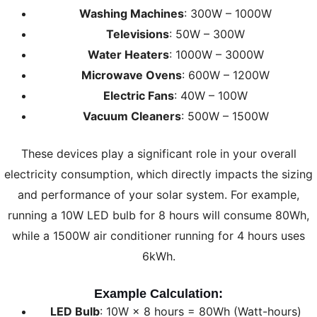
Washing Machines
: 300W – 1000W
Televisions
: 50W – 300W
Water Heaters
: 1000W – 3000W
Microwave Ovens
: 600W – 1200W
Electric Fans
: 40W – 100W
Vacuum Cleaners
: 500W – 1500W
These devices play a significant role in your overall
electricity consumption, which directly impacts the sizing
and performance of your solar system. For example,
running a 10W LED bulb for 8 hours will consume 80Wh,
while a 1500W air conditioner running for 4 hours uses
6kWh.
Example Calculation:
LED Bulb
: 10W × 8 hours = 80Wh (Watt-hours)