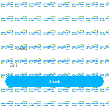
Request For A Free
Quote
Full
Name
Email
Submit