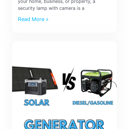
your home, business, or property, a
security lamp with camera is a
Read More »