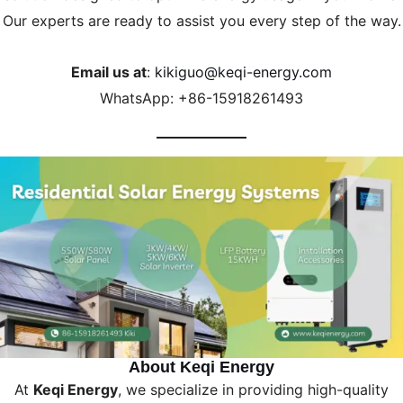
Our experts are ready to assist you every step of the way.
Email us at
:
kikiguo@keqi-energy.com
WhatsApp: +86-15918261493
About Keqi Energy
At
Keqi Energy
, we specialize in providing high-quality