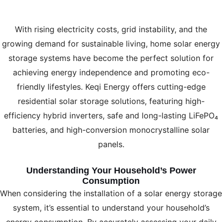
With rising electricity costs, grid instability, and the
growing demand for sustainable living, home solar energy
storage systems have become the perfect solution for
achieving energy independence and promoting eco-
friendly lifestyles. Keqi Energy offers cutting-edge
residential solar storage solutions, featuring high-
efficiency hybrid inverters, safe and long-lasting LiFePO₄
batteries, and high-conversion monocrystalline solar
panels.
Understanding Your Household’s Power
Consumption
When considering the installation of a solar energy storage
system, it’s essential to understand your household’s
energy consumption. By accurately assessing your daily