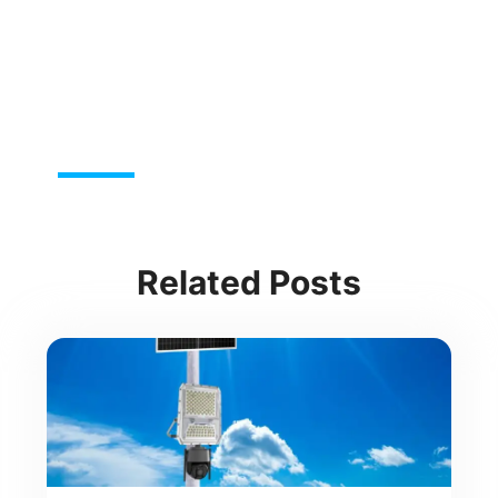
Related Posts