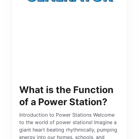
What is the Function
of a Power Station?
Introduction to Power Stations Welcome
to the world of power stations! Imagine a
giant heart beating rhythmically, pumping
energy into our homes, schools, and