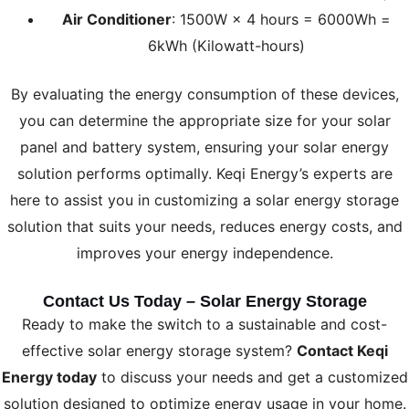
Air Conditioner
: 1500W × 4 hours = 6000Wh =
6kWh (Kilowatt-hours)
By evaluating the energy consumption of these devices,
you can determine the appropriate size for your solar
panel and battery system, ensuring your solar energy
solution performs optimally. Keqi Energy’s experts are
here to assist you in customizing a solar energy storage
solution that suits your needs, reduces energy costs, and
improves your energy independence.
Contact Us Today – Solar Energy Storage
Ready to make the switch to a sustainable and cost-
effective solar energy storage system?
Contact Keqi
Energy today
to discuss your needs and get a customized
solution designed to optimize energy usage in your home.