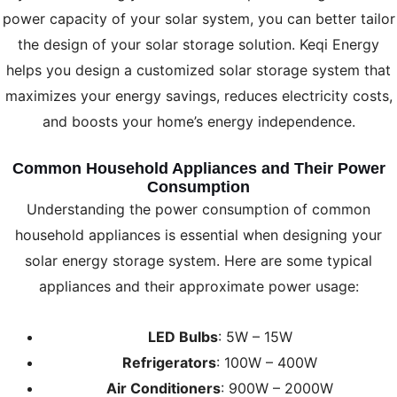
power capacity of your solar system, you can better tailor
the design of your solar storage solution. Keqi Energy
helps you design a customized solar storage system that
maximizes your energy savings, reduces electricity costs,
and boosts your home’s energy independence.
Common Household Appliances and Their Power
Consumption
Understanding the power consumption of common
household appliances is essential when designing your
solar energy storage system. Here are some typical
appliances and their approximate power usage:
LED Bulbs
: 5W – 15W
Refrigerators
: 100W – 400W
Air Conditioners
: 900W – 2000W