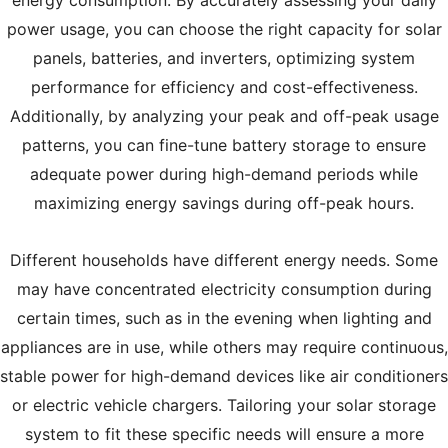
power usage, you can choose the right capacity for solar
panels, batteries, and inverters, optimizing system
performance for efficiency and cost-effectiveness.
Additionally, by analyzing your peak and off-peak usage
patterns, you can fine-tune battery storage to ensure
adequate power during high-demand periods while
maximizing energy savings during off-peak hours.
Different households have different energy needs. Some
may have concentrated electricity consumption during
certain times, such as in the evening when lighting and
appliances are in use, while others may require continuous,
stable power for high-demand devices like air conditioners
or electric vehicle chargers. Tailoring your solar storage
system to fit these specific needs will ensure a more