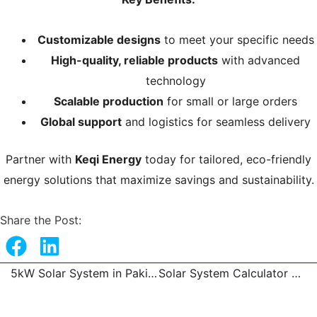
Customizable designs
to meet your specific needs
High-quality, reliable products
with advanced
technology
Scalable production
for small or large orders
Global support
and logistics for seamless delivery
Partner with
Keqi Energy
today for tailored, eco-friendly
energy solutions that maximize savings and sustainability.
Share the Post:
5kW Solar System in Pakistan
Solar System Calculator – Solar Inverter, Battery, and Panel Setup
Prev