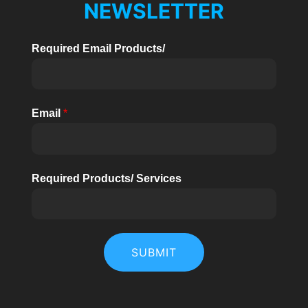
NEWSLETTER
Required Email Products/
Email
*
Required Products/ Services
SUBMIT