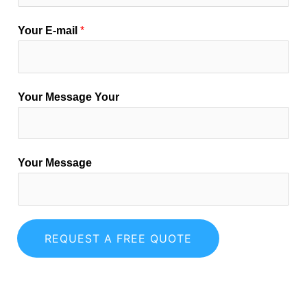
Your E-mail
*
Your Message Your
Your Message
REQUEST A FREE QUOTE