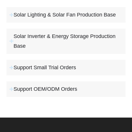
Solar Lighting & Solar Fan Production Base
Solar Inverter & Energy Storage Production
Base
Support Small Trial Orders
Support OEM/ODM Orders