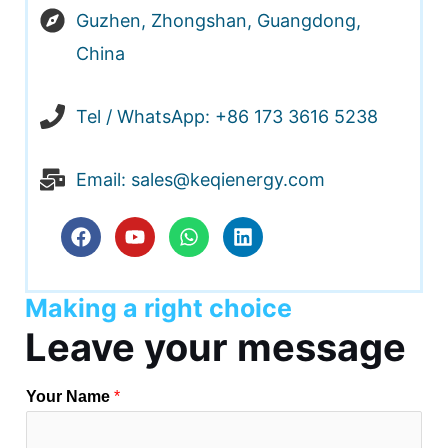
Guzhen, Zhongshan, Guangdong,
RNAR
China
U
Tel / WhatsApp: +86 173 3616 5238
Email: sales@keqienergy.com
F
Y
W
L
a
o
h
i
c
u
a
n
e
t
t
k
Making a right choice
b
u
s
e
o
b
a
d
Leave your message
o
e
p
i
k
p
n
Your Name
*