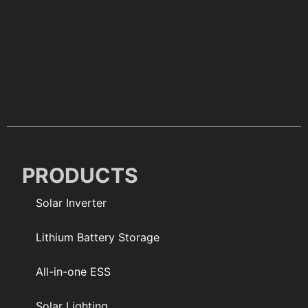
PRODUCTS
Solar Inverter
Lithium Battery Storage
All-in-one ESS
Solar Lighting