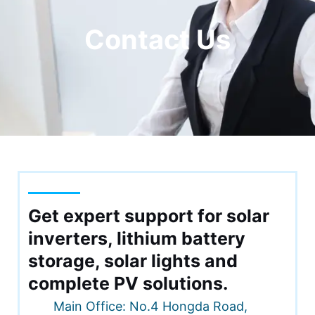
Contact Us
Get expert support for solar
RNAR
inverters, lithium battery
U
storage, solar lights and
RNAR
complete PV solutions.
Main Office: No.4 Hongda Road,
U