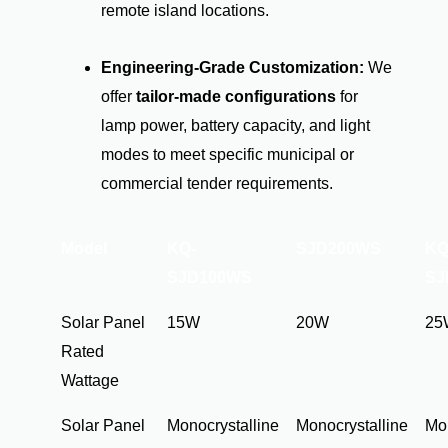
remote island locations.
Engineering-Grade Customization:
We
offer
tailor-made configurations
for
lamp power, battery capacity, and light
modes to meet specific municipal or
commercial tender requirements.
Model
KQ-
SJD200WS
KQ
SJD100WS
SJ
Solar Panel
15W
20W
25
Rated
Wattage
Solar Panel
Monocrystalline
Monocrystalline
Mon