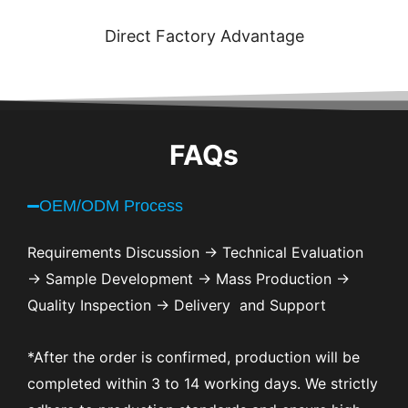
Direct Factory Advantage
FAQs
OEM/ODM Process
Requirements Discussion → Technical Evaluation
→ Sample Development → Mass Production →
Quality Inspection → Delivery and Support
*After the order is confirmed, production will be
completed within 3 to 14 working days. We strictly