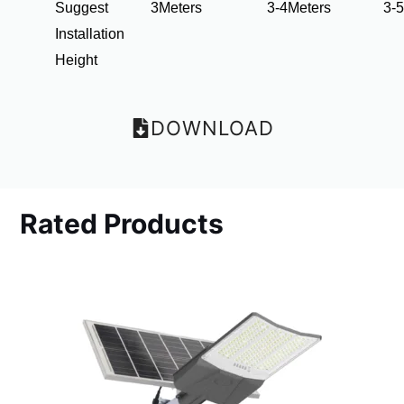
Suggest
3Meters
3-4Meters
3-
Installation
Height
DOWNLOAD
Rated Products