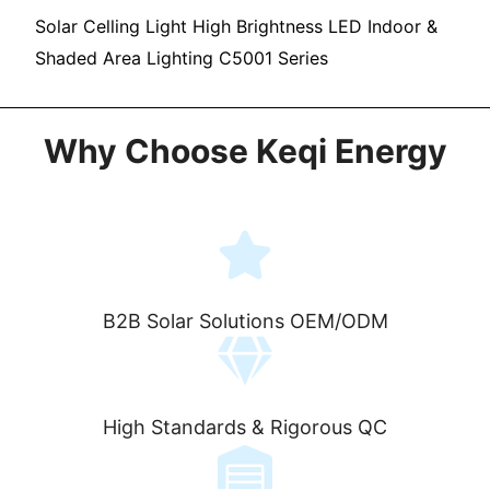
Solar Celling Light High Brightness LED Indoor &
Shaded Area Lighting C5001 Series
Why Choose Keqi Energy
B2B Solar Solutions OEM/ODM
High Standards & Rigorous QC