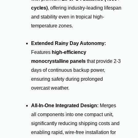
cycles)
, offering industry-leading lifespan
and stability even in tropical high-
temperature zones.
Extended Rainy Day Autonomy:
Features
high-efficiency
monocrystalline panels
that provide 2-3
days of continuous backup power,
ensuring safety during prolonged
overcast weather.
All-In-One Integrated Design:
Merges
all components into one compact unit,
significantly reducing shipping costs and
enabling rapid, wire-free installation for