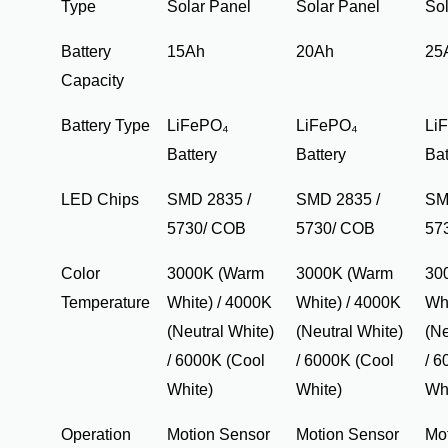
Type
Solar Panel
Solar Panel
Sol
Battery
15Ah
20Ah
25
Capacity
Battery Type
LiFePO₄
LiFePO₄
Li
Battery
Battery
Bat
LED Chips
SMD 2835 /
SMD 2835 /
SM
5730/ COB
5730/ COB
57
Color
3000K (Warm
3000K (Warm
30
Temperature
White) / 4000K
White) / 4000K
Whi
(Neutral White)
(Neutral White)
(Ne
/ 6000K (Cool
/ 6000K (Cool
/ 6
White)
White)
Wh
Operation
Motion Sensor
Motion Sensor
Mo