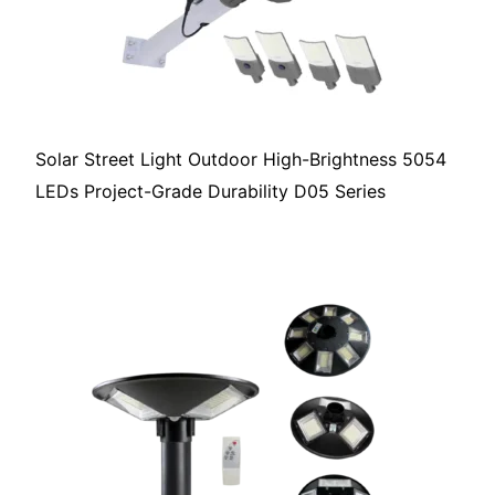
Solar Street Light Outdoor High-Brightness 5054
LEDs Project-Grade Durability D05 Series