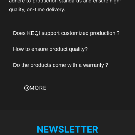
adhere to production standards and ensure high-
quality, on-time delivery.
Does KEQI support customized production？
How to ensure product quality?
Do the products come with a warranty？
MORE
NEWSLETTER