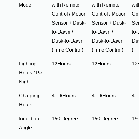
Mode
with Remote
with Remote
wi
Control / Motion
Control / Motion
Con
Sensor + Dusk-
Sensor + Dusk-
Se
to-Dawn /
to-Dawn /
to-
Dusk-to-Dawn
Dusk-to-Dawn
Du
(Time Control)
(Time Control)
(Ti
Lighting
12Hours
12Hours
12
Hours / Per
Night
Charging
4～6Hours
4～6Hours
4～
Hours
Induction
150 Degree
150 Degree
15
Angle