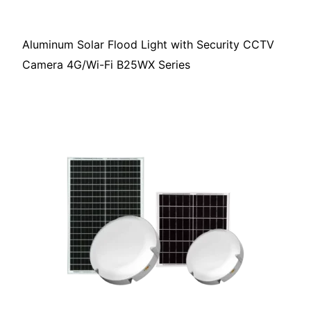
Aluminum Solar Flood Light with Security CCTV
Camera 4G/Wi-Fi B25WX Series