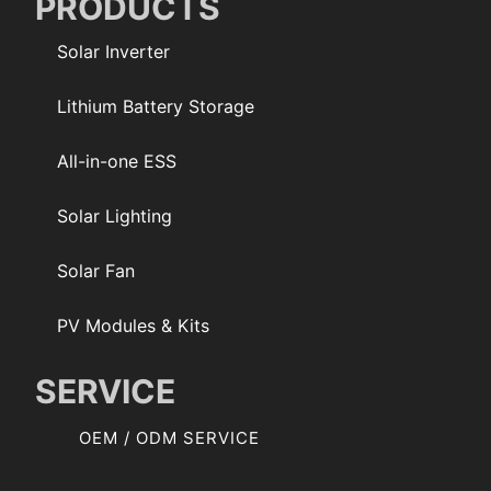
PRODUCTS
Solar Inverter
Lithium Battery Storage
All-in-one ESS
Solar Lighting
Solar Fan
PV Modules & Kits
SERVICE
OEM / ODM SERVICE