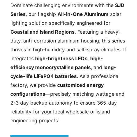
Dominate challenging environments with the
SJD
Series
, our flagship
All-in-One Aluminum
solar
lighting solution specifically engineered for
Coastal and Island Regions
. Featuring a heavy-
duty, anti-corrosion aluminum housing, this series
thrives in high-humidity and salt-spray climates. It
integrates
high-brightness LEDs
,
high-
efficiency monocrystalline panels
, and
long-
cycle-life
LiFePO4 batteries
. As a professional
factory, we provide
customized energy
configurations
—precisely matching wattage and
2-3 day backup autonomy to ensure 365-day
reliability for your local wholesale or island
engineering projects.