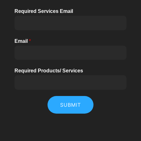
Required Services Email
Email
*
Required Products/ Services
SUBMIT