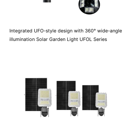
Integrated UFO-style design with 360° wide-angle
illumination Solar Garden Light UFOL Series