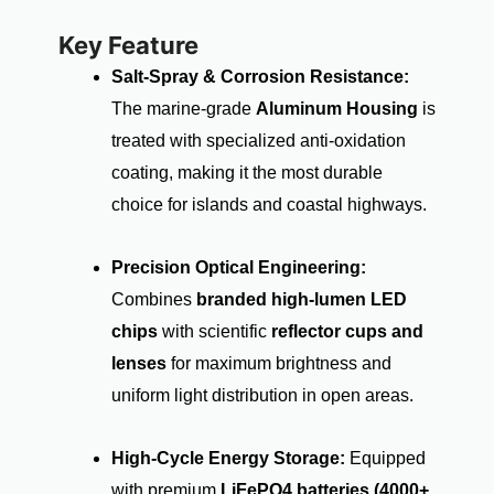
Key Feature
Salt-Spray & Corrosion Resistance:
The marine-grade
Aluminum Housing
is
treated with specialized anti-oxidation
coating, making it the most durable
choice for islands and coastal highways.
Precision Optical Engineering:
Combines
branded high-lumen LED
chips
with scientific
reflector cups and
lenses
for maximum brightness and
uniform light distribution in open areas.
High-Cycle Energy Storage:
Equipped
with premium
LiFePO4 batteries (4000+