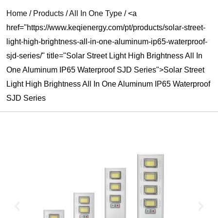
RNAR
Home
/
Products
/
All In One Type
/
<a
href="https://www.keqienergy.com/pt/products/solar-street-
U
light-high-brightness-all-in-one-aluminum-ip65-waterproof-
sjd-series/" title="Solar Street Light High Brightness All In
One Aluminum IP65 Waterproof SJD Series">Solar Street
Light High Brightness All In One Aluminum IP65 Waterproof
SJD Series