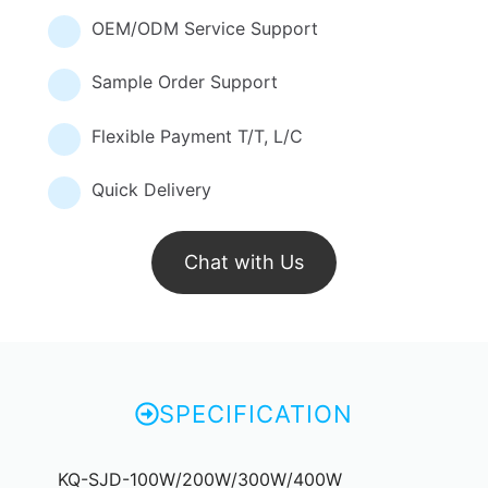
OEM/ODM Service Support
Sample Order Support
Flexible Payment T/T, L/C
Quick Delivery
Chat with Us
SPECIFICATION
KQ-SJD-100W/200W/300W/400W