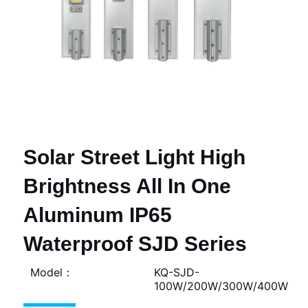
Solar Street Light High
Brightness All In One
Aluminum IP65
Waterproof SJD Series
Model：
KQ-SJD-
100W/200W/300W/400W