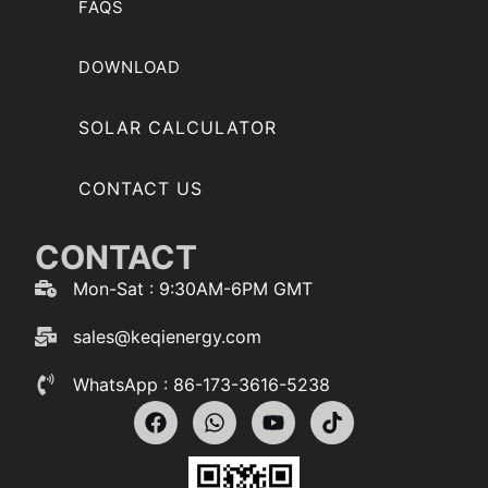
FAQS
DOWNLOAD
SOLAR CALCULATOR
CONTACT US
CONTACT
Mon-Sat : 9:30AM-6PM GMT
sales@keqienergy.com
WhatsApp : 86-173-3616-5238
F
W
Y
T
a
h
o
i
c
a
u
k
e
t
t
t