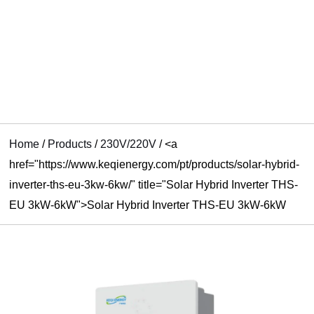
RNAR
U
Home
/
Products
/
230V/220V
/
<a
href="https://www.keqienergy.com/pt/products/solar-hybrid-
inverter-ths-eu-3kw-6kw/" title="Solar Hybrid Inverter THS-
EU 3kW-6kW">Solar Hybrid Inverter THS-EU 3kW-6kW