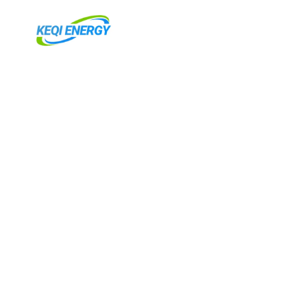
Ir
para
o
conteúdo
RNAR
U
RNAR
U
RNAR
U