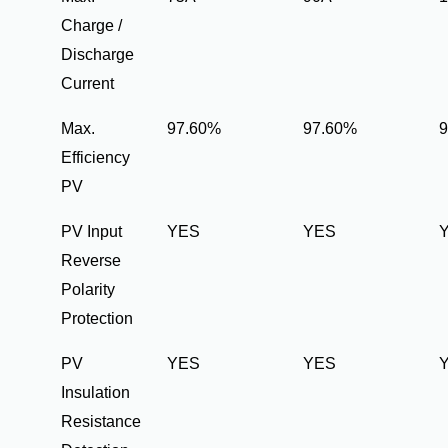
Charge /
Discharge
Current
Max.
97.60%
97.60%
Efficiency
PV
PV Input
YES
YES
Reverse
Polarity
Protection
PV
YES
YES
Insulation
Resistance