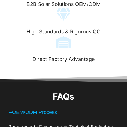
B2B Solar Solutions OEM/ODM
High Standards & Rigorous QC
Direct Factory Advantage
FAQs
OEM/ODM Process
Requirements Discussion → Technical Evaluation