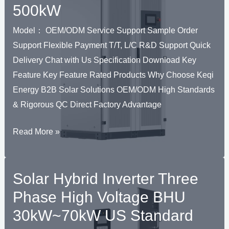
500kW
RNAR
51.2V–
614.4V
Model： OEM/ODM Service Support Sample Order
U
100Ah
Support Flexible Payment T/T, L/C R&D Support Quick
PV
Delivery Chat with Us Specification Download Key
Solar
Feature Key Feature Rated Products Why Choose Keqi
ESS
Energy B2B Solar Solutions OEM/ODM High Standards
& Rigorous QC Direct Factory Advantage
Solar
Read More »
Hybrid
Inverter
Solar Hybrid Inverter Three
Three
Phase
Phase High Voltage BHU
C&I
30kW~70kW US Standard
BPS