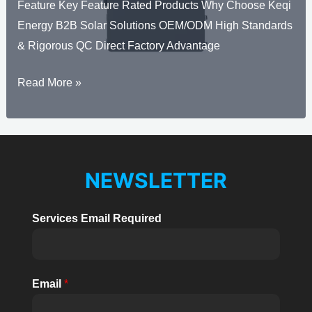
Feature Key Feature Rated Products Why Choose Keqi
Energy B2B Solar Solutions OEM/ODM High Standards
& Rigorous QC Direct Factory Advantage
Solar
Read More »
Hybrid
Inverter
Three
Phase
NEWSLETTER
High
Voltage
Services Email Required
BHX
29.9kW~60kW
Email
*