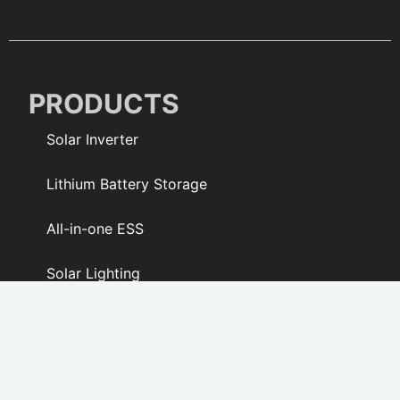
PRODUCTS
Solar Inverter
Lithium Battery Storage
All-in-one ESS
Solar Lighting
Solar Fan
PV Modules & Kits