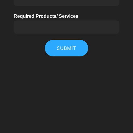
Required Products/ Services
SUBMIT