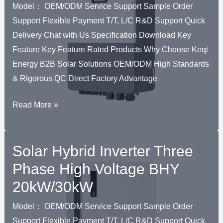
30kW-
Model： OEM/ODM Service Support Sample Order
500kW
Support Flexible Payment T/T, L/C R&D Support Quick
Delivery Chat with Us Specification Download Key
Feature Key Feature Rated Products Why Choose Keqi
Energy B2B Solar Solutions OEM/ODM High Standards
& Rigorous QC Direct Factory Advantage
Solar
Read More »
Hybrid
Inverter
Solar Hybrid Inverter Three
Three
Phase
Phase High Voltage BHY
High
20kW/30kW
Voltage
BHU
Model： OEM/ODM Service Support Sample Order
30kW~70kW
Support Flexible Payment T/T, L/C R&D Support Quick