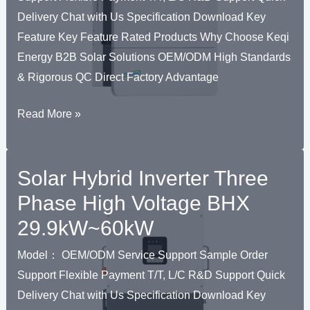
US
Delivery Chat with Us Specification Download Key
Standard
Feature Key Feature Rated Products Why Choose Keqi
Energy B2B Solar Solutions OEM/ODM High Standards
& Rigorous QC Direct Factory Advantage
Solar
Read More »
Hybrid
Inverter
Solar Hybrid Inverter Three
Three
Phase
Phase High Voltage BHX
High
29.9kW~60kW
Voltage
BHY
Model： OEM/ODM Service Support Sample Order
20kW/30kW
Support Flexible Payment T/T, L/C R&D Support Quick
Delivery Chat with Us Specification Download Key