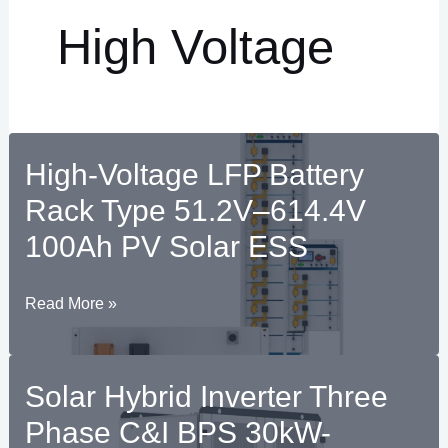
High Voltage
High-Voltage LFP Battery
Rack Type 51.2V–614.4V
100Ah PV Solar ESS
High-
Read More »
RNAR
Voltage
U
LFP
Solar Hybrid Inverter Three
RNAR
Battery
Rack
Phase C&I BPS 30kW-
U
Type