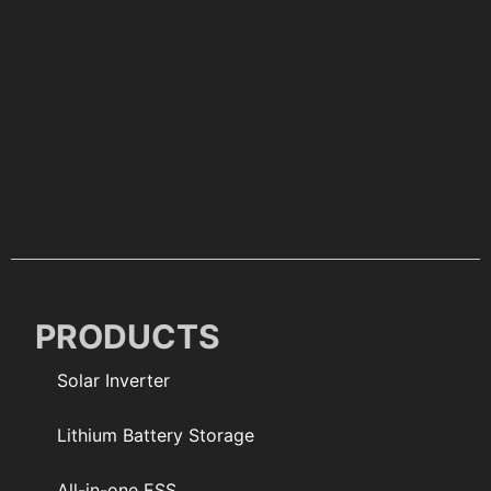
PRODUCTS
Solar Inverter
Lithium Battery Storage
All-in-one ESS