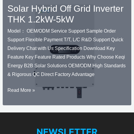
Solar Hybrid Off Grid Inverter
THK 1.2kW-5kW
Model： OEM/ODM Service Support Sample Order
Support Flexible Payment T/T, L/C R&D Support Quick
Delivery Chat with Us Specification Download Key
Feature Key Feature Rated Products Why Choose Keqi
Energy B2B Solar Solutions OEM/ODM High Standards
& Rigorous QC Direct Factory Advantage
Solar
Read More »
U
Hybrid
KELEN
Off
Grid
U
Inverter
NEWSLETTER
KELEN
THK