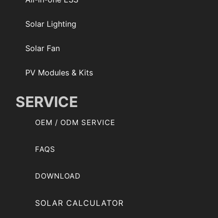
Solar Lighting
Solar Fan
PV Modules & Kits
SERVICE
OEM / ODM SERVICE
FAQS
DOWNLOAD
SOLAR CALCULATOR