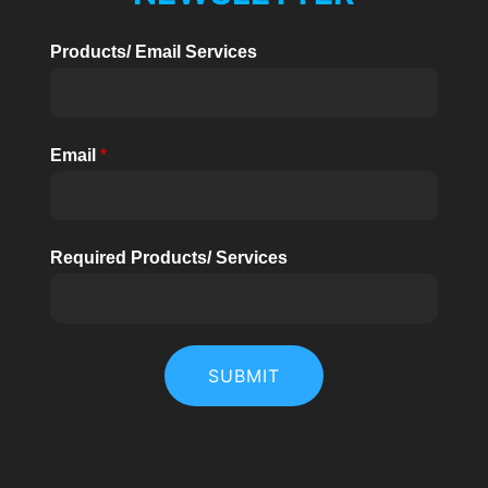
U
1.2kW-
Products/ Email Services
5kW
KELEN
Email
*
Required Products/ Services
SUBMIT