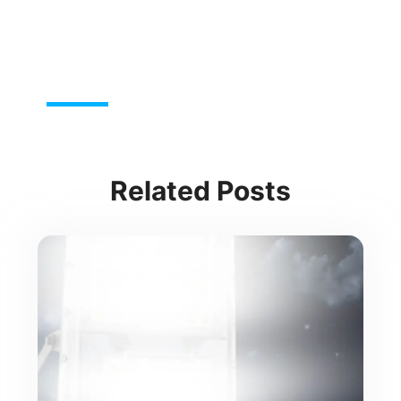
Related Posts