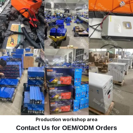
Production workshop area
Contact Us for OEM/ODM Orders