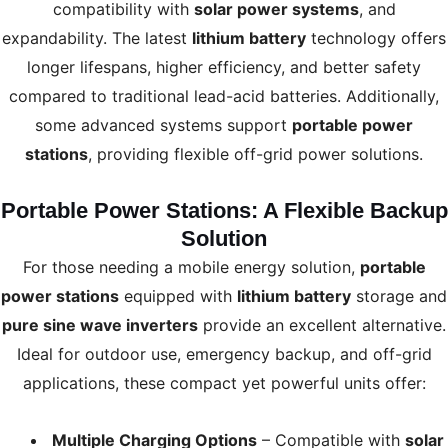
compatibility with
solar power systems
, and
expandability. The latest
lithium battery
technology offers
longer lifespans, higher efficiency, and better safety
compared to traditional lead-acid batteries. Additionally,
some advanced systems support
portable power
stations
, providing flexible off-grid power solutions.
Portable Power Stations: A Flexible Backup
Solution
For those needing a mobile energy solution,
portable
power stations
equipped with
lithium battery
storage and
pure sine wave inverters
provide an excellent alternative.
Ideal for outdoor use, emergency backup, and off-grid
applications, these compact yet powerful units offer:
Multiple Charging Options
– Compatible with
solar