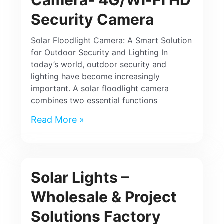
Security Camera
Solar Floodlight Camera: A Smart Solution
for Outdoor Security and Lighting In
today’s world, outdoor security and
lighting have become increasingly
important. A solar floodlight camera
combines two essential functions
Read More »
Solar Lights –
Wholesale & Project
Solutions Factory