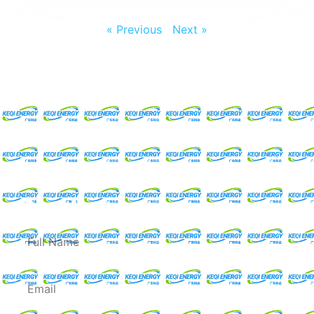
« Previous
Next »
Request For A Free
Quote
Full
Name
Email