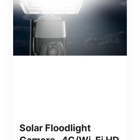
Solar Floodlight
Camera- 4G/Wi-Fi HD