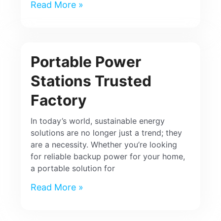
Read More »
Portable Power
Stations Trusted
Factory
In today’s world, sustainable energy
solutions are no longer just a trend; they
are a necessity. Whether you’re looking
for reliable backup power for your home,
a portable solution for
Read More »