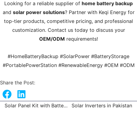
Looking for a reliable supplier of
home battery backup
and
solar power solutions
? Partner with Keqi Energy for
top-tier products, competitive pricing, and professional
customization. Contact us today to discuss your
OEM/ODM
requirements!
#HomeBatteryBackup #SolarPower #BatteryStorage
#PortablePowerStation #RenewableEnergy #OEM #ODM
Share the Post:
Solar Panel Kit with Battery and Inverter
Solar Inverters in Pakistan
Prev