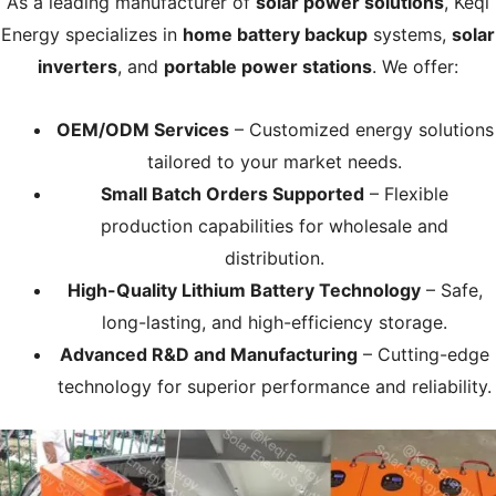
As a leading manufacturer of
solar power solutions
, Keqi
Energy specializes in
home battery backup
systems,
solar
inverters
, and
portable power stations
. We offer:
OEM/ODM Services
– Customized energy solutions
tailored to your market needs.
Small Batch Orders Supported
– Flexible
production capabilities for wholesale and
distribution.
High-Quality Lithium Battery Technology
– Safe,
long-lasting, and high-efficiency storage.
Advanced R&D and Manufacturing
– Cutting-edge
technology for superior performance and reliability.