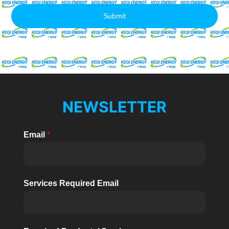
Submit
NEWSLETTER
Email
*
Services Required Email