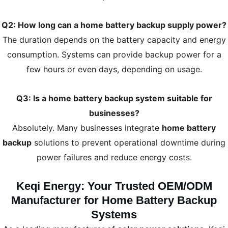
Q2: How long can a home battery backup supply power?
The duration depends on the battery capacity and energy
consumption. Systems can provide backup power for a
few hours or even days, depending on usage.
Q3: Is a home battery backup system suitable for
businesses?
Absolutely. Many businesses integrate
home battery
backup
solutions to prevent operational downtime during
power failures and reduce energy costs.
Keqi Energy: Your Trusted OEM/ODM
Manufacturer for Home Battery Backup
Systems