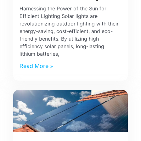
Harnessing the Power of the Sun for
Efficient Lighting Solar lights are
revolutionizing outdoor lighting with their
energy-saving, cost-efficient, and eco-
friendly benefits. By utilizing high-
efficiency solar panels, long-lasting
lithium batteries,
Read More »