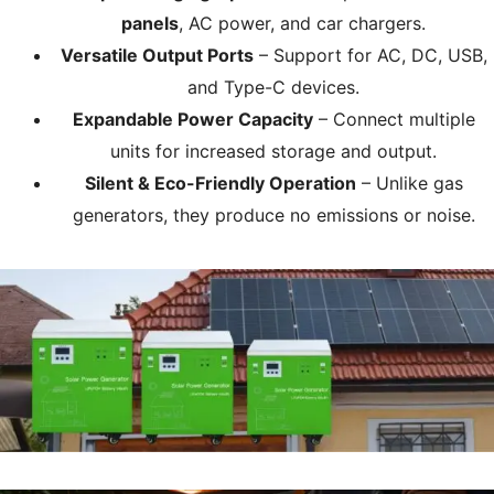
panels
, AC power, and car chargers.
Versatile Output Ports
– Support for AC, DC, USB,
and Type-C devices.
Expandable Power Capacity
– Connect multiple
units for increased storage and output.
Silent & Eco-Friendly Operation
– Unlike gas
generators, they produce no emissions or noise.