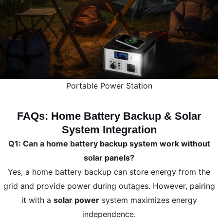
Portable Power Station
FAQs: Home Battery Backup & Solar
System Integration
Q1: Can a home battery backup system work without
solar panels?
Yes, a home battery backup can store energy from the
grid and provide power during outages. However, pairing
it with a
solar power
system maximizes energy
independence.