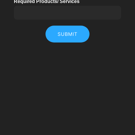
Required Products/ Services
SUBMIT