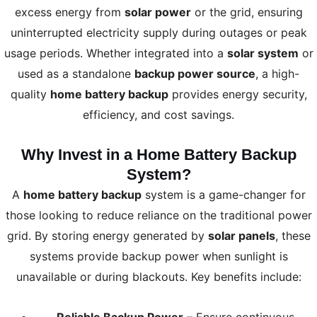
excess energy from
solar power
or the grid, ensuring
uninterrupted electricity supply during outages or peak
usage periods. Whether integrated into a
solar system
or
used as a standalone
backup power source
, a high-
quality
home battery backup
provides energy security,
efficiency, and cost savings.
Why Invest in a Home Battery Backup
System?
A
home battery backup
system is a game-changer for
those looking to reduce reliance on the traditional power
grid. By storing energy generated by
solar panels
, these
systems provide backup power when sunlight is
unavailable or during blackouts. Key benefits include: