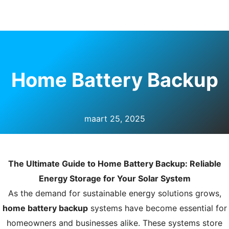
U
KELEN
Home Battery Backup
maart 25, 2025
The Ultimate Guide to Home Battery Backup: Reliable
Energy Storage for Your Solar System
As the demand for sustainable energy solutions grows,
home battery backup
systems have become essential for
homeowners and businesses alike. These systems store