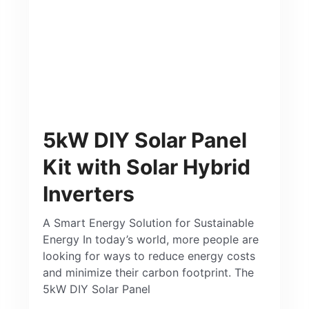
5kW DIY Solar Panel
Kit with Solar Hybrid
Inverters
A Smart Energy Solution for Sustainable
Energy In today’s world, more people are
looking for ways to reduce energy costs
and minimize their carbon footprint. The
5kW DIY Solar Panel