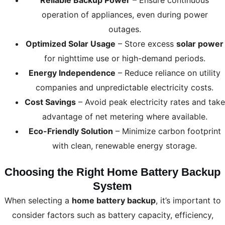
Reliable Backup Power
– Ensure continuous
operation of appliances, even during power
outages.
Optimized Solar Usage
– Store excess
solar power
for nighttime use or high-demand periods.
Energy Independence
– Reduce reliance on utility
companies and unpredictable electricity costs.
Cost Savings
– Avoid peak electricity rates and take
advantage of net metering where available.
Eco-Friendly Solution
– Minimize carbon footprint
with clean, renewable energy storage.
Choosing the Right Home Battery Backup
System
When selecting a
home battery backup
, it’s important to
consider factors such as battery capacity, efficiency,