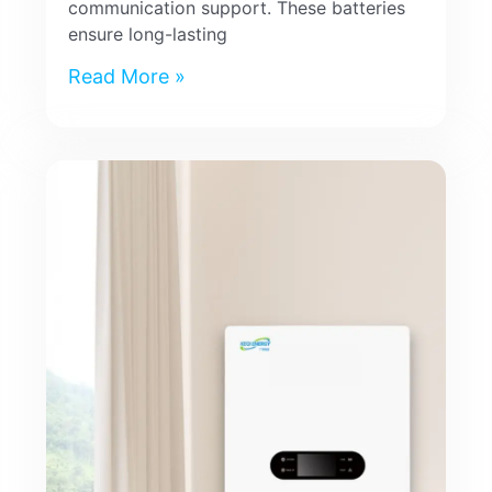
communication support. These batteries
ensure long-lasting
Read More »