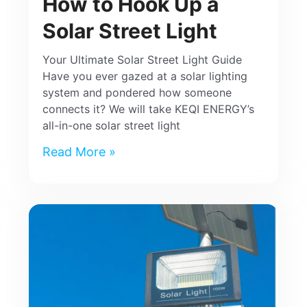
How to Hook Up a
Solar Street Light
Your Ultimate Solar Street Light Guide
Have you ever gazed at a solar lighting
system and pondered how someone
connects it? We will take KEQI ENERGY’s
all-in-one solar street light
Read More »