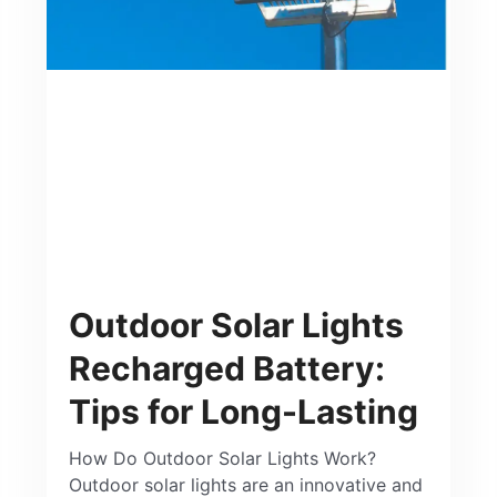
Outdoor Solar Lights
Recharged Battery:
Tips for Long-Lasting
How Do Outdoor Solar Lights Work?
Outdoor solar lights are an innovative and