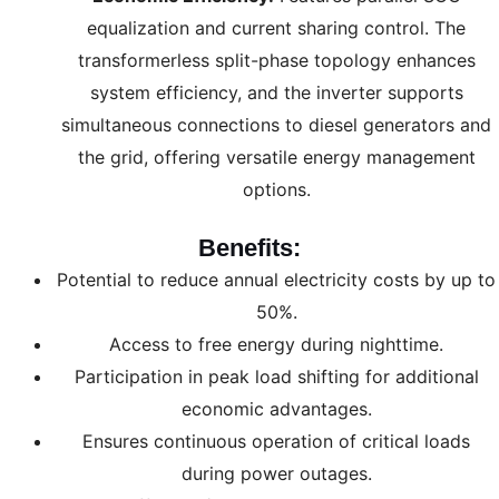
equalization and current sharing control. The
transformerless split-phase topology enhances
system efficiency, and the inverter supports
simultaneous connections to diesel generators and
the grid, offering versatile energy management
options.
Benefits:
Potential to reduce annual electricity costs by up to
50%.
Access to free energy during nighttime.
Participation in peak load shifting for additional
economic advantages.
Ensures continuous operation of critical loads
during power outages.