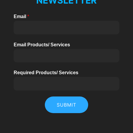
NEWSLETTER
Email
*
Email Products/ Services
Required Products/ Services
SUBMIT