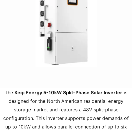
The
Keqi Energy 5-10kW Split-Phase Solar Inverter
is
designed for the North American residential energy
storage market and features a 48V split-phase
configuration. This inverter supports power demands of
up to 10kW and allows parallel connection of up to six