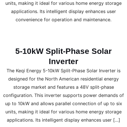
units, making it ideal for various home energy storage
applications. Its intelligent display enhances user
convenience for operation and maintenance.
5-10kW Split-Phase Solar
Inverter
The Keqi Energy 5-10kW Split-Phase Solar Inverter is
designed for the North American residential energy
storage market and features a 48V split-phase
configuration. This inverter supports power demands of
up to 10kW and allows parallel connection of up to six
units, making it ideal for various home energy storage
applications. Its intelligent display enhances user […]