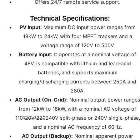
Offers 24/7 remote service support.
Technical Specifications:
PV Input:
Maximum DC input power ranges from
18kW to 24kW, with four MPPT trackers and a
voltage range of 120V to 500V.
Battery Input:
It operates at a nominal voltage of
48V, is compatible with lithium and lead-acid
batteries, and supports maximum
charging/discharging currents between 250A and
280A.
AC Output (On-Grid):
Nominal output power ranges
from 12kW to 16kW, with a nominal AC voltage of
110
120V/220
240V split-phase or 240V single-phase,
and a nominal AC frequency of 60Hz.
AC Output (Backup):
Nominal apparent power