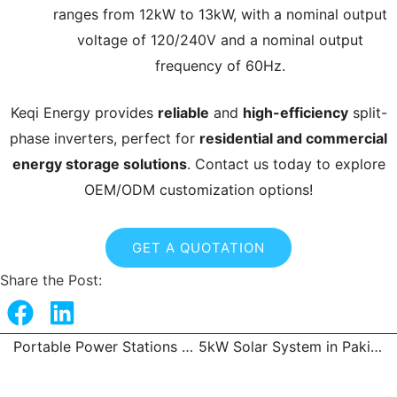
ranges from 12kW to 13kW, with a nominal output
voltage of 120/240V and a nominal output
frequency of 60Hz.
Keqi Energy provides
reliable
and
high-efficiency
split-
phase inverters, perfect for
residential and commercial
energy storage solutions
. Contact us today to explore
OEM/ODM customization options!
GET A QUOTATION
Share the Post:
Portable Power Stations Trusted Factory
5kW Solar System in Pakistan
Prev