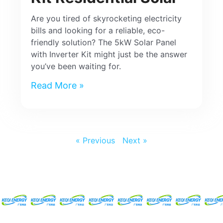
Are you tired of skyrocketing electricity
bills and looking for a reliable, eco-
friendly solution? The 5kW Solar Panel
with Inverter Kit might just be the answer
you’ve been waiting for.
Read More »
« Previous
Next »