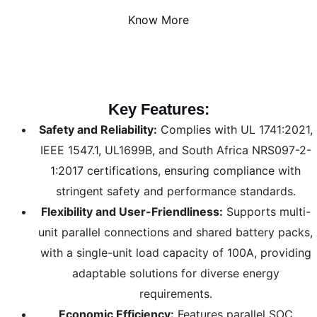
Know More
Key Features:
Safety and Reliability:
Complies with UL 1741:2021,
IEEE 1547.1, UL1699B, and South Africa NRS097-2-
1:2017 certifications, ensuring compliance with
stringent safety and performance standards.
Flexibility and User-Friendliness:
Supports multi-
unit parallel connections and shared battery packs,
with a single-unit load capacity of 100A, providing
adaptable solutions for diverse energy
requirements.
Economic Efficiency:
Features parallel SOC