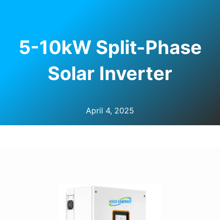
U
LE
5-10kW Split-Phase
Solar Inverter
April 4, 2025