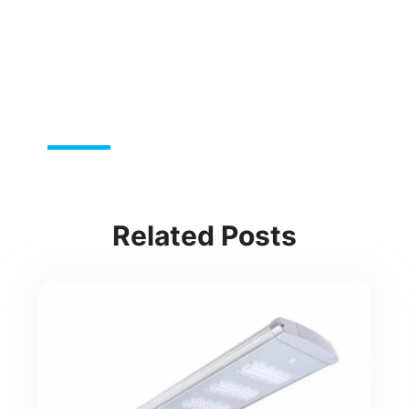
Related Posts