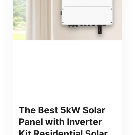
The Best 5kW Solar
Panel with Inverter
Kit Residential Solar