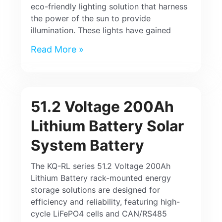
eco-friendly lighting solution that harness
the power of the sun to provide
illumination. These lights have gained
Read More »
51.2 Voltage 200Ah
Lithium Battery Solar
System Battery
The KQ-RL series 51.2 Voltage 200Ah
Lithium Battery rack-mounted energy
storage solutions are designed for
efficiency and reliability, featuring high-
cycle LiFePO4 cells and CAN/RS485