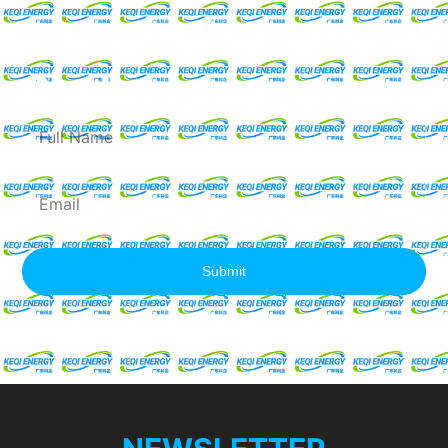
Request For A Free
Quote
Full
Name
Email
Submit