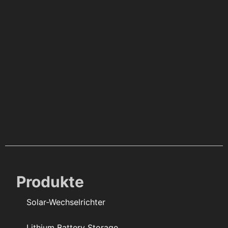
Produkte
Solar-Wechselrichter
Lithium Battery Storage