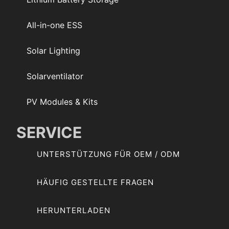
All-in-one ESS
Solar Lighting
Solarventilator
PV Modules & Kits
SERVICE
UNTERSTÜTZUNG FÜR OEM / ODM
HÄUFIG GESTELLTE FRAGEN
HERUNTERLADEN