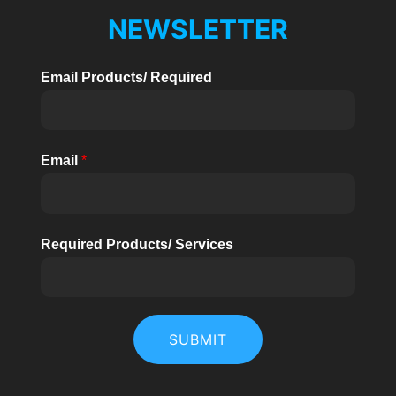
Phase
Ü
NEWSLETTER
High
Voltage
HALTEN
Email Products/ Required
BHU
30kW~70kW
US
Standard
Email
*
Required Products/ Services
SUBMIT