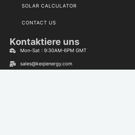
SOLAR CALCULATOR
CONTACT US
Kontaktiere uns
Mon-Sat : 9:30AM-6PM GMT
sales@keqienergy.com
WhatsApp : 86-173-3616-5238
F
W
Y
T
a
h
o
i
c
a
u
k
e
t
t
t
b
s
u
o
o
a
b
k
o
p
e
k
p