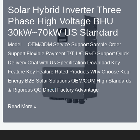
Solar Hybrid Inverter Three
Phase High Voltage BHU
30kW~70kW US Standard
Model： OEM/ODM Service Support Sample Order
Support Flexible Payment T/T, L/C R&D Support Quick
Delivery Chat with Us Specification Download Key
Feature Key Feature Rated Products Why Choose Keqi
Energy B2B Solar Solutions OEM/ODM High Standards
& Rigorous QC Direct Factory Advantage
Ü
Solar
Read More »
HALTEN
Hybrid
Ü
Inverter
Three
HALTEN