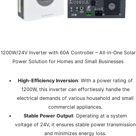
1200W/24V Inverter with 60A Controller – All-in-One Solar
Power Solution for Homes and Small Businesses
High-Efficiency Inversion
: With a power rating of
1200W, this inverter can effortlessly handle the
electrical demands of various household and small
commercial appliances.
Stable Power Output
: Operating at a system
voltage of 24V, it ensures stable power transmission
and minimizes energy loss.