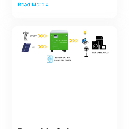
Read More »