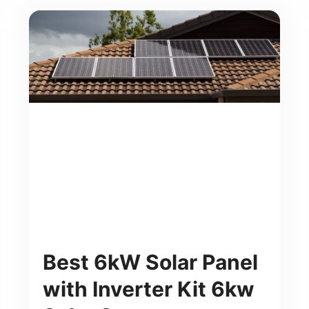
Best 6kW Solar Panel
with Inverter Kit 6kw