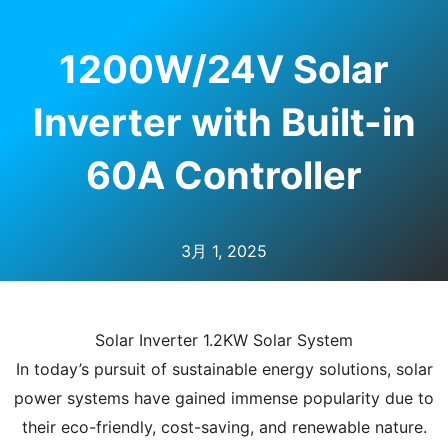
1200W/24V Solar
Inverter with Built-in
60A Controller
3月 1, 2025
Solar Inverter 1.2KW Solar System
In today’s pursuit of sustainable energy solutions, solar
power systems have gained immense popularity due to
their eco-friendly, cost-saving, and renewable nature.