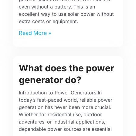
even without a battery. This is an
excellent way to use solar power without
extra costs or equipment.
Read More »
What does the power
generator do?
Introduction to Power Generators In
today’s fast-paced world, reliable power
generation has never been more crucial.
Whether for residential use, outdoor
adventures, or industrial applications,
dependable power sources are essential