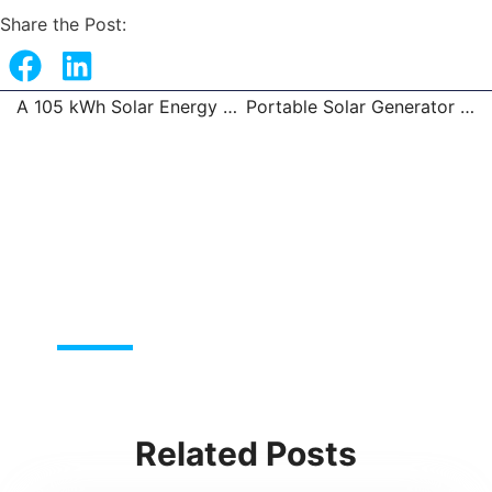
Share the Post:
A 105 kWh Solar Energy Storage System in the Philippines
Portable Solar Generator Systems
Prev
Related Posts