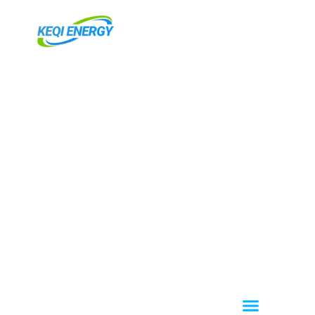
内
容
を
ス
キ
ッ
プ
Menu
About KEQI
OEM / ODM