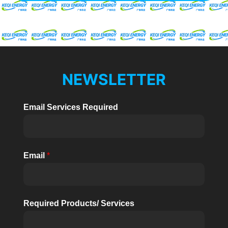
NEWSLETTER
Email Services Required
Email
*
Required Products/ Services