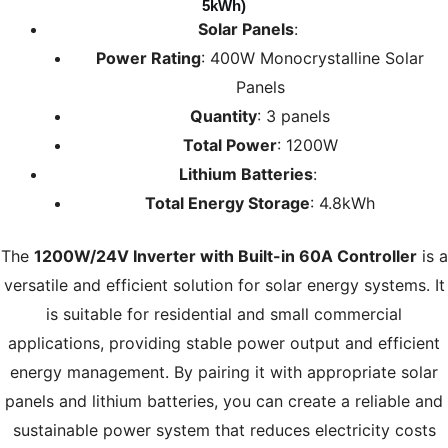
5kWh)
Solar Panels
:
Power Rating
: 400W Monocrystalline Solar
Panels
Quantity
: 3 panels
Total Power
: 1200W
Lithium Batteries
:
Total Energy Storage
: 4.8kWh
The
1200W/24V Inverter with Built-in 60A Controller
is a
versatile and efficient solution for solar energy systems. It
is suitable for residential and small commercial
applications, providing stable power output and efficient
energy management. By pairing it with appropriate solar
panels and lithium batteries, you can create a reliable and
sustainable power system that reduces electricity costs