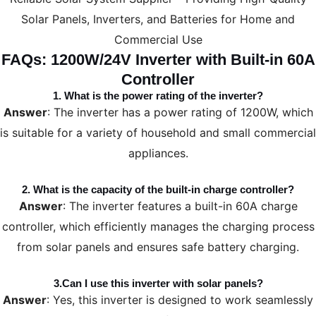
Solar Panels, Inverters, and Batteries for Home and
Commercial Use
FAQs: 1200W/24V Inverter with Built-in 60A
Controller
1.
What is the power rating of the inverter?
Answer
: The inverter has a power rating of 1200W, which
is suitable for a variety of household and small commercial
appliances.
2.
What is the capacity of the built-in charge controller?
Answer
: The inverter features a built-in 60A charge
controller, which efficiently manages the charging process
from solar panels and ensures safe battery charging.
3.
Can I use this inverter with solar panels?
Answer
: Yes, this inverter is designed to work seamlessly