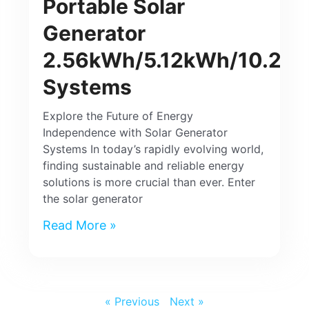
Portable Solar
Generator
2.56kWh/5.12kWh/10.24
Systems
Explore the Future of Energy
Independence with Solar Generator
Systems In today’s rapidly evolving world,
finding sustainable and reliable energy
solutions is more crucial than ever. Enter
the solar generator
Read More »
« Previous
Next »