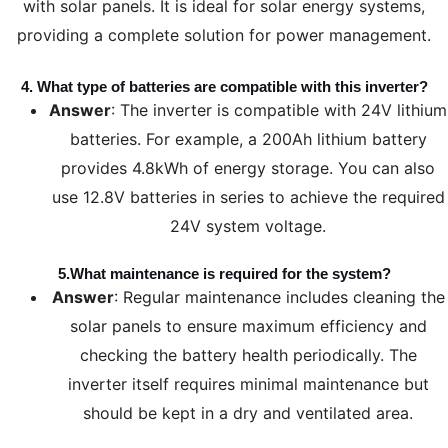
with solar panels. It is ideal for solar energy systems,
providing a complete solution for power management.
4.
What type of batteries are compatible with this inverter?
Answer
: The inverter is compatible with 24V lithium
batteries. For example, a 200Ah lithium battery
provides 4.8kWh of energy storage. You can also
use 12.8V batteries in series to achieve the required
24V system voltage.
5.
What maintenance is required for the system?
Answer
: Regular maintenance includes cleaning the
solar panels to ensure maximum efficiency and
checking the battery health periodically. The
inverter itself requires minimal maintenance but
should be kept in a dry and ventilated area.