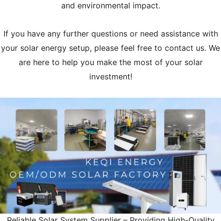
and environmental impact.
If you have any further questions or need assistance with
your solar energy setup, please feel free to contact us. We
are here to help you make the most of your solar
investment!
Reliable Solar System Supplier – Providing High-Quality