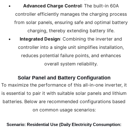
Advanced Charge Control
: The built-in 60A
controller efficiently manages the charging process
from solar panels, ensuring safe and optimal battery
charging, thereby extending battery life.
Integrated Design
: Combining the inverter and
controller into a single unit simplifies installation,
reduces potential failure points, and enhances
overall system reliability.
Solar Panel and Battery Configuration
To maximize the performance of this all-in-one inverter, it
is essential to pair it with suitable solar panels and lithium
batteries. Below are recommended configurations based
on common usage scenarios:
Scenario: Residential Use (Daily Electricity Consumption: