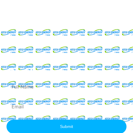
Request For A Free
Quote
Full
Name
Email
Submit