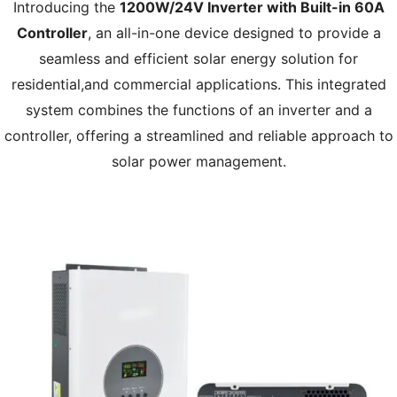
Introducing the
1200W/24V Inverter with Built-in 60A
Controller
, an all-in-one device designed to provide a
seamless and efficient solar energy solution for
residential,and commercial applications. This integrated
system combines the functions of an inverter and a
controller, offering a streamlined and reliable approach to
solar power management.