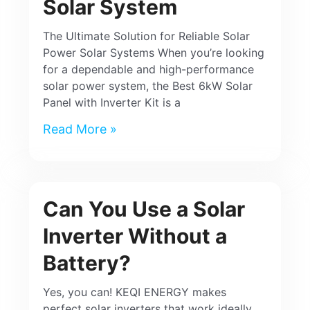
Solar System
The Ultimate Solution for Reliable Solar
Power Solar Systems When you’re looking
for a dependable and high-performance
solar power system, the Best 6kW Solar
Panel with Inverter Kit is a
Read More »
Can You Use a Solar
Inverter Without a
Battery?
Yes, you can! KEQI ENERGY makes
perfect solar inverters that work ideally