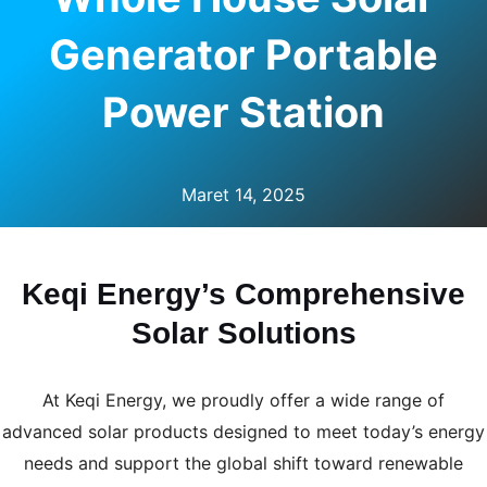
U
Generator Portable
LE
Power Station
Maret 14, 2025
Keqi Energy’s Comprehensive
Solar Solutions
At Keqi Energy, we proudly offer a wide range of
advanced solar products designed to meet today’s energy
needs and support the global shift toward renewable