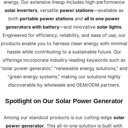
energy. Our extensive lineup includes high-performance
solar inverters
, versatile
power stations
—available as
both
portable power stations
and
all in one power
generators with battery
—and innovative
solar lights
.
Engineered for efficiency, reliability, and ease of use, our
products enable you to harness clean energy with minimal
hassle while contributing to a sustainable future. Our
offerings incorporate industry-leading keywords such as
“solar power generator,” “renewable energy solutions,” and
“green energy systems,” making our solutions highly
discoverable by wholesale and OEM/ODM partners.
Spotlight on Our Solar Power Generator
Among our standout products is our cutting-edge
solar
power generator
. This all-in-one solution is built with