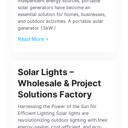
independent energy sources, portable
solar generators have become an
essential solution for homes, businesses,
and outdoor activities. A portable solar
generator 1.5kW /
Read More »
Solar Lights –
Wholesale & Project
Solutions Factory
Harnessing the Power of the Sun for
Efficient Lighting Solar lights are
revolutionizing outdoor lighting with their
energy-saving, cost-efficient, and eco-