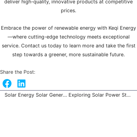
deliver high-quality, innovative products at competitive
prices.
Embrace the power of renewable energy with Keqi Energy
—where cutting-edge technology meets exceptional
service. Contact us today to learn more and take the first
step towards a greener, more sustainable future.
Share the Post:
Solar Energy Solar Generator, Solar Inverter & Solar Light
Exploring Solar Power Station, Home Solar System
Prev