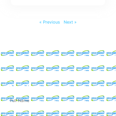
« Previous
Next »
Request For A Free
Quote
Full
Name
Email