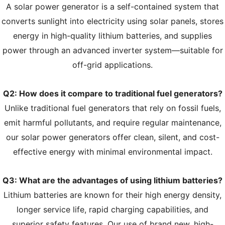
A solar power generator is a self-contained system that
converts sunlight into electricity using solar panels, stores
energy in high-quality lithium batteries, and supplies
power through an advanced inverter system—suitable for
off-grid applications.
Q2: How does it compare to traditional fuel generators?
Unlike traditional fuel generators that rely on fossil fuels,
emit harmful pollutants, and require regular maintenance,
our solar power generators offer clean, silent, and cost-
effective energy with minimal environmental impact.
Q3: What are the advantages of using lithium batteries?
Lithium batteries are known for their high energy density,
longer service life, rapid charging capabilities, and
superior safety features. Our use of brand new, high-