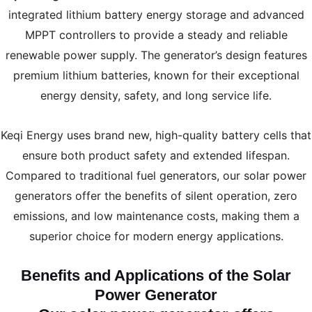
integrated lithium battery energy storage and advanced
MPPT controllers to provide a steady and reliable
renewable power supply. The generator’s design features
premium lithium batteries, known for their exceptional
energy density, safety, and long service life.
Keqi Energy uses brand new, high-quality battery cells that
ensure both product safety and extended lifespan.
Compared to traditional fuel generators, our solar power
generators offer the benefits of silent operation, zero
emissions, and low maintenance costs, making them a
superior choice for modern energy applications.
Benefits and Applications of the Solar
Power Generator