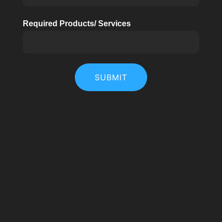
Required Products/ Services
SUBMIT