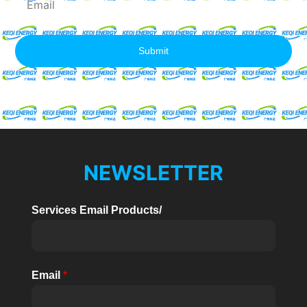
Submit
NEWSLETTER
Services Email Products/
Email
*