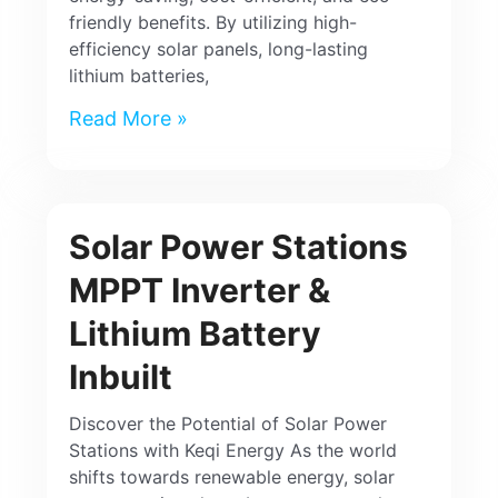
friendly benefits. By utilizing high-
efficiency solar panels, long-lasting
lithium batteries,
Read More »
Solar Power Stations
MPPT Inverter &
Lithium Battery
Inbuilt
Discover the Potential of Solar Power
Stations with Keqi Energy As the world
shifts towards renewable energy, solar