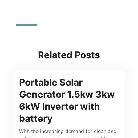
Related Posts
Portable Solar
Generator 1.5kw 3kw
6kW Inverter with
battery
With the increasing demand for clean and