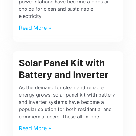
power stations have become a popular
choice for clean and sustainable
electricity.
Read More »
Solar Panel Kit with
Battery and Inverter
As the demand for clean and reliable
energy grows, solar panel kit with battery
and inverter systems have become a
popular solution for both residential and
commercial users. These all-in-one
Read More »