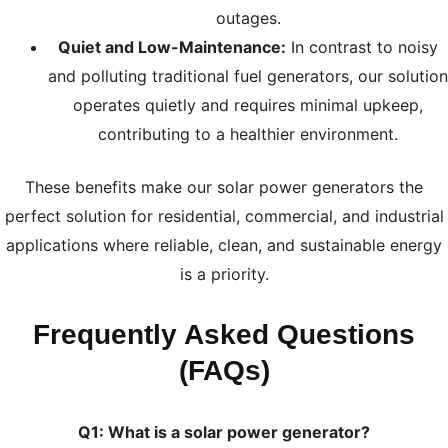
outages.
Quiet and Low-Maintenance:
In contrast to noisy
and polluting traditional fuel generators, our solution
operates quietly and requires minimal upkeep,
contributing to a healthier environment.
These benefits make our solar power generators the
perfect solution for residential, commercial, and industrial
applications where reliable, clean, and sustainable energy
is a priority.
Frequently Asked Questions
(FAQs)
Q1: What is a solar power generator?