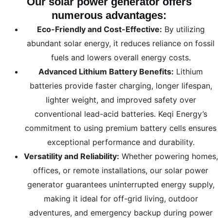
Our
solar power generator
offers
numerous advantages:
Eco-Friendly and Cost-Effective:
By utilizing
abundant solar energy, it reduces reliance on fossil
fuels and lowers overall energy costs.
Advanced Lithium Battery Benefits:
Lithium
batteries provide faster charging, longer lifespan,
lighter weight, and improved safety over
conventional lead-acid batteries. Keqi Energy’s
commitment to using premium battery cells ensures
exceptional performance and durability.
Versatility and Reliability:
Whether powering homes,
offices, or remote installations, our solar power
generator guarantees uninterrupted energy supply,
making it ideal for off-grid living, outdoor
adventures, and emergency backup during power