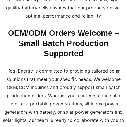
quality battery cells ensures that our products deliver
optimal performance and reliability.
OEM/ODM Orders Welcome –
Small Batch Production
Supported
Keqi Energy is committed to providing tailored solar
solutions that meet your specific needs. We welcome
OEM/ODM inquiries and proudly support small batch
production orders. Whether you’re interested in solar
inverters, portable power stations, all in one power
generators with battery, or solar power generators and
solar lights, our team is ready to collaborate with you to