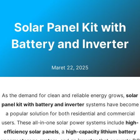
U
LE
Solar Panel Kit with
Battery and Inverter
Maret 22, 2025
As the demand for clean and reliable energy grows,
solar
panel kit with battery and inverter
systems have become
a popular solution for both residential and commercial
users. These all-in-one solar power systems include
high-
efficiency solar panels
, a
high-capacity lithium battery