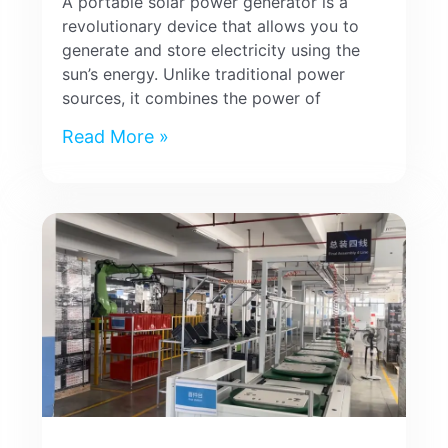
A portable solar power generator is a
revolutionary device that allows you to
generate and store electricity using the
sun’s energy. Unlike traditional power
sources, it combines the power of
Read More »