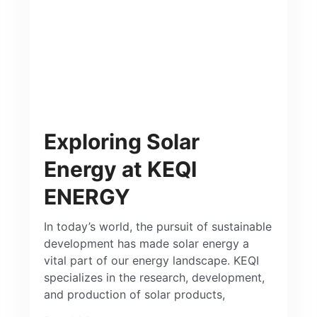
Exploring Solar
Energy at KEQI
ENERGY
In today’s world, the pursuit of sustainable
development has made solar energy a
vital part of our energy landscape. KEQI
specializes in the research, development,
and production of solar products,