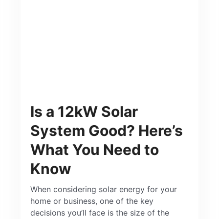
Is a 12kW Solar
System Good? Here’s
What You Need to
Know
When considering solar energy for your
home or business, one of the key
decisions you’ll face is the size of the