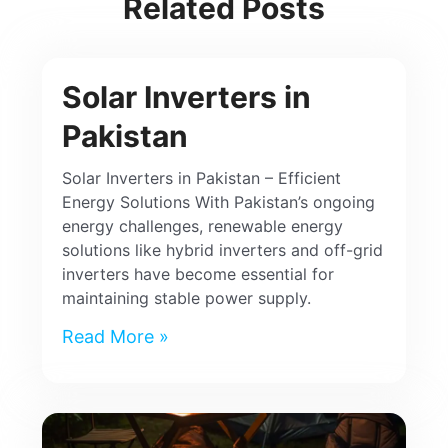
Related Posts
Solar Inverters in
Pakistan
Solar Inverters in Pakistan – Efficient
Energy Solutions With Pakistan’s ongoing
energy challenges, renewable energy
solutions like hybrid inverters and off-grid
inverters have become essential for
maintaining stable power supply.
Read More »