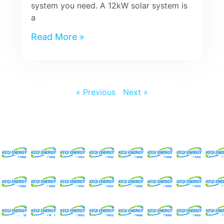
system you need. A 12kW solar system is
a
Read More »
« Previous
Next »
Request For A Free
Quote