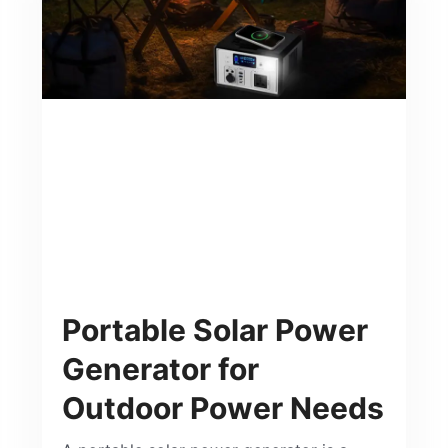
Portable Solar Power
Generator for
Outdoor Power Needs