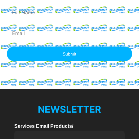
Full
Name
Email
Submit
NEWSLETTER
Services Email Products/