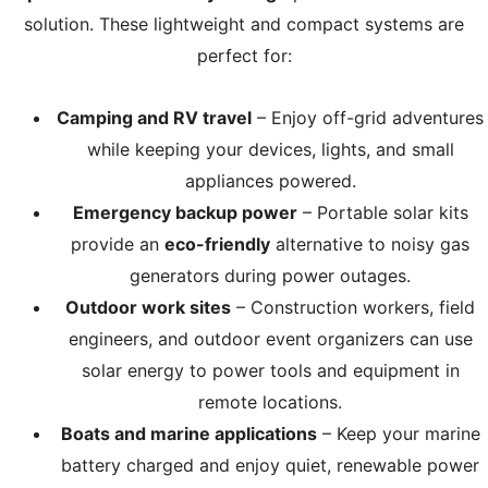
solution. These lightweight and compact systems are
perfect for:
Camping and RV travel
– Enjoy off-grid adventures
while keeping your devices, lights, and small
appliances powered.
Emergency backup power
– Portable solar kits
provide an
eco-friendly
alternative to noisy gas
generators during power outages.
Outdoor work sites
– Construction workers, field
engineers, and outdoor event organizers can use
solar energy to power tools and equipment in
remote locations.
Boats and marine applications
– Keep your marine
battery charged and enjoy quiet, renewable power