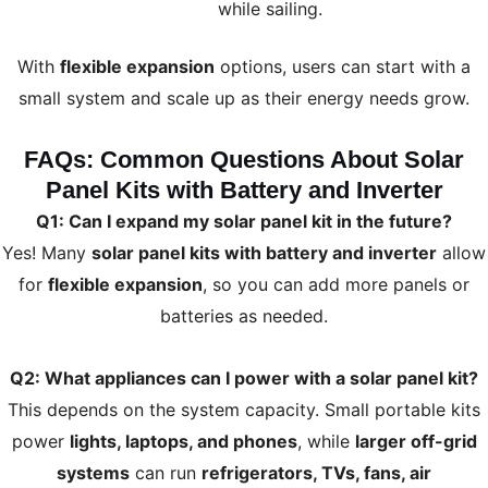
while sailing.
With
flexible expansion
options, users can start with a
small system and scale up as their energy needs grow.
FAQs: Common Questions About Solar
Panel Kits with Battery and Inverter
Q1: Can I expand my solar panel kit in the future?
Yes! Many
solar panel kits with battery and inverter
allow
for
flexible expansion
, so you can add more panels or
batteries as needed.
Q2: What appliances can I power with a solar panel kit?
This depends on the system capacity. Small portable kits
power
lights, laptops, and phones
, while
larger off-grid
systems
can run
refrigerators, TVs, fans, air