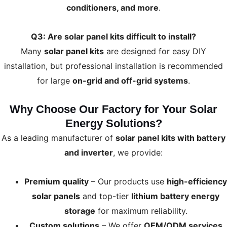
conditioners, and more
.
Q3: Are solar panel kits difficult to install?
Many
solar panel kits
are designed for easy DIY
installation, but professional installation is recommended
for large
on-grid and off-grid systems
.
Why Choose Our Factory for Your Solar
Energy Solutions?
As a leading manufacturer of
solar panel kits with battery
and inverter
, we provide:
Premium quality
– Our products use
high-efficiency
solar panels
and top-tier
lithium battery energy
storage
for maximum reliability.
Custom solutions
– We offer
OEM/ODM services