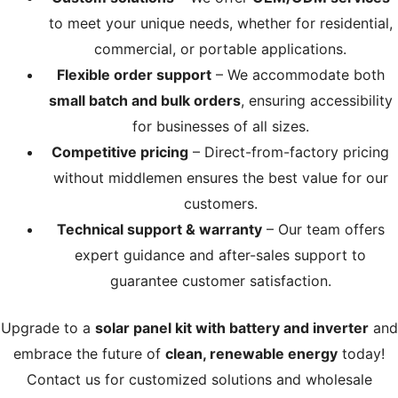
to meet your unique needs, whether for residential,
commercial, or portable applications.
Flexible order support
– We accommodate both
small batch and bulk orders
, ensuring accessibility
for businesses of all sizes.
Competitive pricing
– Direct-from-factory pricing
without middlemen ensures the best value for our
customers.
Technical support & warranty
– Our team offers
expert guidance and after-sales support to
guarantee customer satisfaction.
Upgrade to a
solar panel kit with battery and inverter
and
embrace the future of
clean, renewable energy
today!
Contact us for customized solutions and wholesale