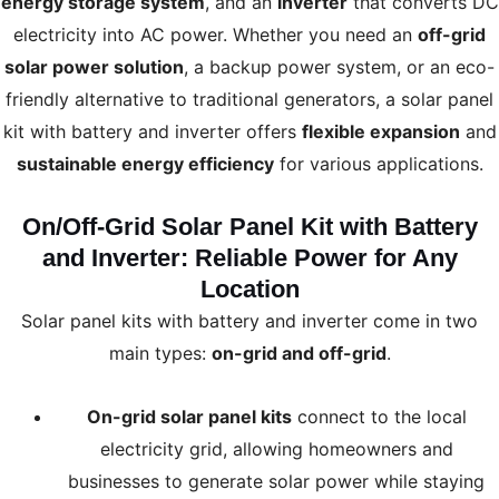
energy storage system
, and an
inverter
that converts DC
electricity into AC power. Whether you need an
off-grid
solar power solution
, a backup power system, or an eco-
friendly alternative to traditional generators, a solar panel
kit with battery and inverter offers
flexible expansion
and
sustainable energy efficiency
for various applications.
On/Off-Grid Solar Panel Kit with Battery
and Inverter: Reliable Power for Any
Location
Solar panel kits with battery and inverter come in two
main types:
on-grid and off-grid
.
On-grid solar panel kits
connect to the local
electricity grid, allowing homeowners and
businesses to generate solar power while staying