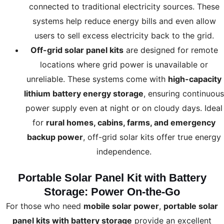
connected to traditional electricity sources. These
systems help reduce energy bills and even allow
users to sell excess electricity back to the grid.
Off-grid solar panel kits
are designed for remote
locations where grid power is unavailable or
unreliable. These systems come with
high-capacity
lithium battery energy storage
, ensuring continuous
power supply even at night or on cloudy days. Ideal
for
rural homes, cabins, farms, and emergency
backup power
, off-grid solar kits offer true energy
independence.
Portable Solar Panel Kit with Battery
Storage: Power On-the-Go
For those who need
mobile solar power
,
portable solar
panel kits with battery storage
provide an excellent