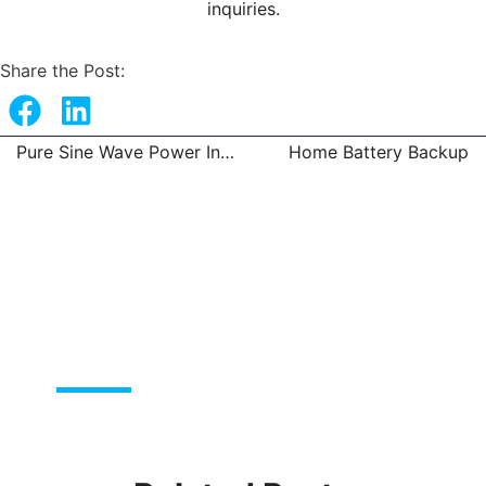
inquiries.
Share the Post:
Pure Sine Wave Power Inverter Solar System
Home Battery Backup
Prev