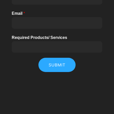
Email
*
Required Products/ Services
SUBMIT