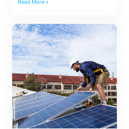
Read More »