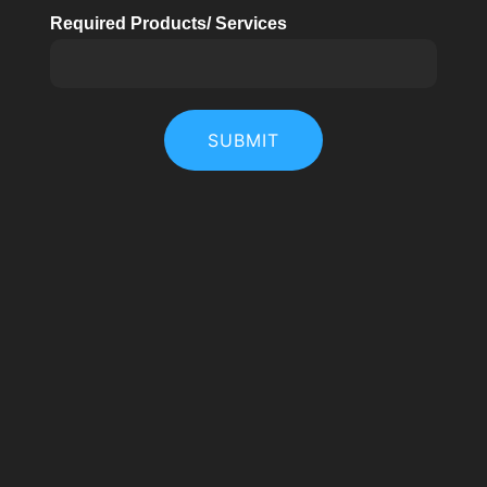
Required Products/ Services
SUBMIT