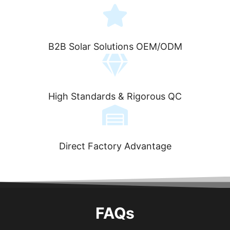
B2B Solar Solutions OEM/ODM
High Standards & Rigorous QC
Direct Factory Advantage
FAQs