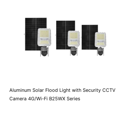
Aluminum Solar Flood Light with Security CCTV
Camera 4G/Wi-Fi B25WX Series