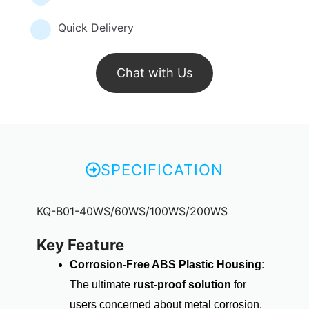
Quick Delivery
Chat with Us
SPECIFICATION
KQ-B01-40WS/60WS/100WS/200WS
Key Feature
Corrosion-Free ABS Plastic Housing:
The ultimate
rust-proof solution
for
users concerned about metal corrosion.