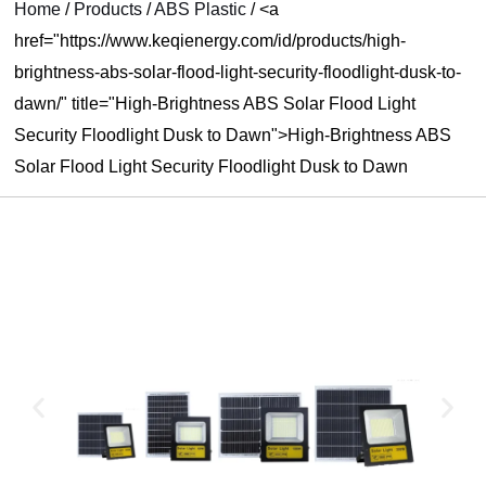
Home
/
Products
/
ABS Plastic
/
<a
U
href="https://www.keqienergy.com/id/products/high-
brightness-abs-solar-flood-light-security-floodlight-dusk-to-
LE
dawn/" title="High-Brightness ABS Solar Flood Light
Security Floodlight Dusk to Dawn">High-Brightness ABS
Solar Flood Light Security Floodlight Dusk to Dawn