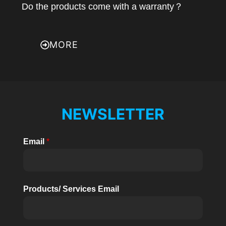
Do the products come with a warranty？
MORE
NEWSLETTER
Email
*
Products/ Services Email