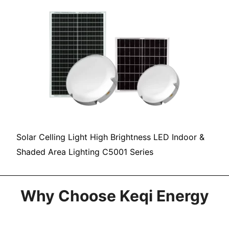
Solar Celling Light High Brightness LED Indoor &
Shaded Area Lighting C5001 Series
Why Choose Keqi Energy