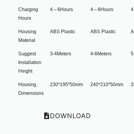
Charging
4～6Hours
4～6Hours
4
Hours
Housing
ABS Plastic
ABS Plastic
A
Material
Suggest
3-4Meters
4-6Meters
5
Installation
Height
Housing
230*195*50mm
240*210*50mm
2
Dimensions
DOWNLOAD