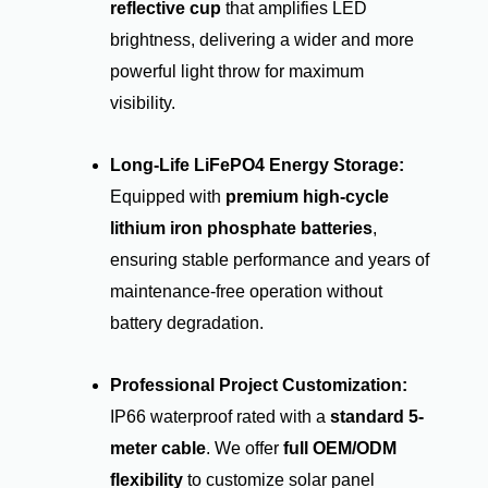
reflective cup
that amplifies LED
brightness, delivering a wider and more
powerful light throw for maximum
visibility.
Long-Life LiFePO4 Energy Storage:
Equipped with
premium high-cycle
lithium iron phosphate batteries
,
ensuring stable performance and years of
maintenance-free operation without
battery degradation.
Professional Project Customization:
IP66 waterproof rated with a
standard 5-
meter cable
. We offer
full OEM/ODM
flexibility
to customize solar panel