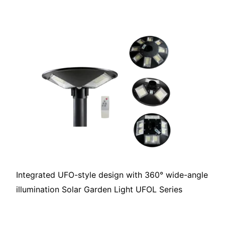
Integrated UFO-style design with 360° wide-angle
illumination Solar Garden Light UFOL Series