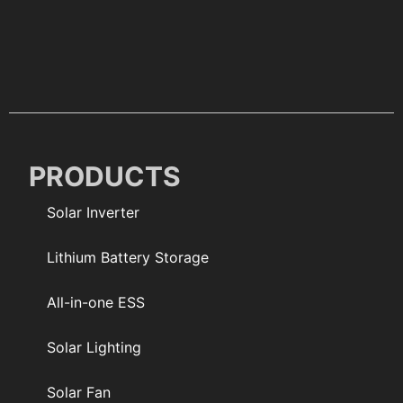
PRODUCTS
Solar Inverter
Lithium Battery Storage
All-in-one ESS
Solar Lighting
Solar Fan