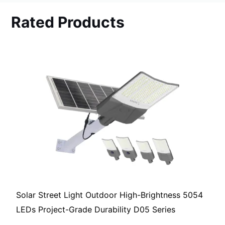
Rated Products
Solar Street Light Outdoor High-Brightness 5054
LEDs Project-Grade Durability D05 Series