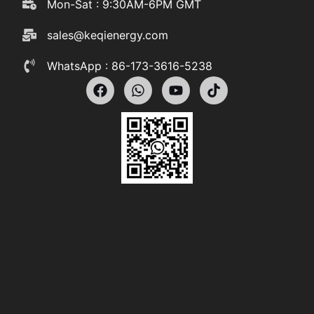
Mon-Sat : 9:30AM-6PM GMT
sales@keqienergy.com
WhatsApp : 86-173-3616-5238
F
W
Y
T
a
h
o
i
c
a
u
k
e
t
t
t
b
s
u
o
o
a
b
k
o
p
e
k
p