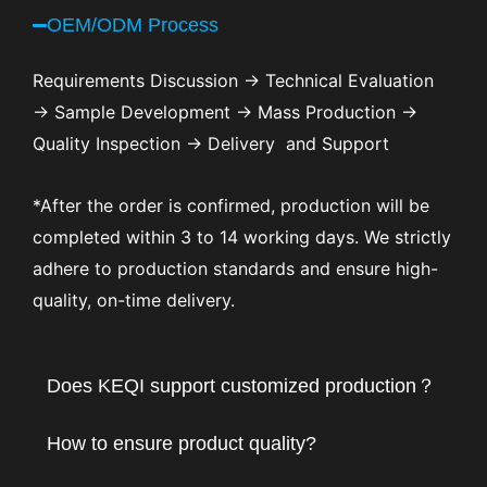
OEM/ODM Process
Requirements Discussion → Technical Evaluation
→ Sample Development → Mass Production →
Quality Inspection → Delivery and Support
*After the order is confirmed, production will be
completed within 3 to 14 working days. We strictly
adhere to production standards and ensure high-
quality, on-time delivery.
Does KEQI support customized production？
How to ensure product quality?