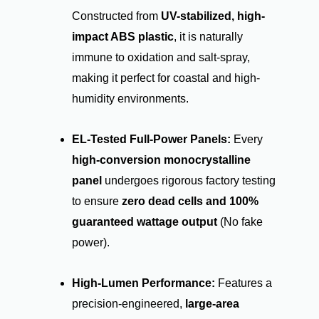
Constructed from
UV-stabilized, high-
impact ABS plastic
, it is naturally
immune to oxidation and salt-spray,
making it perfect for coastal and high-
humidity environments.
EL-Tested Full-Power Panels:
Every
high-conversion monocrystalline
panel
undergoes rigorous factory testing
to ensure
zero dead cells and 100%
guaranteed wattage output
(No fake
power).
High-Lumen Performance:
Features a
precision-engineered,
large-area