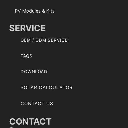
PV Modules & Kits
SERVICE
OEM / ODM SERVICE
FAQS
DOWNLOAD
SOLAR CALCULATOR
CONTACT US
CONTACT