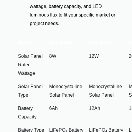
wattage, battery capacity, and LED
luminous flux to fit your specific market or
project needs.
Model
B01-40WS
B01-60WS
B
Solar Panel
8W
12W
Rated
Wattage
Solar Panel
Monocrystalline
Monocrystalline
M
Type
Solar Panel
Solar Panel
S
Battery
6Ah
12Ah
1
Capacity
Battery Type
LiFePO₄ Battery
LiFePO₄ Battery
L