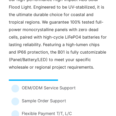
Flood Light. Engineered to be UV-stabilized, it is
the ultimate durable choice for coastal and
tropical regions. We guarantee 100% tested full-
power monocrystalline panels with zero dead
cells, paired with high-cycle LiFePO4 batteries for
lasting reliability. Featuring a high-lumen chips
and IP66 protection, the B01 is fully customizable
(Panel/Battery/LED) to meet your specific
wholesale or regional project requirements.
OEM/ODM Service Support
Sample Order Support
Flexible Payment T/T, L/C