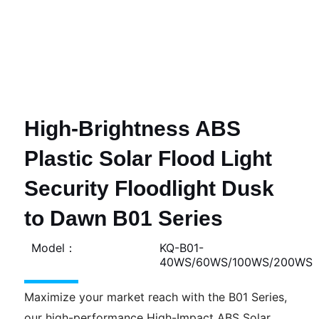
High-Brightness ABS
Plastic Solar Flood Light
Security Floodlight Dusk
to Dawn B01 Series
Model：
KQ-B01-
40WS/60WS/100WS/200WS
Maximize your market reach with the B01 Series,
our high-performance High-Impact ABS Solar