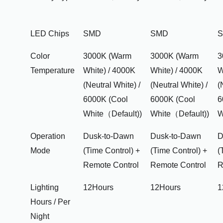
LED Chips
SMD
SMD
Color
3000K (Warm
3000K (Warm
3
Temperature
White) / 4000K
White) / 4000K
W
(Neutral White) /
(Neutral White) /
(
6000K (Cool
6000K (Cool
6
White（Default))
White（Default))
W
Operation
Dusk-to-Dawn
Dusk-to-Dawn
D
Mode
(Time Control) +
(Time Control) +
(
Remote Control
Remote Control
R
Lighting
12Hours
12Hours
1
Hours / Per
Night